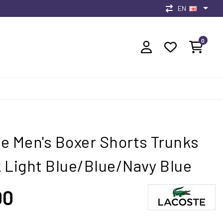
EN
0
e Men's Boxer Shorts Trunks
 Light Blue/Blue/Navy Blue
00