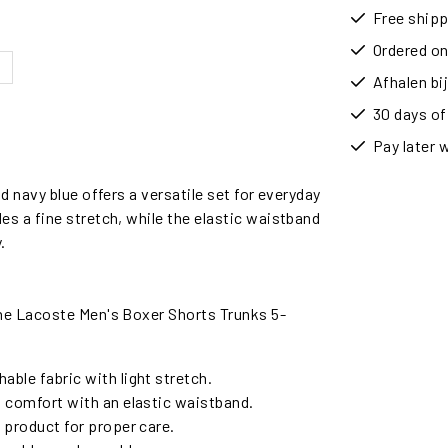
Free shipp
Ordered on
Afhalen b
30 days of
Pay later 
 navy blue offers a versatile set for everyday
s a fine stretch, while the elastic waistband
.
he Lacoste Men's Boxer Shorts Trunks 5-
able fabric with light stretch.
d comfort with an elastic waistband.
e product for proper care.