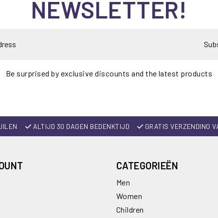
NEWSLETTER!
Sub
Be surprised by exclusive discounts and the latest products
UILEN
ALTIJD 30 DAGEN BEDENKTIJD
GRATIS VERZENDING V
COUNT
CATEGORIEËN
Men
Women
Children