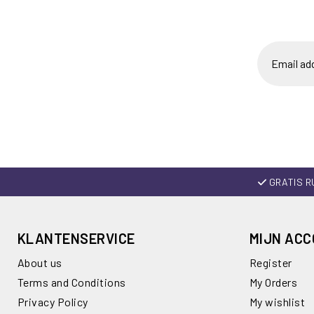
GRATIS R
KLANTENSERVICE
MIJN AC
About us
Register
Terms and Conditions
My Orders
Privacy Policy
My wishlist