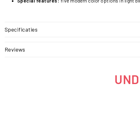
Special features:
five modern color options in light bl
Specificaties
Reviews
UNDE