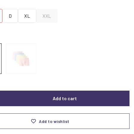
D
XL
XXL
Add to cart
Add to wishlist