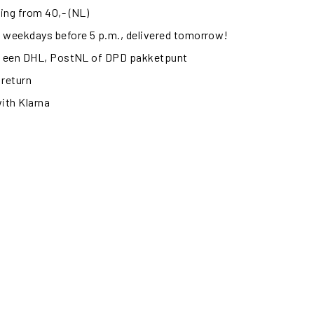
ing from 40,- (NL)
 weekdays before 5 p.m., delivered tomorrow!
ij een DHL, PostNL of DPD pakketpunt
 return
with Klarna