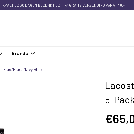
ALTIJD 30 DAGEN BEDENKTIJD
GRATIS VERZENDING VANAF 40,-
Brands
t Blue/Blue/Navy Blue
Lacost
5-Pack
€65,