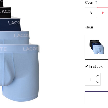
Size:
M
S
M
Kleur
In stock