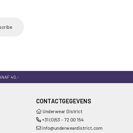
scribe
ANAF 40,-
CONTACTGEGEVENS
Underwear District
+31 (0)53 - 72 00 154
info@underweardistrict.com