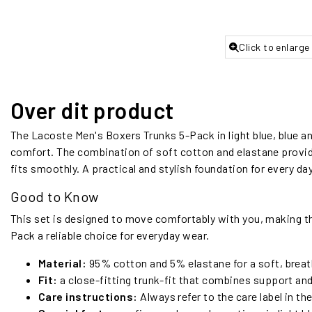
Click to enlarge
Over dit product
The Lacoste Men's Boxers Trunks 5-Pack in light blue, blue and
comfort. The combination of soft cotton and elastane provide
fits smoothly. A practical and stylish foundation for every day
Good to Know
This set is designed to move comfortably with you, making t
Pack a reliable choice for everyday wear.
Material:
95% cotton and 5% elastane for a soft, breath
Fit:
a close-fitting trunk-fit that combines support an
Care instructions:
Always refer to the care label in th