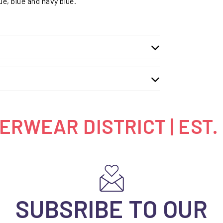
ue, blue and navy blue.
RWEAR DISTRICT | EST.
SUBSRIBE TO OUR