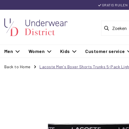
GRATIS RUILEN
Men
Women
Kids
Customer service
Back to Home
Lacoste Men's Boxer Shorts Trunks 5-Pack Ligh