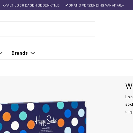
ALTIJD 30 DAGEN BEDENKTIJD
GRATIS VERZENDING VANAF 40,-
Brands
Wh
Look
sock
sur