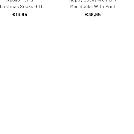
hristmas Socks Gift
Men Socks With Print
Box 3-Pack
Giftbox 4-Pack Multi-
€13,95
€39,95
color