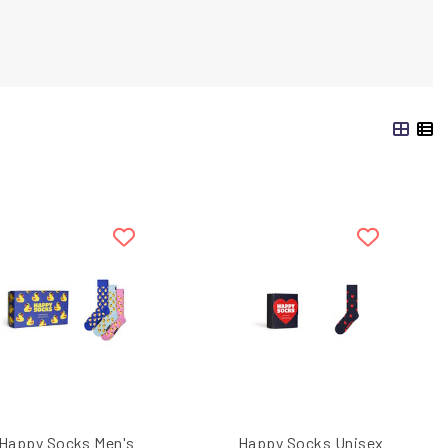
Happy Socks Men's
Happy Socks Unisex