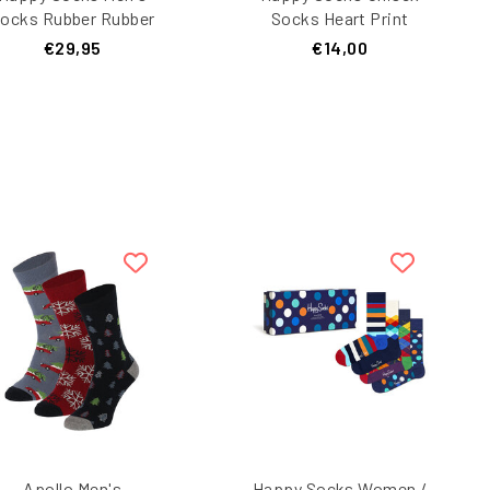
ocks Rubber Rubber
Socks Heart Print
ubber Rubber Ducks
Valentine Giftbox 1-
€29,95
€14,00
Print Giftbox 3-Pack
Pair Dark Blue
lue/Light Blue/Pink
Apollo Men's
Happy Socks Women /