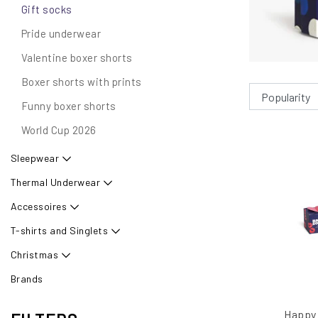
Gift socks
Pride underwear
Valentine boxer shorts
Boxer shorts with prints
Funny boxer shorts
World Cup 2026
Sleepwear
Thermal Underwear
Accessoires
T-shirts and Singlets
Christmas
Brands
Happy