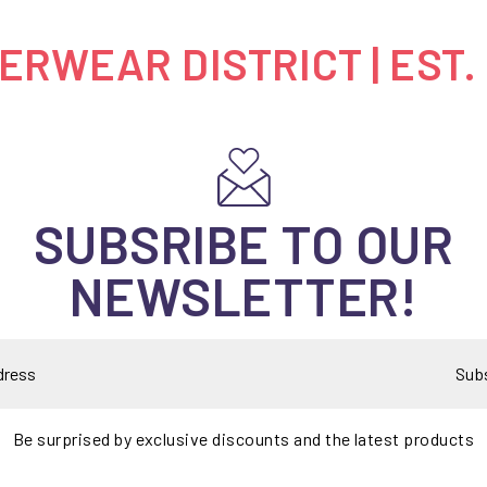
RWEAR DISTRICT | EST.
SUBSRIBE TO OUR
NEWSLETTER!
Sub
Be surprised by exclusive discounts and the latest products