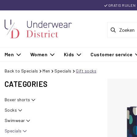
GRATIS RUILEN
Men
Women
Kids
Customer service
Back to Specials
Men
Specials
Gift socks
CATEGORIES
Boxer shorts
Socks
Swimwear
Specials