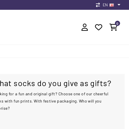
EN
0
at socks do you give as gifts?
ing for a fun and original gift? Choose one of our cheerful
s with fun prints. With festive packaging. Who will you
prise?