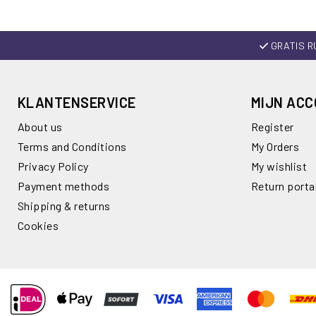
GRATIS R
KLANTENSERVICE
MIJN AC
About us
Register
Terms and Conditions
My Orders
Privacy Policy
My wishlist
Payment methods
Return porta
Shipping & returns
Cookies