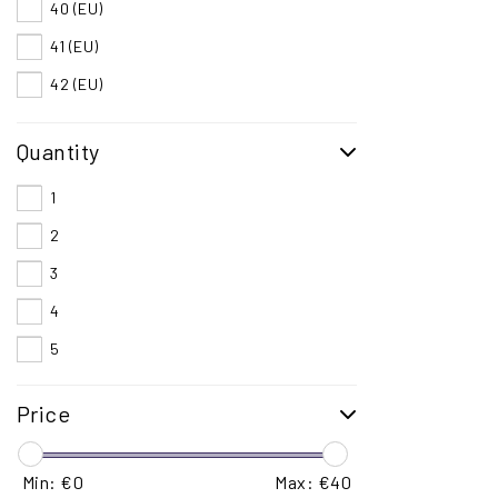
40 (EU)
41 (EU)
42 (EU)
43 (EU)
Quantity
44 (EU)
45 (EU)
1
46 (EU)
2
3
4
5
Price
Min: €
0
Max: €
40