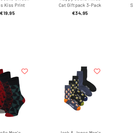
s Kiss Print
Cat Giftpack 3-Pack
S
ine Giftbox 2-
R
€19,95
€34,95
r Dark Blue
B
ollo Men's
Jack & Jones Men's