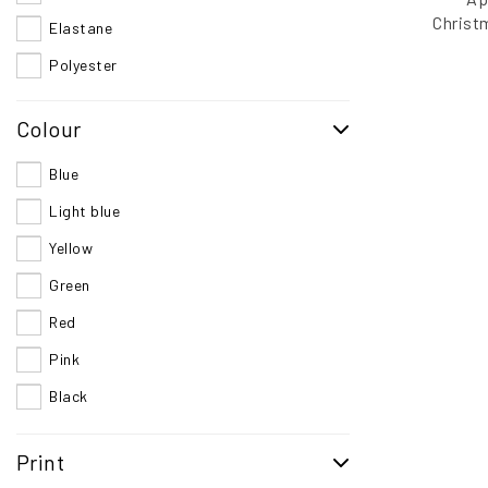
Christ
Elastane
B
Polyester
Colour
Blue
Light blue
Yellow
Green
Red
Pink
Black
Multi
Print