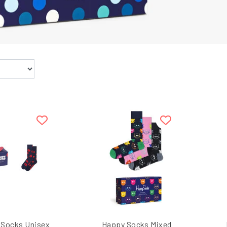
 Socks Unisex
Happy Socks Mixed