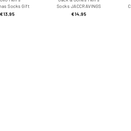
mas Socks Gift
Socks JACCRAVINGS
C
ox 3-Pack
5-Pack
€13,95
€14,95