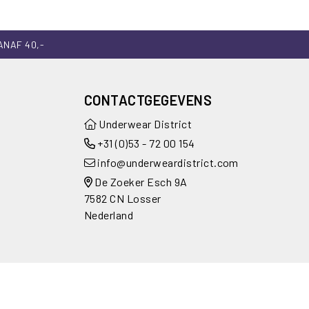
ANAF 40,-
CONTACTGEGEVENS
Underwear District
+31 (0)53 - 72 00 154
info@underweardistrict.com
De Zoeker Esch 9A
7582 CN Losser
Nederland