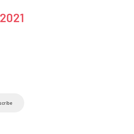
 2021
scribe