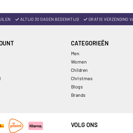
UILEN
ALTIJD 30 DAGEN BEDENKTIJD
GRATIS VERZENDING V
COUNT
CATEGORIEËN
Men
Women
Children
l
Christmas
Blogs
Brands
VOLG ONS