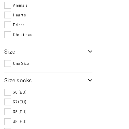
Animals
Hearts
Prints
Christmas
Size
One Size
Size socks
36 (EU)
37 (EU)
38 (EU)
39 (EU)