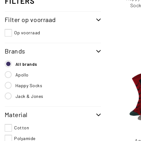
FILTERS
Sock
Valent
Filter op voorraad
Pai
Op voorraad
Brands
All brands
Apollo
Happy Socks
Jack & Jones
Material
Cotton
Polyamide
Ap