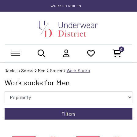
GRATIS RUILEN
0
Back to Socks
Men
Socks
Work Socks
Work socks for Men
Filters