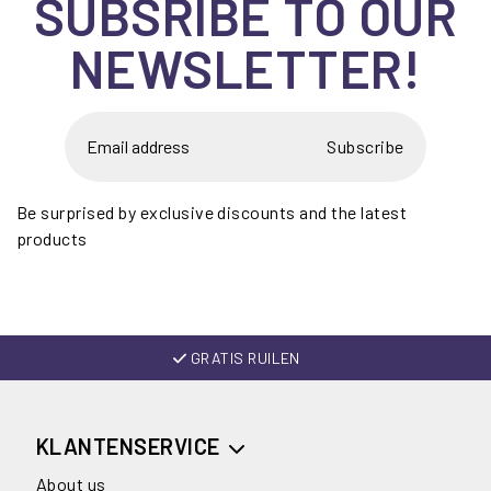
SUBSRIBE TO OUR
NEWSLETTER!
Subscribe
Be surprised by exclusive discounts and the latest
products
GRATIS RUILEN
KLANTENSERVICE
About us