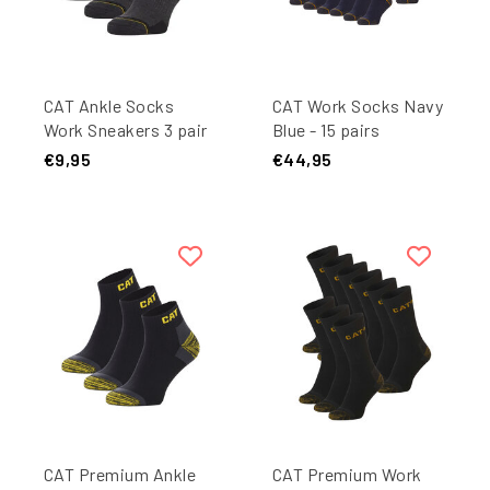
CAT Ankle Socks
CAT Work Socks Navy
Work Sneakers 3 pair
Blue - 15 pairs
Anthracite
€9,95
€44,95
CAT Premium Ankle
CAT Premium Work