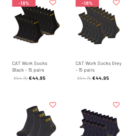
-18%
-18%
CAT Work Socks
CAT Work Socks Grey
Black - 15 pairs
- 15 pairs
€44,95
€44,95
€54,75
€54,75