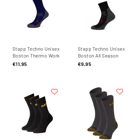
Stapp Techno Unisex
Stapp Techno Unisex
Boston Thermo Work
Boston All Season
Socks 27450 Dark
Quarter Work Socks
€11,95
€9,95
Blue 1-Pair
27405 Black 1-Pair