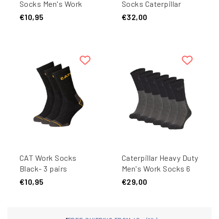
Socks Men's Work
Socks Caterpillar
Sneakers 3-pair Short
Black - 9 pairs
€10,95
€32,00
Work Socks Black
CAT Work Socks
Caterpillar Heavy Duty
Black- 3 pairs
Men's Work Socks 6
pair Black/Grey
€10,95
€29,00