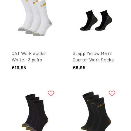
CAT Work Socks
Stapp Yellow Men's
White - 3 pairs
Quarter Work Socks
4435 Black 2-Pair
€10,95
€8,95