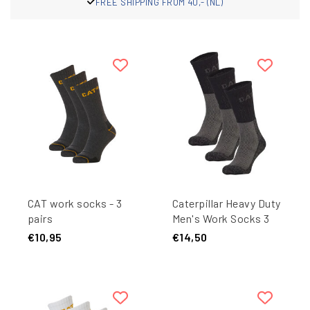
PPING FROM 40,- (NL)
FRE
CAT work socks - 3
Caterpillar Heavy Duty
pairs
Men's Work Socks 3
pair Black/Grey
€10,95
€14,50