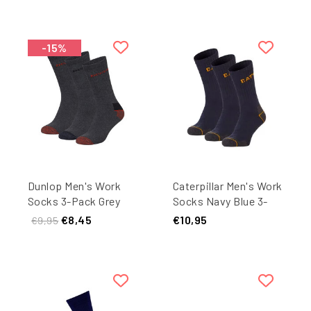
-15%
Dunlop Men's Work
Caterpillar Men's Work
Socks 3-Pack Grey
Socks Navy Blue 3-
Pack
€8,45
€10,95
€9,95