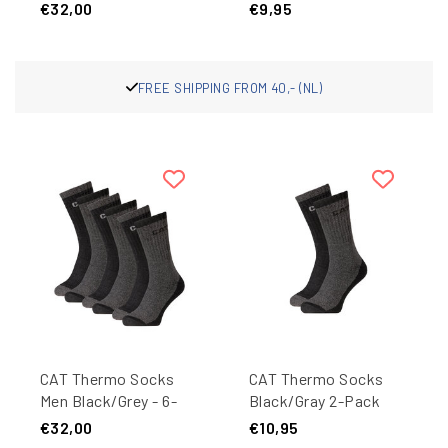
Anthracite - 9 pairs
Quarter Work Socks
€32,00
€9,95
27405 Dark Blue 1-
Pair
PPING FROM 40,- (NL)
FRE
CAT Thermo Socks
CAT Thermo Socks
Men Black/Grey - 6-
Black/Gray 2-Pack
Pair
€32,00
€10,95