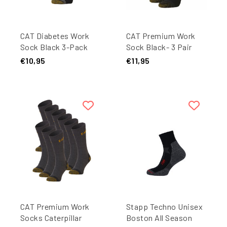
CAT Diabetes Work
CAT Premium Work
Sock Black 3-Pack
Sock Black- 3 Pair
Pack
€10,95
€11,95
CAT Premium Work
Stapp Techno Unisex
Socks Caterpillar
Boston All Season