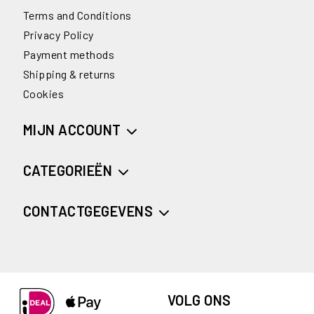
Terms and Conditions
Privacy Policy
Payment methods
Shipping & returns
Cookies
MIJN ACCOUNT
CATEGORIEËN
CONTACTGEGEVENS
VOLG ONS