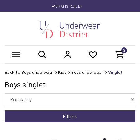
GRATIS RUILEN
0
Back to Boys underwear
Kids
Boys underwear
Singlet
Boys singlet
Filters