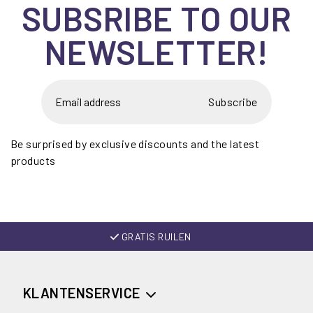
SUBSRIBE TO OUR
NEWSLETTER!
Subscribe
Be surprised by exclusive discounts and the latest
products
GRATIS RUILEN
KLANTENSERVICE