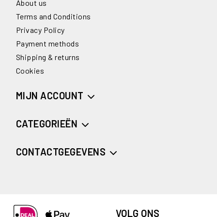
About us
Terms and Conditions
Privacy Policy
Payment methods
Shipping & returns
Cookies
MIJN ACCOUNT
CATEGORIEËN
CONTACTGEGEVENS
VOLG ONS