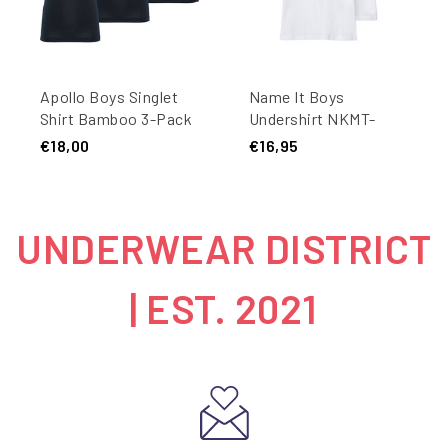
Apollo Boys Singlet
Name It Boys
Shirt Bamboo 3-Pack
Undershirt NKMT-
Blue
SHIRT Slim Fit 2-Pack
€18,00
€16,95
White
UNDERWEAR DISTRICT
| EST. 2021