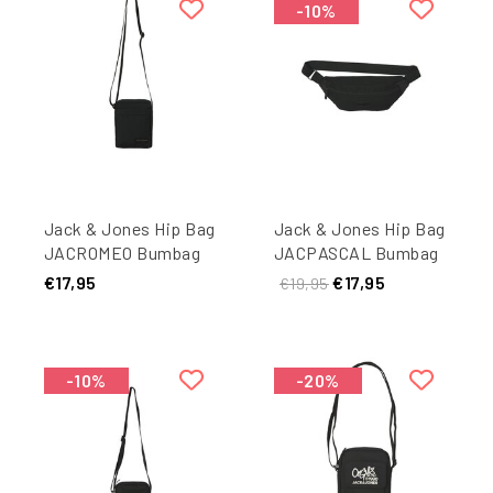
-10%
Jack & Jones Hip Bag
Jack & Jones Hip Bag
JACROMEO Bumbag
JACPASCAL Bumbag
Black
Black
€17,95
€17,95
€19,95
-10%
-20%