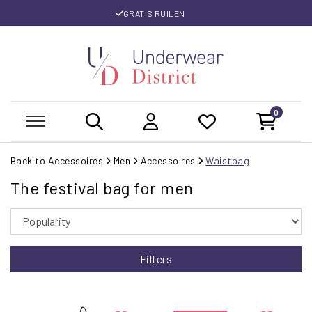
GRATIS RUILEN
0
Back to Accessoires
Men
Accessoires
Waistbag
The festival bag for men
Filters