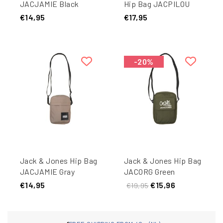
JACJAMIE Black
Hip Bag JACPILOU
Slingbag Black
€14,95
€17,95
-20%
Jack & Jones Hip Bag
Jack & Jones Hip Bag
JACJAMIE Gray
JACORG Green
€14,95
€15,96
€19,95