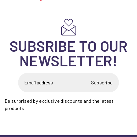
SUBSRIBE TO OUR
NEWSLETTER!
Subscribe
Be surprised by exclusive discounts and the latest
products