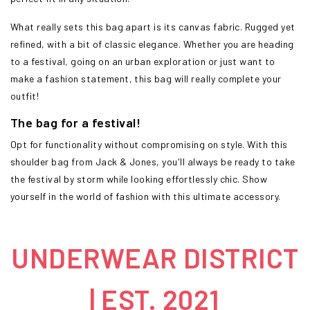
What really sets this bag apart is its canvas fabric. Rugged yet
refined, with a bit of classic elegance. Whether you are heading
to a festival, going on an urban exploration or just want to
make a fashion statement, this bag will really complete your
outfit!
The bag for a festival!
Opt for functionality without compromising on style. With this
shoulder bag from Jack & Jones, you'll always be ready to take
the festival by storm while looking effortlessly chic. Show
yourself in the world of fashion with this ultimate accessory.
UNDERWEAR DISTRICT
| EST. 2021