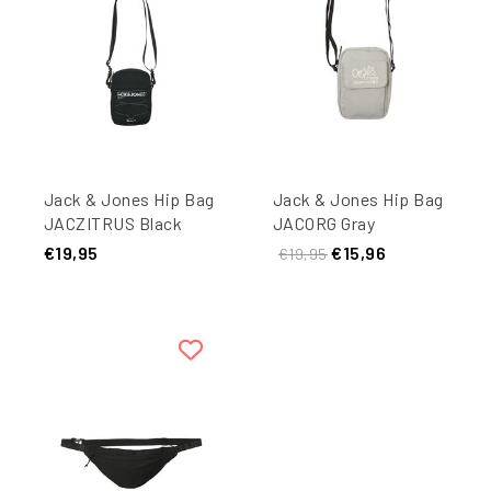
Jack & Jones Hip Bag
Jack & Jones Hip Bag
JACZITRUS Black
JACORG Gray
€19,95
€15,96
€19,95