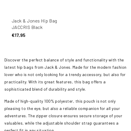
Jack & Jones Hip Bag
JACCRIS Black
€17,95
Discover the perfect balance of style and functionality with the
latest hip bags from Jack & Jones. Made for the modern fashion
lover who is not only looking for a trendy accessory, but also for
practicality. With its great features, this bag offers a
sophisticated blend of durability and style.
Made of high-quality 100% polyester, this pouch is not only
pleasing to the eye, but also a reliable companion for all your
adventures. The zipper closure ensures secure storage of your
valuables, while the adjustable shoulder strap guarantees a
perfect fit in any situation.