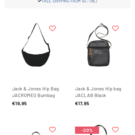
FREE SHIPPING FROM 40,- (NL)
Jack & Jones Hip Bag
Jack & Jones Hip bag
JACROMEO Bumbag
JACLAB Black
Black
€19,95
€17,95
-20%