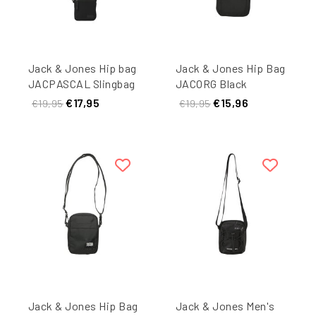
Jack & Jones Hip bag
Jack & Jones Hip Bag
JACPASCAL Slingbag
JACORG Black
Black
€17,95
€15,96
€19,95
€19,95
Jack & Jones Hip Bag
Jack & Jones Men's