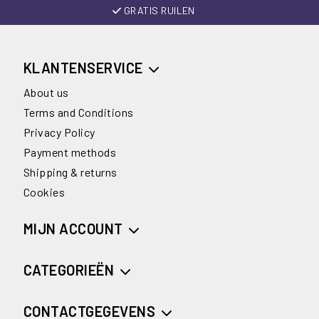
GRATIS RUILEN
KLANTENSERVICE
About us
Terms and Conditions
Privacy Policy
Payment methods
Shipping & returns
Cookies
MIJN ACCOUNT
CATEGORIEËN
CONTACTGEGEVENS