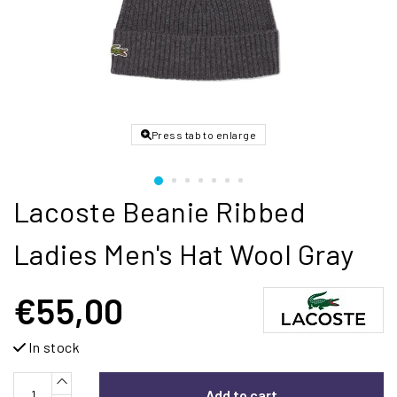
Press tab to enlarge
Lacoste Beanie Ribbed
Ladies Men's Hat Wool Gray
€55,00
In stock
Add to cart