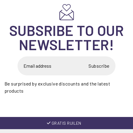
SUBSRIBE TO OUR
NEWSLETTER!
Subscribe
Be surprised by exclusive discounts and the latest
products
GRATIS RUILEN