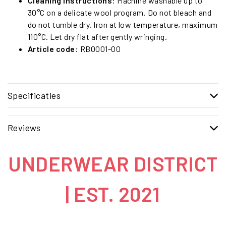
Cleaning instructions
: Machine washable up to
30°C on a delicate wool program. Do not bleach and
do not tumble dry. Iron at low temperature, maximum
110°C. Let dry flat after gently wringing.
Article code
: RB0001-00
Specificaties
Reviews
UNDERWEAR DISTRICT
| EST. 2021