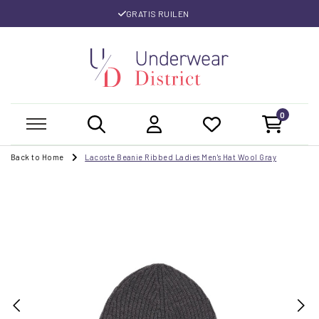
GRATIS RUILEN
0
Back to Home
Lacoste Beanie Ribbed Ladies Men's Hat Wool Gray