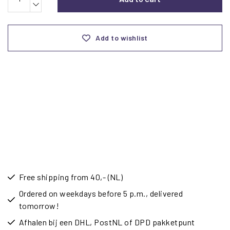
Add to wishlist
Free shipping from 40,- (NL)
Ordered on weekdays before 5 p.m., delivered
tomorrow!
Afhalen bij een DHL, PostNL of DPD pakketpunt