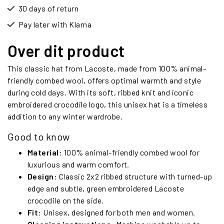
30 days of return
Pay later with Klarna
Over dit product
This classic hat from Lacoste, made from 100% animal-
friendly combed wool, offers optimal warmth and style
during cold days. With its soft, ribbed knit and iconic
embroidered crocodile logo, this unisex hat is a timeless
addition to any winter wardrobe.
Good to know
Material
: 100% animal-friendly combed wool for
luxurious and warm comfort.
Design
: Classic 2x2 ribbed structure with turned-up
edge and subtle, green embroidered Lacoste
crocodile on the side.
Fit
: Unisex, designed for both men and women.