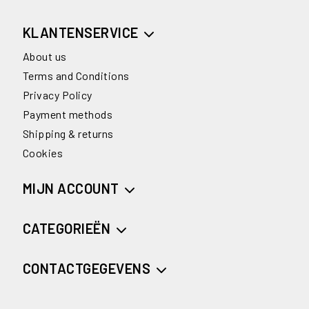
KLANTENSERVICE
About us
Terms and Conditions
Privacy Policy
Payment methods
Shipping & returns
Cookies
MIJN ACCOUNT
CATEGORIEËN
CONTACTGEGEVENS