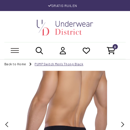
GRATIS RUILEN
0
Back to Home
PUMP Switch Men's Thong Black