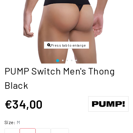
Press tab to enlarge
PUMP Switch Men's Thong
Black
€34,00
Size:
M