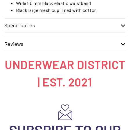
Wide 50 mm black elastic waistband
Black large mesh cup, lined with cotton
Specificaties
Reviews
UNDERWEAR DISTRICT
| EST. 2021
SUBSRIBE TO OUR