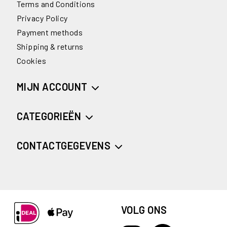
Terms and Conditions
Privacy Policy
Payment methods
Shipping & returns
Cookies
MIJN ACCOUNT
CATEGORIEËN
CONTACTGEGEVENS
VOLG ONS