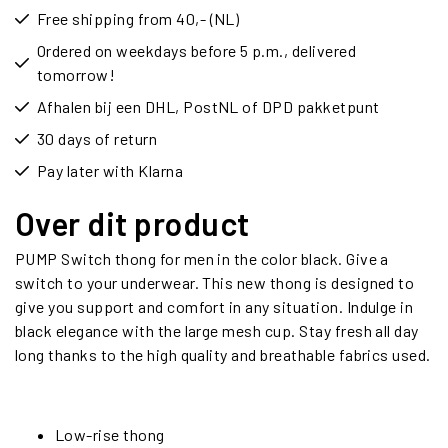
Free shipping from 40,- (NL)
Ordered on weekdays before 5 p.m., delivered
tomorrow!
Afhalen bij een DHL, PostNL of DPD pakketpunt
30 days of return
Pay later with Klarna
Over dit product
PUMP Switch thong for men in the color black. Give a
switch to your underwear. This new thong is designed to
give you support and comfort in any situation. Indulge in
black elegance with the large mesh cup. Stay fresh all day
long thanks to the high quality and breathable fabrics used.
Low-rise thong