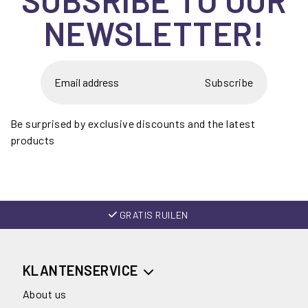
NEWSLETTER!
Subscribe
Be surprised by exclusive discounts and the latest
products
GRATIS RUILEN
KLANTENSERVICE
About us