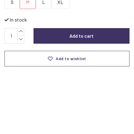
S
M
L
XL
In stock
Add to cart
Add to wishlist