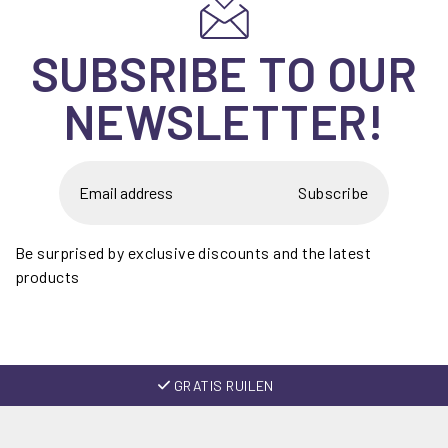
SUBSRIBE TO OUR
NEWSLETTER!
Subscribe
Be surprised by exclusive discounts and the latest
products
GRATIS RUILEN