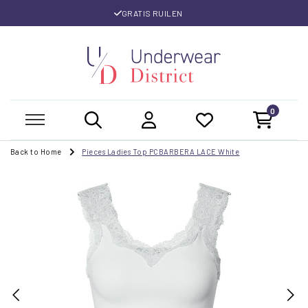
GRATIS RUILEN
0
Back to Home
Pieces Ladies Top PCBARBERA LACE White