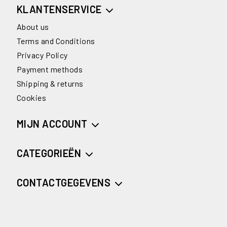
KLANTENSERVICE
About us
Terms and Conditions
Privacy Policy
Payment methods
Shipping & returns
Cookies
MIJN ACCOUNT
CATEGORIEËN
CONTACTGEGEVENS