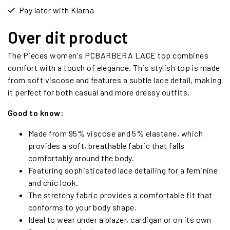
Pay later with Klarna
Over dit product
The Pieces women's PCBARBERA LACE top combines
comfort with a touch of elegance. This stylish top is made
from soft viscose and features a subtle lace detail, making
it perfect for both casual and more dressy outfits.
Good to know:
Made from 95% viscose and 5% elastane, which
provides a soft, breathable fabric that falls
comfortably around the body.
Featuring sophisticated lace detailing for a feminine
and chic look.
The stretchy fabric provides a comfortable fit that
conforms to your body shape.
Ideal to wear under a blazer, cardigan or on its own