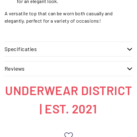
for an elegant look.
A versatile top that can be worn both casually and
elegantly, perfect for a variety of occasions!
Specificaties
Reviews
UNDERWEAR DISTRICT
| EST. 2021