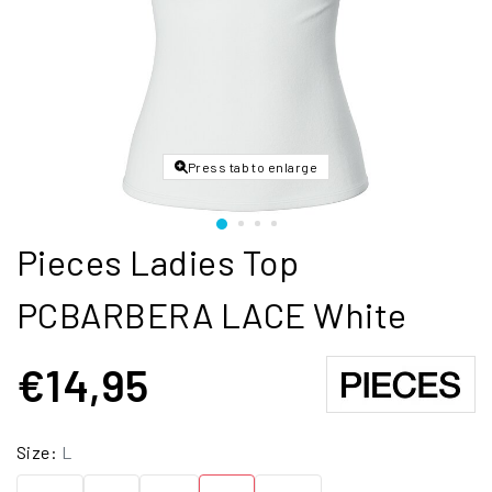
Press tab to enlarge
Pieces Ladies Top
PCBARBERA LACE White
€14,95
Size:
L