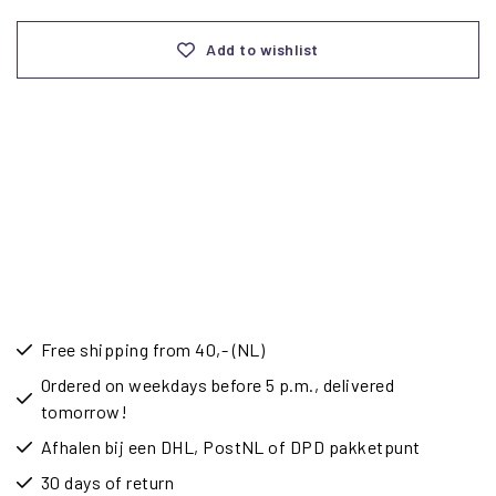
Add to wishlist
Free shipping from 40,- (NL)
Ordered on weekdays before 5 p.m., delivered
tomorrow!
Afhalen bij een DHL, PostNL of DPD pakketpunt
30 days of return