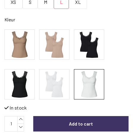
XS
S
M
L
XL
Kleur
In stock
Add to cart