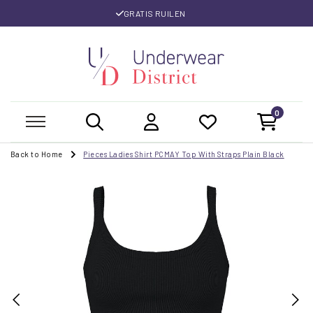
GRATIS RUILEN
0
Back to Home
Pieces Ladies Shirt PCMAY Top With Straps Plain Black