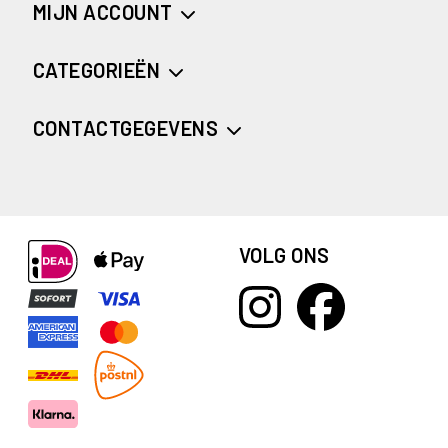
MIJN ACCOUNT
CATEGORIEËN
CONTACTGEGEVENS
VOLG ONS