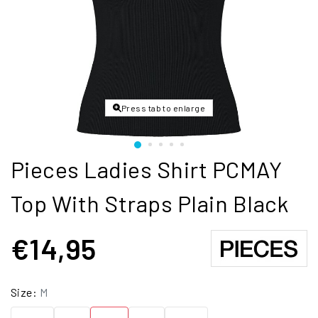
Press tab to enlarge
Pieces Ladies Shirt PCMAY
Top With Straps Plain Black
€14,95
Size:
M