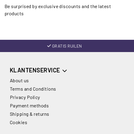
Be surprised by exclusive discounts and the latest
products
GRATIS RUILEN
KLANTENSERVICE
About us
Terms and Conditions
Privacy Policy
Payment methods
Shipping & returns
Cookies