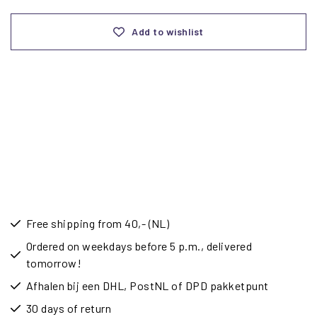
Add to wishlist
Free shipping from 40,- (NL)
Ordered on weekdays before 5 p.m., delivered
tomorrow!
Afhalen bij een DHL, PostNL of DPD pakketpunt
30 days of return