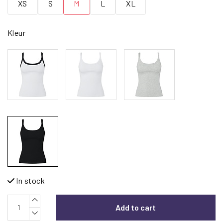
XS
S
M
L
XL
Kleur
In stock
Add to cart