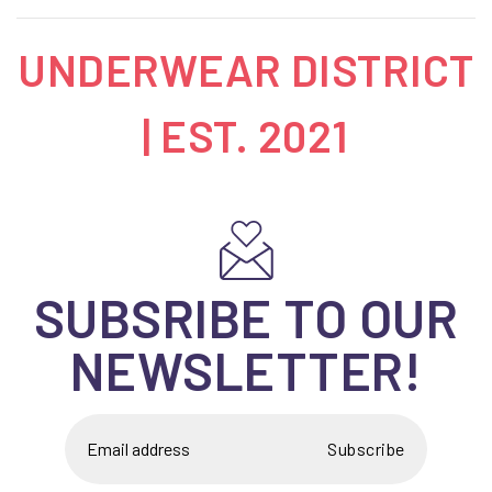
UNDERWEAR DISTRICT
| EST. 2021
SUBSRIBE TO OUR
NEWSLETTER!
Subscribe