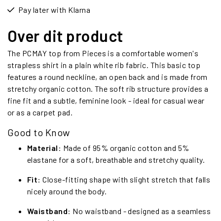
Pay later with Klarna
Over dit product
The PCMAY top from Pieces is a comfortable women's
strapless shirt in a plain white rib fabric. This basic top
features a round neckline, an open back and is made from
stretchy organic cotton. The soft rib structure provides a
fine fit and a subtle, feminine look - ideal for casual wear
or as a carpet pad.
Good to Know
Material
: Made of 95% organic cotton and 5%
elastane for a soft, breathable and stretchy quality.
Fit
: Close-fitting shape with slight stretch that falls
nicely around the body.
Waistband
: No waistband - designed as a seamless