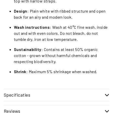
top with narrow straps.
Design
: Plain white with ribbed structure and open
back for an airy and modern look.
Wash instructions
: Wash at 40°C fine wash, inside
out and with even colors. Do not bleach, do not
tumble dry, iron at low temperature.
Sustainability
: Contains at least 50% organic
cotton - grown without harmful chemicals and
respecting biodiversity.
Shrink
: Maximum 5% shrinkage when washed.
Specificaties
Reviews