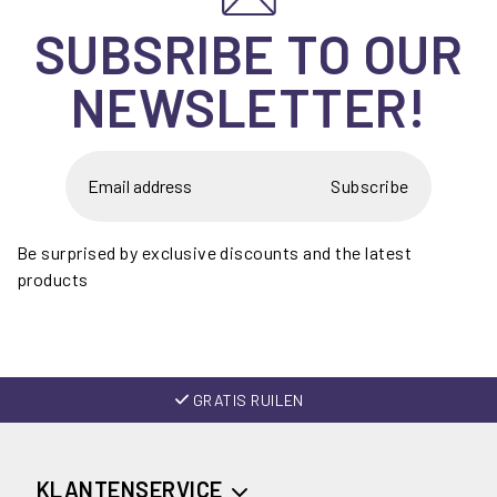
SUBSRIBE TO OUR
NEWSLETTER!
Subscribe
Be surprised by exclusive discounts and the latest
products
GRATIS RUILEN
KLANTENSERVICE