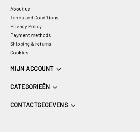
About us
Terms and Conditions
Privacy Policy
Payment methods
Shipping & returns
Cookies
MIJN ACCOUNT
CATEGORIEËN
CONTACTGEGEVENS