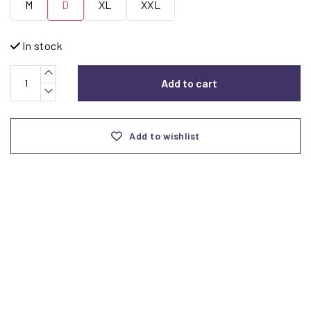
M
D
XL
XXL
In stock
Add to cart
Add to wishlist