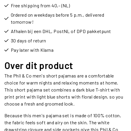
Free shipping from 40,- (NL)
Ordered on weekdays before 5 p.m., delivered
tomorrow!
Afhalen bij een DHL, PostNL of DPD pakketpunt
30 days of return
Pay later with Klarna
Over dit product
The Phil & Co men's short pajamas are a comfortable
choice for warm nights and relaxing moments at home.
This short pajama set combines a dark blue T-shirt with
print print with light blue shorts with floral design, so you
choose a fresh and groomed look.
Because this men's pajama set is made of 100% cotton,
the fabric feels soft and airy on the skin. The white
drawstring closure and side pockets give this Phil & Co