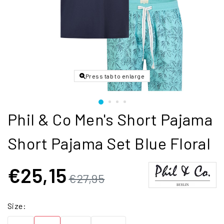
Press tab to enlarge
Phil & Co Men's Short Pajama
Short Pajama Set Blue Floral
€25,15
€27,95
Size: