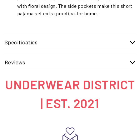
with floral design. The side pockets make this short
pajama set extra practical for home.
Specificaties
Reviews
UNDERWEAR DISTRICT
| EST. 2021