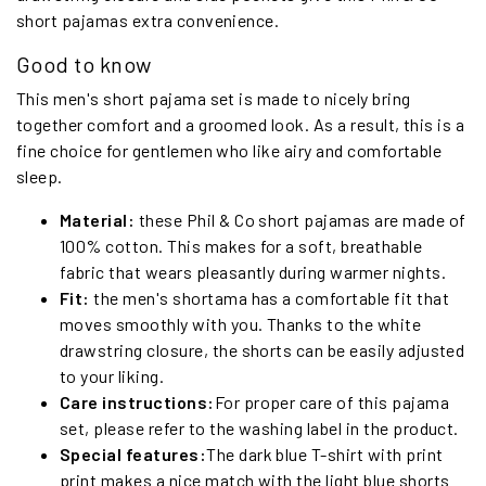
short pajamas extra convenience.
Good to know
This men's short pajama set is made to nicely bring
together comfort and a groomed look. As a result, this is a
fine choice for gentlemen who like airy and comfortable
sleep.
Material:
these Phil & Co short pajamas are made of
100% cotton. This makes for a soft, breathable
fabric that wears pleasantly during warmer nights.
Fit:
the men's shortama has a comfortable fit that
moves smoothly with you. Thanks to the white
drawstring closure, the shorts can be easily adjusted
to your liking.
Care instructions:
For proper care of this pajama
set, please refer to the washing label in the product.
Special features:
The dark blue T-shirt with print
print makes a nice match with the light blue shorts