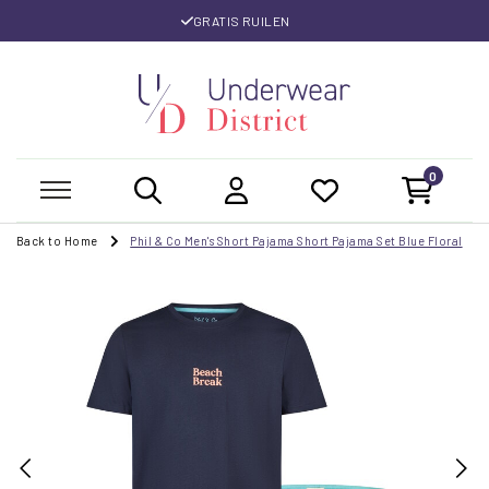
GRATIS RUILEN
0
Back to Home
Phil & Co Men's Short Pajama Short Pajama Set Blue Floral