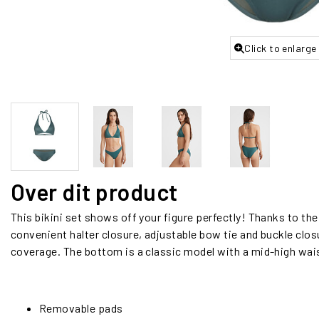
Click to enlarge
Over dit product
This bikini set shows off your figure perfectly! Thanks to th
convenient halter closure, adjustable bow tie and buckle clo
coverage. The bottom is a classic model with a mid-high wai
Removable pads