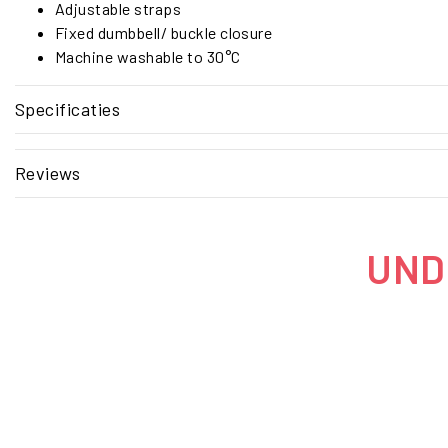
Adjustable straps
Fixed dumbbell/ buckle closure
Machine washable to 30°C
Specificaties
Reviews
UNDE