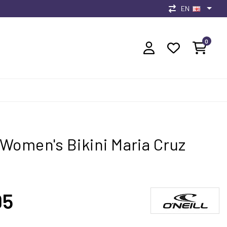
EN
0
l Women's Bikini Maria Cruz
95