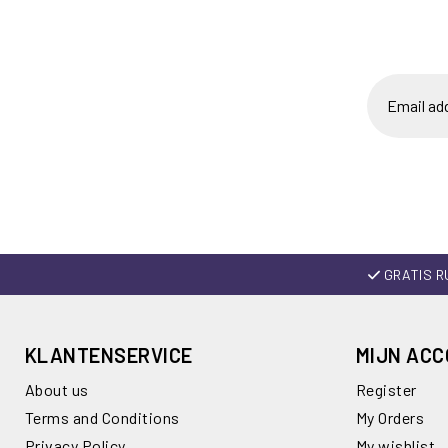
GRATIS R
KLANTENSERVICE
MIJN AC
About us
Register
Terms and Conditions
My Orders
Privacy Policy
My wishlist