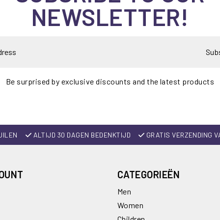
NEWSLETTER!
Sub
Be surprised by exclusive discounts and the latest products
UILEN
ALTIJD 30 DAGEN BEDENKTIJD
GRATIS VERZENDING V
COUNT
CATEGORIEËN
Men
Women
Children