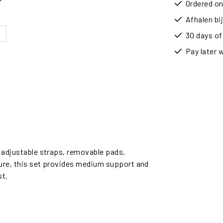
Ordered on
Afhalen b
30 days of
Pay later 
e adjustable straps, removable pads,
sure, this set provides medium support and
st.