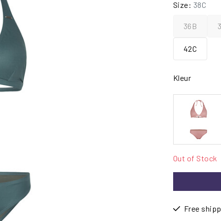
Size:
38C
36B
42C
Kleur
Out of Stock
Free shipp