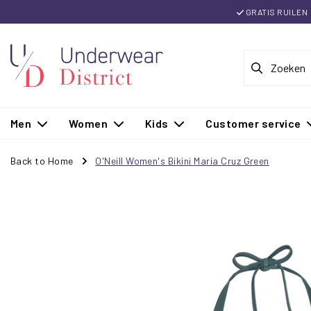
GRATIS RUILEN
Men
Women
Kids
Customer service
Back to Home
O'Neill Women's Bikini Maria Cruz Green