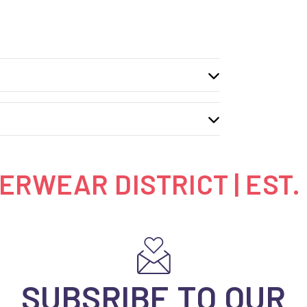
RWEAR DISTRICT | EST.
SUBSRIBE TO OUR