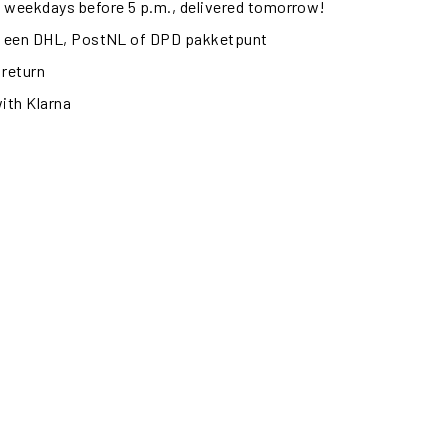
 weekdays before 5 p.m., delivered tomorrow!
ij een DHL, PostNL of DPD pakketpunt
 return
with Klarna