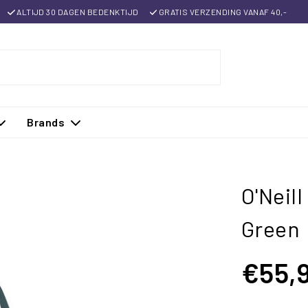
ALTIJD 30 DAGEN BEDENKTIJD
GRATIS VERZENDING VANAF 40,-
Brands
O'Neil
Green
€55,