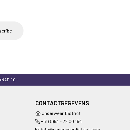
scribe
ANAF 40,-
CONTACTGEGEVENS
Underwear District
+31 (0)53 - 72 00 154
info@underweardistrict.com