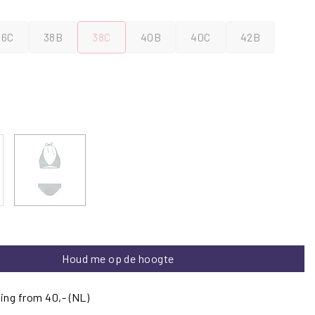
36C
38B
38C
40B
40C
42B
Houd me op de hoogte
ing from 40,- (NL)