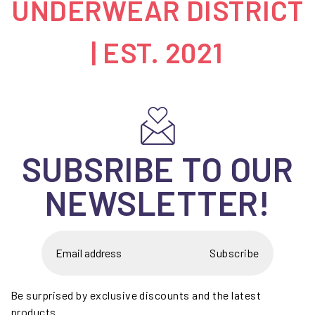
UNDERWEAR DISTRICT
| EST. 2021
SUBSRIBE TO OUR
NEWSLETTER!
Subscribe
Be surprised by exclusive discounts and the latest
products