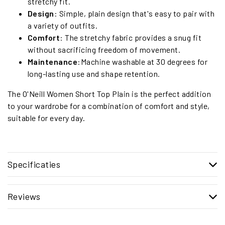
stretchy fit.
Design
: Simple, plain design that's easy to pair with
a variety of outfits.
Comfort
: The stretchy fabric provides a snug fit
without sacrificing freedom of movement.
Maintenance
:Machine washable at 30 degrees for
long-lasting use and shape retention.
The O'Neill Women Short Top Plain is the perfect addition
to your wardrobe for a combination of comfort and style,
suitable for every day.
Specificaties
Reviews