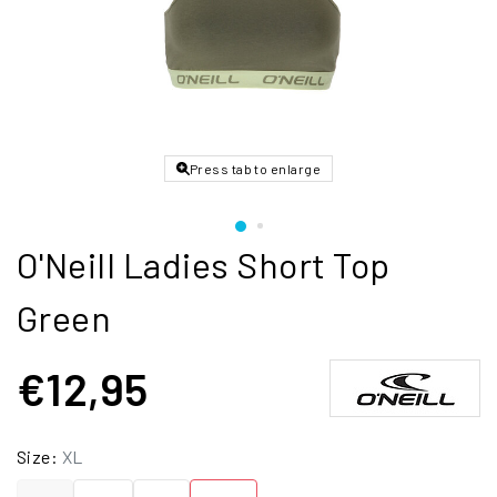
Press tab to enlarge
O'Neill Ladies Short Top
Green
€12,95
Size:
XL