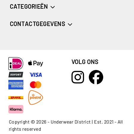
CATEGORIEËN
CONTACTGEGEVENS
VOLG ONS
Copyright © 2026 - Underwear District | Est. 2021 - All
rights reserved