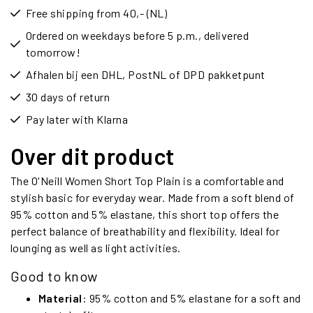
Free shipping from 40,- (NL)
Ordered on weekdays before 5 p.m., delivered
tomorrow!
Afhalen bij een DHL, PostNL of DPD pakketpunt
30 days of return
Pay later with Klarna
Over dit product
The O'Neill Women Short Top Plain is a comfortable and
stylish basic for everyday wear. Made from a soft blend of
95% cotton and 5% elastane, this short top offers the
perfect balance of breathability and flexibility. Ideal for
lounging as well as light activities.
Good to know
Material
: 95% cotton and 5% elastane for a soft and