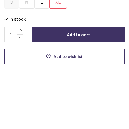
S
M
L
XL
In stock
Add to cart
Add to wishlist