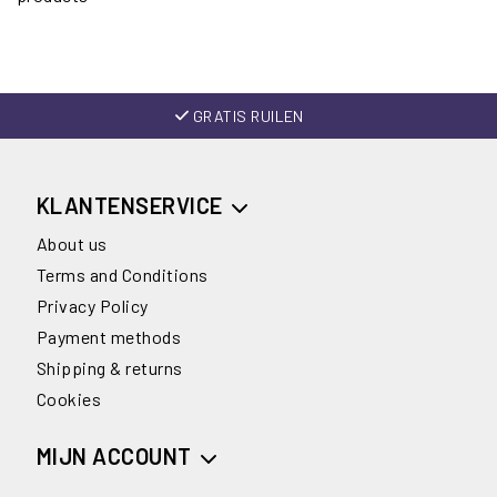
GRATIS RUILEN
KLANTENSERVICE
About us
Terms and Conditions
Privacy Policy
Payment methods
Shipping & returns
Cookies
MIJN ACCOUNT