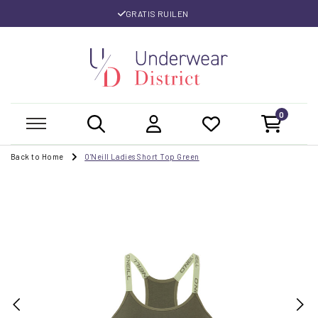
GRATIS RUILEN
0
Back to Home
O'Neill Ladies Short Top Green