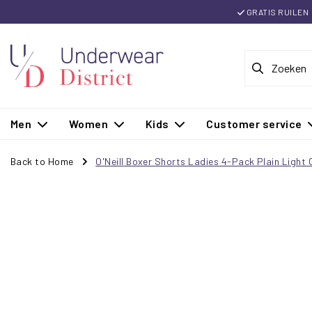
GRATIS RUILEN
Men
Women
Kids
Customer service
Back to Home
O'Neill Boxer Shorts Ladies 4-Pack Plain Ligh