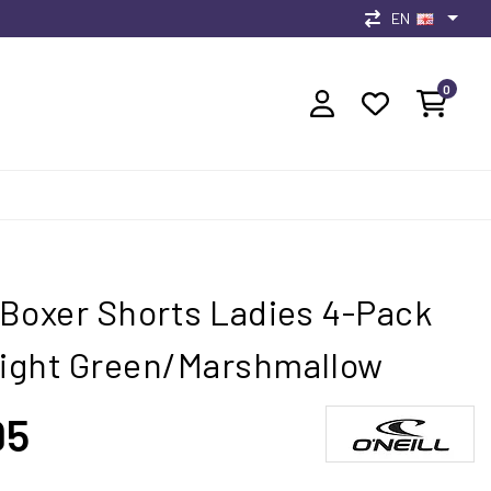
EN
0
l Boxer Shorts Ladies 4-Pack
Light Green/Marshmallow
95