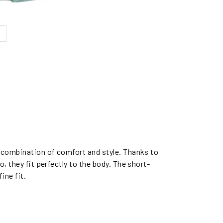
t combination of comfort and style. Thanks to
, they fit perfectly to the body. The short-
ine fit.