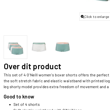
Click to enlarge
Over dit product
This set of 4 O'Neill women's boxer shorts offers the perfec
the soft stretch fabric and elastic waistband with printed logo
leg shorty model provides extra freedom of movement and a f
Good to know
Set of 4 shorts