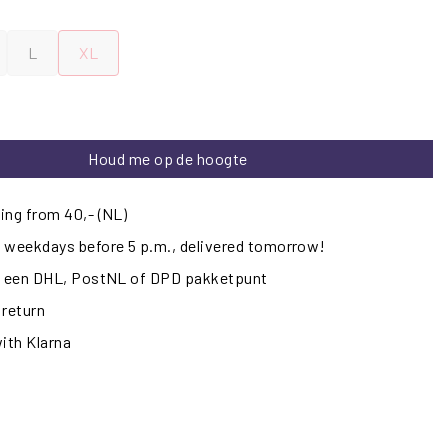
L
XL
Houd me op de hoogte
ing from 40,- (NL)
 weekdays before 5 p.m., delivered tomorrow!
ij een DHL, PostNL of DPD pakketpunt
 return
with Klarna