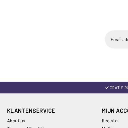
GRATIS R
KLANTENSERVICE
MIJN AC
About us
Register