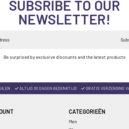
SUBSRIBE TO OUR
NEWSLETTER!
Sub
Be surprised by exclusive discounts and the latest products
UILEN
ALTIJD 30 DAGEN BEDENKTIJD
GRATIS VERZENDING V
COUNT
CATEGORIEËN
Men