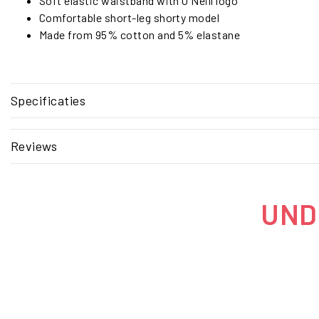
Soft elastic waistband with O'Neill logo
Comfortable short-leg shorty model
Made from 95% cotton and 5% elastane
Specificaties
Reviews
UNDE