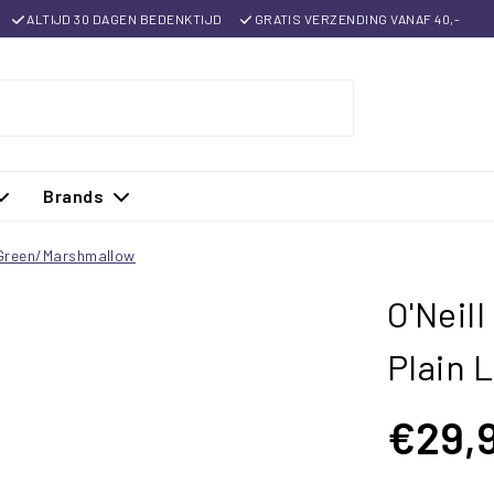
ALTIJD 30 DAGEN BEDENKTIJD
GRATIS VERZENDING VANAF 40,-
Brands
t Green/Marshmallow
O'Neil
Plain 
€29,