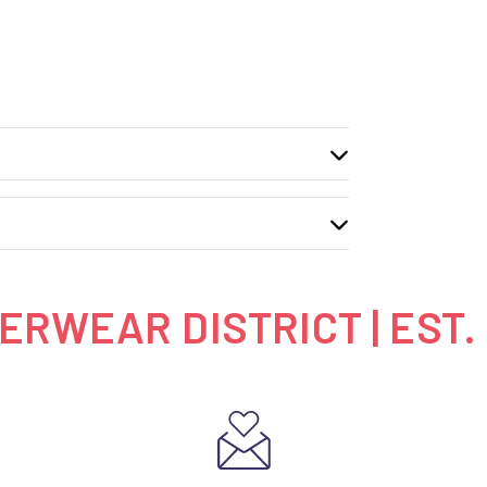
RWEAR DISTRICT | EST.