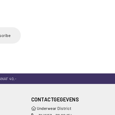
scribe
ANAF 40,-
CONTACTGEGEVENS
Underwear District