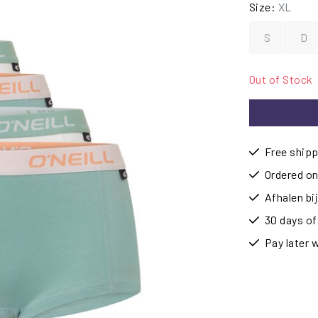
Size:
XL
S
D
Out of Stock
Free shipp
Ordered on
Afhalen b
30 days of
Pay later 