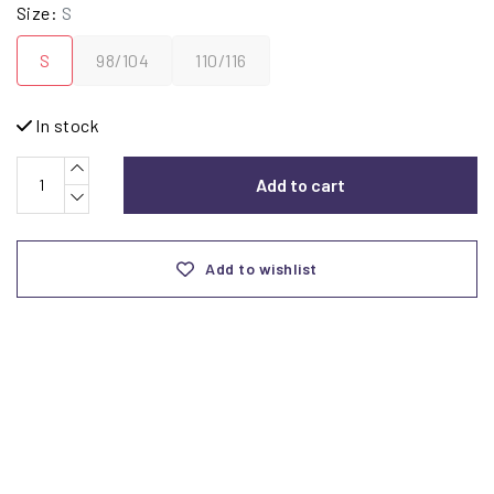
Size:
S
S
98/104
110/116
In stock
Add to cart
Add to wishlist