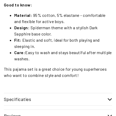
Good to know:
Material:
95% cotton, 5% elastane - comfortable
and flexible for active boys.
Design:
Spiderman theme with a stylish Dark
Sapphire base color.
Fit:
Elastic and soft, ideal for both playing and
sleeping in.
Care:
Easy to wash and stays beautiful after multiple
washes.
This pajama set is a great choice for young superheroes
who want to combine style and comfort!
Specificaties
Reviews