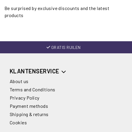
Be surprised by exclusive discounts and the latest
products
GRATIS RUILEN
KLANTENSERVICE
About us
Terms and Conditions
Privacy Policy
Payment methods
Shipping & returns
Cookies