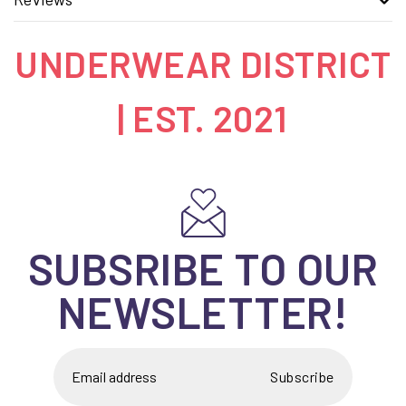
UNDERWEAR DISTRICT
| EST. 2021
SUBSRIBE TO OUR
NEWSLETTER!
Subscribe