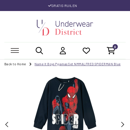
GRATIS RUILEN
0
Back to Home
Name It Boys Pyjamas Set NMMALFRED SPIDERMAN Blue