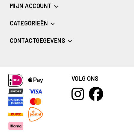
MIJN ACCOUNT
CATEGORIEËN
CONTACTGEGEVENS
VOLG ONS