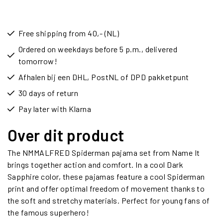
Free shipping from 40,- (NL)
Ordered on weekdays before 5 p.m., delivered
tomorrow!
Afhalen bij een DHL, PostNL of DPD pakketpunt
30 days of return
Pay later with Klarna
Over dit product
The NMMALFRED Spiderman pajama set from Name It
brings together action and comfort. In a cool Dark
Sapphire color, these pajamas feature a cool Spiderman
print and offer optimal freedom of movement thanks to
the soft and stretchy materials. Perfect for young fans of
the famous superhero!