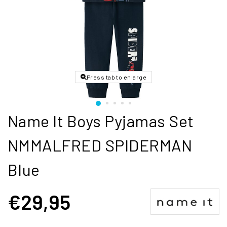
Press tab to enlarge
Name It Boys Pyjamas Set
NMMALFRED SPIDERMAN
Blue
€29,95