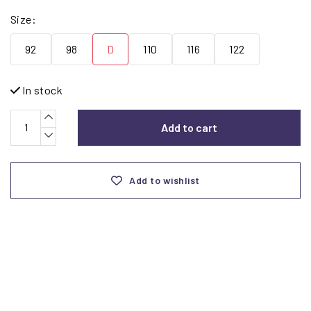
Size:
92
98
D
110
116
122
In stock
Add to cart
Add to wishlist