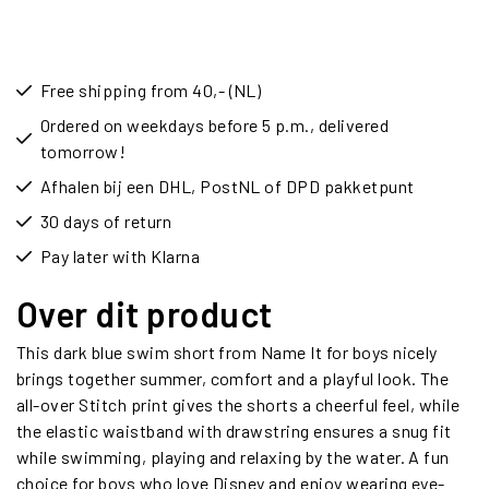
Free shipping from 40,- (NL)
Ordered on weekdays before 5 p.m., delivered
tomorrow!
Afhalen bij een DHL, PostNL of DPD pakketpunt
30 days of return
Pay later with Klarna
Over dit product
This dark blue swim short from Name It for boys nicely
brings together summer, comfort and a playful look. The
all-over Stitch print gives the shorts a cheerful feel, while
the elastic waistband with drawstring ensures a snug fit
while swimming, playing and relaxing by the water. A fun
choice for boys who love Disney and enjoy wearing eye-