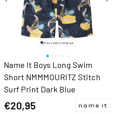
Press tab to enlarge
Name It Boys Long Swim
Short NMMMOURITZ Stitch
Surf Print Dark Blue
€20,95