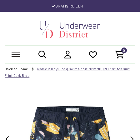
GRATIS RUILEN
0
Back to Home
Name It Boys Long Swim Short NMMMOURITZ Stitch Surf
Print Dark Blue