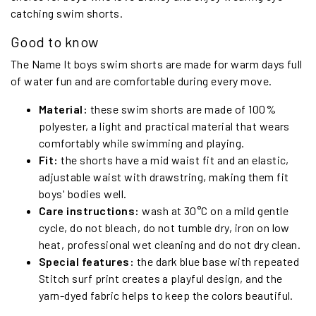
catching swim shorts.
Good to know
The Name It boys swim shorts are made for warm days full
of water fun and are comfortable during every move.
Material:
these swim shorts are made of 100%
polyester, a light and practical material that wears
comfortably while swimming and playing.
Fit:
the shorts have a mid waist fit and an elastic,
adjustable waist with drawstring, making them fit
boys' bodies well.
Care instructions:
wash at 30°C on a mild gentle
cycle, do not bleach, do not tumble dry, iron on low
heat, professional wet cleaning and do not dry clean.
Special features:
the dark blue base with repeated
Stitch surf print creates a playful design, and the
yarn-dyed fabric helps to keep the colors beautiful.