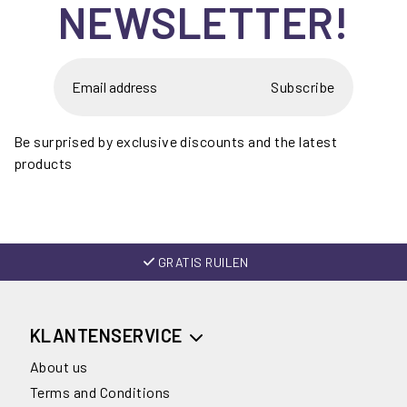
NEWSLETTER!
Subscribe
Be surprised by exclusive discounts and the latest
products
GRATIS RUILEN
KLANTENSERVICE
About us
Terms and Conditions