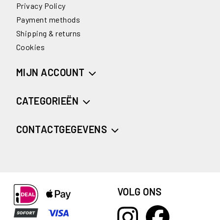
Privacy Policy
Payment methods
Shipping & returns
Cookies
MIJN ACCOUNT
CATEGORIEËN
CONTACTGEGEVENS
VOLG ONS