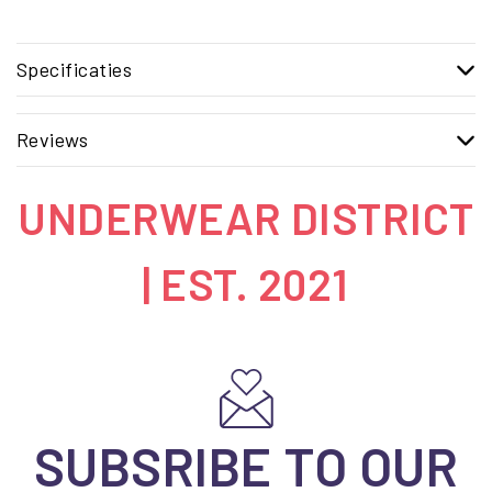
Specificaties
Reviews
UNDERWEAR DISTRICT
| EST. 2021
SUBSRIBE TO OUR