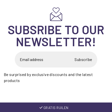
SUBSRIBE TO OUR
NEWSLETTER!
Subscribe
Be surprised by exclusive discounts and the latest
products
GRATIS RUILEN