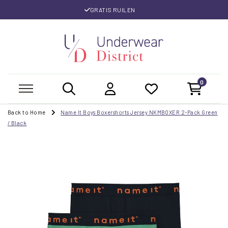
GRATIS RUILEN
0
Back to Home
Name It Boys Boxershorts Jersey NKMBOXER 2-Pack Green
/ Black