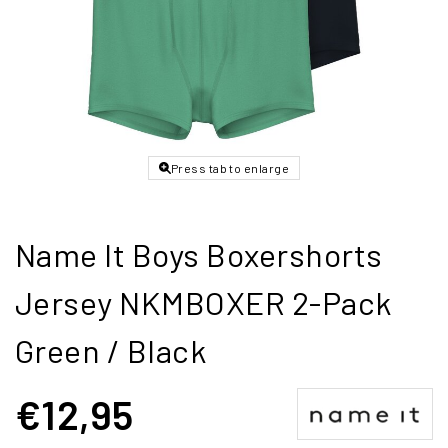
Press tab to enlarge
Name It Boys Boxershorts
Jersey NKMBOXER 2-Pack
Green / Black
€12,95