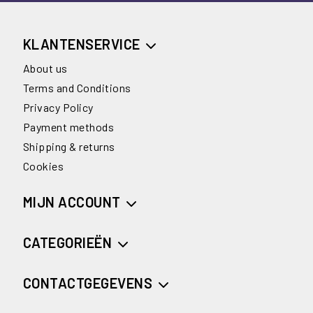
KLANTENSERVICE
About us
Terms and Conditions
Privacy Policy
Payment methods
Shipping & returns
Cookies
MIJN ACCOUNT
CATEGORIEËN
CONTACTGEGEVENS