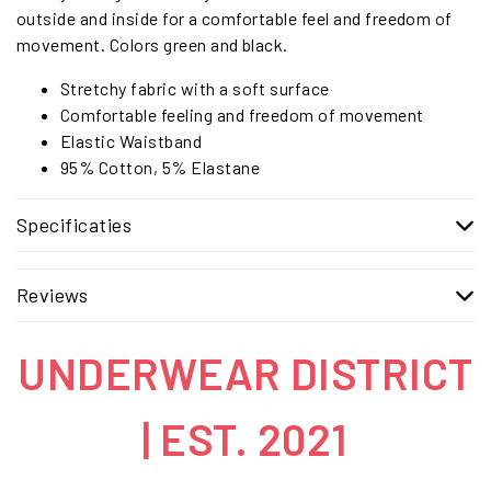
outside and inside for a comfortable feel and freedom of
movement. Colors green and black.
Stretchy fabric with a soft surface
Comfortable feeling and freedom of movement
Elastic Waistband
95% Cotton, 5% Elastane
Specificaties
Reviews
UNDERWEAR DISTRICT
| EST. 2021