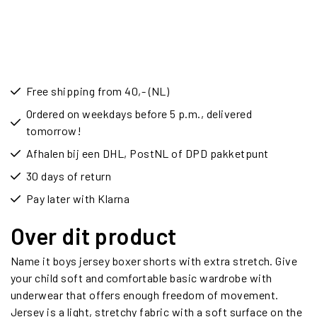
Free shipping from 40,- (NL)
Ordered on weekdays before 5 p.m., delivered
tomorrow!
Afhalen bij een DHL, PostNL of DPD pakketpunt
30 days of return
Pay later with Klarna
Over dit product
Name it boys jersey boxer shorts with extra stretch. Give
your child soft and comfortable basic wardrobe with
underwear that offers enough freedom of movement.
Jersey is a light, stretchy fabric with a soft surface on the