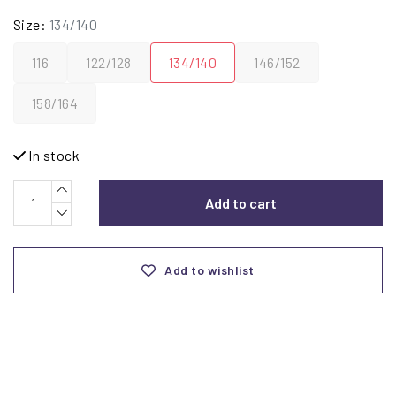
Size:
134/140
116
122/128
134/140
146/152
158/164
In stock
Add to cart
Add to wishlist