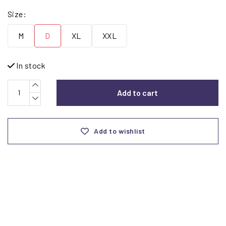
Size:
M
D
XL
XXL
In stock
Add to cart
Add to wishlist