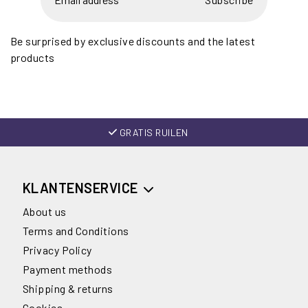
Be surprised by exclusive discounts and the latest
products
GRATIS RUILEN
KLANTENSERVICE
About us
Terms and Conditions
Privacy Policy
Payment methods
Shipping & returns
Cookies