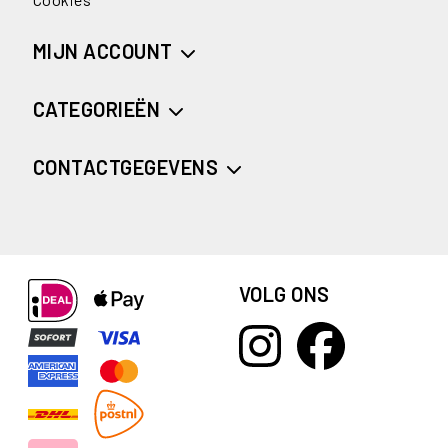
MIJN ACCOUNT
CATEGORIEËN
CONTACTGEGEVENS
VOLG ONS