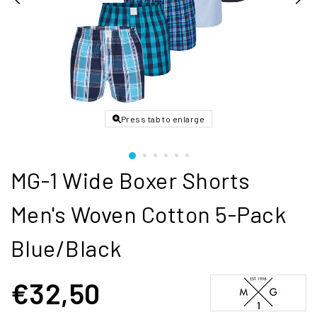
Press tab to enlarge
MG-1 Wide Boxer Shorts
Men's Woven Cotton 5-Pack
Blue/Black
€32,50