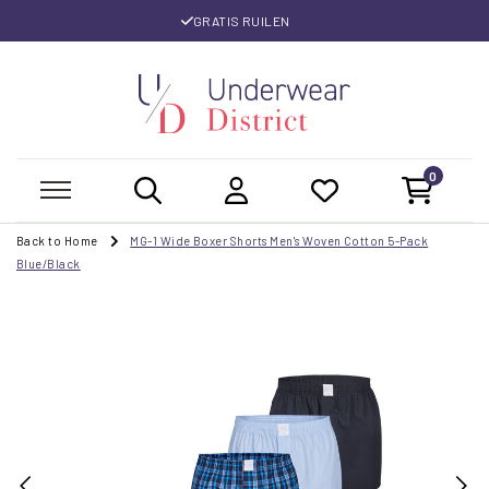
GRATIS RUILEN
0
Back to Home
MG-1 Wide Boxer Shorts Men's Woven Cotton 5-Pack
Blue/Black