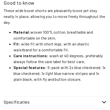
Good to know
These wide boxer shorts are pleasantly loose yet stay
neatly in place, allowing you to move freely throughout the
day.
Material:
woven 100% cotton, breathable and
comfortable on the skin.
Fit:
wide fit with short legs, with an elastic
waistband for a comfortable fit.
Care instructions:
wash at 40 degrees, preferably
always follow the care label for best care.
Special features:
5-pack with 2x blue checkered, 1x
blue checkered, 1x light blue narrow stripes and 1x
plain black, with fly and button closure.
Specificaties