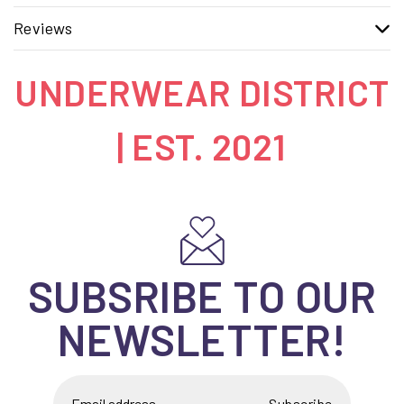
Reviews
UNDERWEAR DISTRICT
| EST. 2021
SUBSRIBE TO OUR
NEWSLETTER!
Subscribe