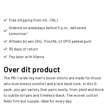
Free shipping from 40,- (NL)
Ordered on weekdays before 5 p.m., delivered
tomorrow!
Afhalen bij een DHL, PostNL of DPD pakketpunt
30 days of return
Pay later with Klarna
Over dit product
The MG-1 wide-leg men's boxer shorts are made for those
who love breezy comfort and a laid-back look. In this 5-
pack, you get variety that pairs easily, from plaid and block
to subtle stripes and timeless black. The woven cotton
feels firm but supple, ideal for every day.