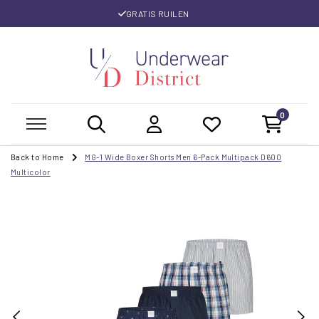
GRATIS RUILEN
0
Back to Home
MG-1 Wide Boxer Shorts Men 6-Pack Multipack D600
Multicolor