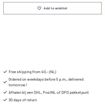
Add to wishlist
Free shipping from 40,- (NL)
Ordered on weekdays before 5 p.m., delivered
tomorrow!
Afhalen bij een DHL, PostNL of DPD pakketpunt
30 days of return