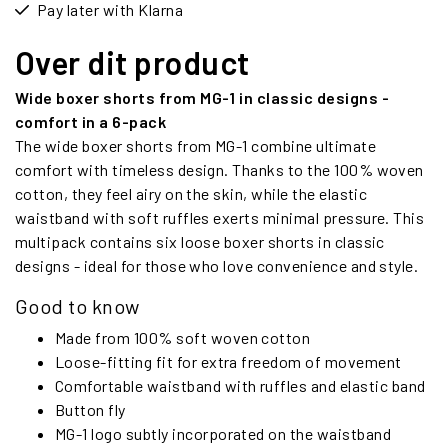
Pay later with Klarna
Over dit product
Wide boxer shorts from MG-1 in classic designs -
comfort in a 6-pack
The wide boxer shorts from MG-1 combine ultimate
comfort with timeless design. Thanks to the 100% woven
cotton, they feel airy on the skin, while the elastic
waistband with soft ruffles exerts minimal pressure. This
multipack contains six loose boxer shorts in classic
designs - ideal for those who love convenience and style.
Good to know
Made from 100% soft woven cotton
Loose-fitting fit for extra freedom of movement
Comfortable waistband with ruffles and elastic band
Button fly
MG-1 logo subtly incorporated on the waistband