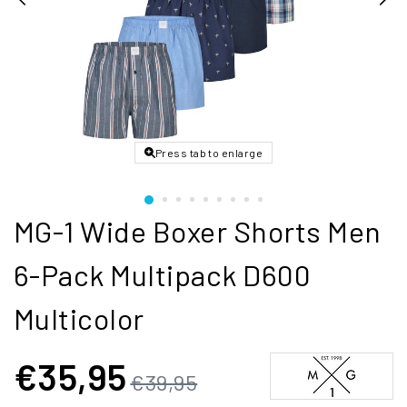
Press tab to enlarge
MG-1 Wide Boxer Shorts Men
6-Pack Multipack D600
Multicolor
€35,95
€39,95