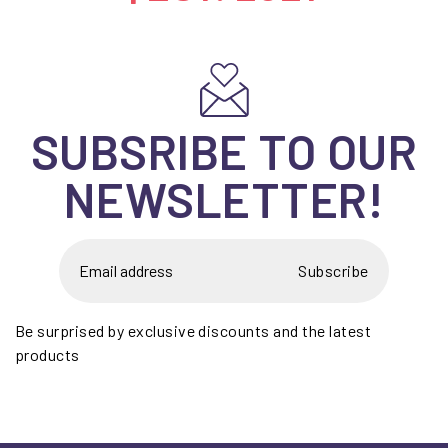
SUBSRIBE TO OUR
NEWSLETTER!
Subscribe
Be surprised by exclusive discounts and the latest
products