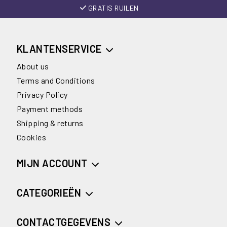
GRATIS RUILEN
KLANTENSERVICE
About us
Terms and Conditions
Privacy Policy
Payment methods
Shipping & returns
Cookies
MIJN ACCOUNT
CATEGORIEËN
CONTACTGEGEVENS