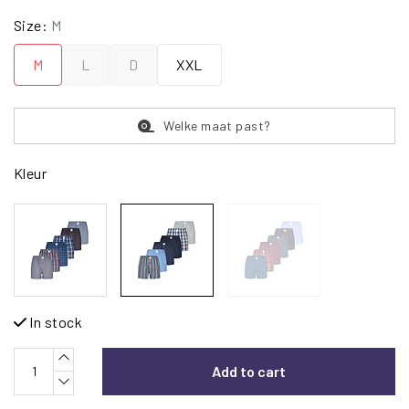
Size:
M
M
L
D
XXL
Welke maat past?
Kleur
In stock
Add to cart