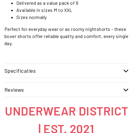
Delivered as a value pack of 6
Available in sizes M to XXL
Sizes normally
Perfect for everyday wear or as roomy nightshorts - these
boxer shorts offer reliable quality and comfort, every single
day.
Specificaties
Reviews
UNDERWEAR DISTRICT
| EST. 2021