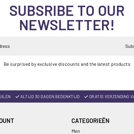
SUBSRIBE TO OUR
NEWSLETTER!
Sub
Be surprised by exclusive discounts and the latest products
UILEN
ALTIJD 30 DAGEN BEDENKTIJD
GRATIS VERZENDING V
COUNT
CATEGORIEËN
Men