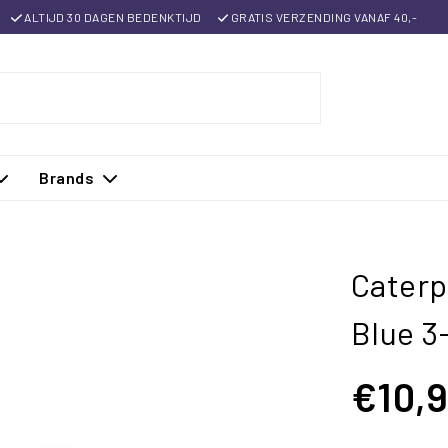
ALTIJD 30 DAGEN BEDENKTIJD
GRATIS VERZENDING VANAF 40,-
Brands
Caterp
Blue 3
€10,