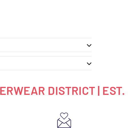
RWEAR DISTRICT | EST.