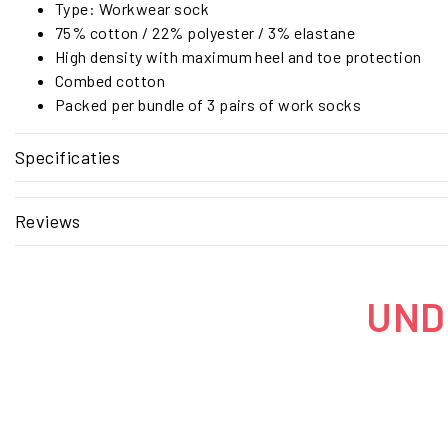
Type: Workwear sock
75% cotton / 22% polyester / 3% elastane
High density with maximum heel and toe protection
Combed cotton
Packed per bundle of 3 pairs of work socks
Specificaties
Reviews
UNDE