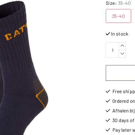
Size:
35-40
35-40
In stock
Free shipp
Ordered on
Afhalen b
30 days of
Pay later 