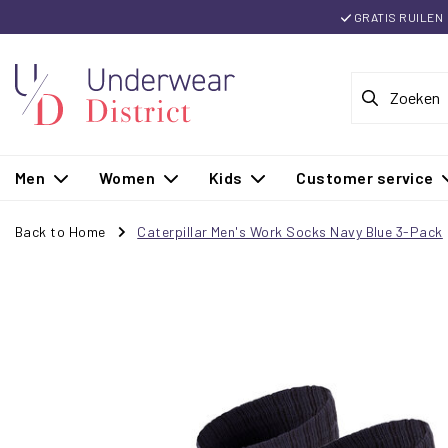
GRATIS RUILEN
Men
Women
Kids
Customer service
Back to Home
Caterpillar Men's Work Socks Navy Blue 3-Pack