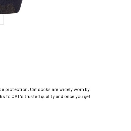
oe protection. Cat socks are widely worn by
ks to CAT's trusted quality and once you get