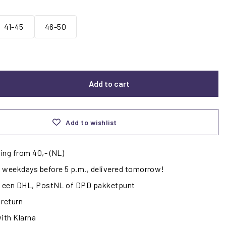
41-45
46-50
Add to cart
Add to wishlist
ing from 40,- (NL)
 weekdays before 5 p.m., delivered tomorrow!
ij een DHL, PostNL of DPD pakketpunt
 return
with Klarna