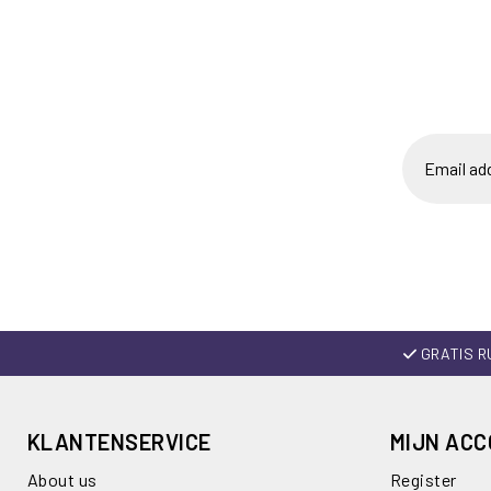
GRATIS R
KLANTENSERVICE
MIJN AC
About us
Register