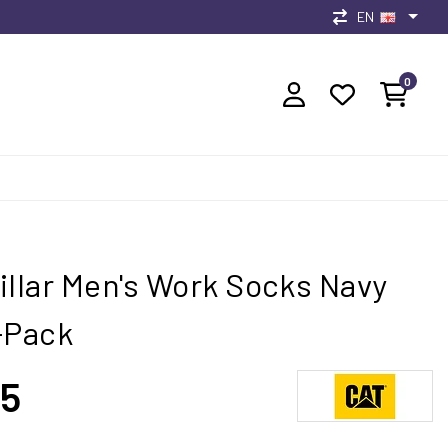
EN
0
illar Men's Work Socks Navy
-Pack
95