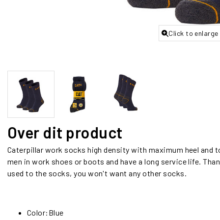
Click to enlarge
Over dit product
Caterpillar work socks high density with maximum heel and t
men in work shoes or boots and have a long service life. Than
used to the socks, you won't want any other socks.
Color:Blue