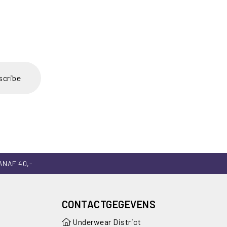
scribe
ANAF 40,-
CONTACTGEGEVENS
Underwear District