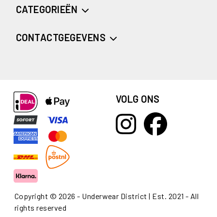
CATEGORIEËN
CONTACTGEGEVENS
VOLG ONS
Copyright © 2026 - Underwear District | Est. 2021 - All
rights reserved