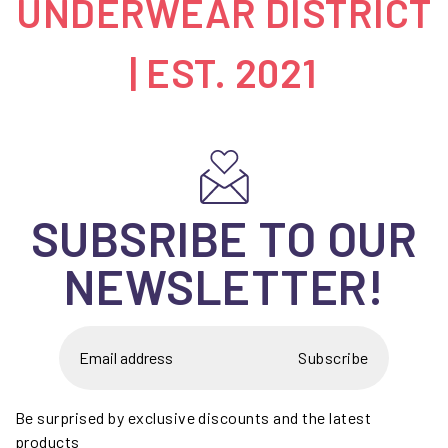
UNDERWEAR DISTRICT
| EST. 2021
SUBSRIBE TO OUR
NEWSLETTER!
Subscribe
Be surprised by exclusive discounts and the latest
products