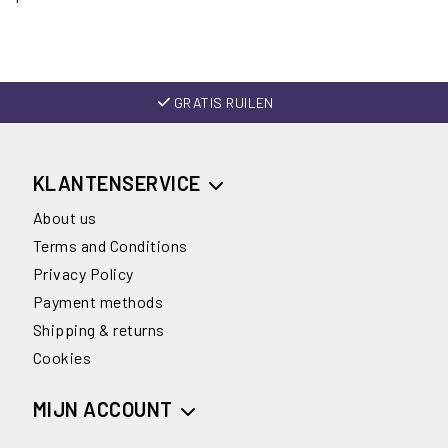
GRATIS RUILEN
KLANTENSERVICE
About us
Terms and Conditions
Privacy Policy
Payment methods
Shipping & returns
Cookies
MIJN ACCOUNT