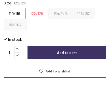
Size:
122/128
110/116
122/128
134/140
146/152
158/164
In stock
Add to cart
Add to wishlist