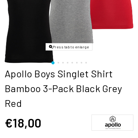
Press tab to enlarge
Apollo Boys Singlet Shirt
Bamboo 3-Pack Black Grey
Red
€18,00