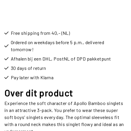
Free shipping from 40,- (NL)
Ordered on weekdays before 5 p.m., delivered
tomorrow!
Afhalen bij een DHL, PostNL of DPD pakketpunt
30 days of return
Pay later with Klarna
Over dit product
Experience the soft character of Apollo Bamboo singlets
in an attractive 3-pack. You prefer to wear these super
soft boys' singlets every day. The optimal sleeveless fit
with a round neck makes this singlet flowy and ideal as an