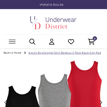
GRATIS RUILEN
0
Back to Home
Apollo Boys Singlet Shirt Bamboo 3-Pack Black Grey Red