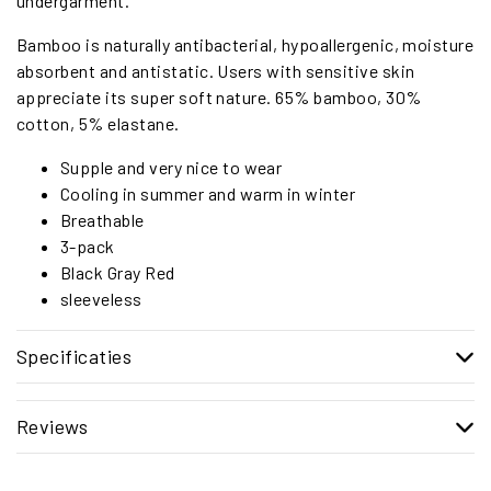
undergarment.
Bamboo is naturally antibacterial, hypoallergenic, moisture
absorbent and antistatic. Users with sensitive skin
appreciate its super soft nature. 65% bamboo, 30%
cotton, 5% elastane.
Supple and very nice to wear
Cooling in summer and warm in winter
Breathable
3-pack
Black Gray Red
sleeveless
Specificaties
Reviews