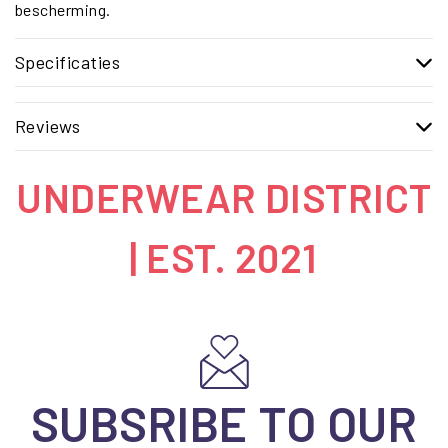
bescherming.
Specificaties
Reviews
UNDERWEAR DISTRICT
| EST. 2021
SUBSRIBE TO OUR