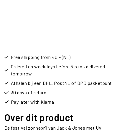
Free shipping from 40,- (NL)
Ordered on weekdays before 5 p.m., delivered
tomorrow!
Afhalen bij een DHL, PostNL of DPD pakketpunt
30 days of return
Pay later with Klarna
Over dit product
De festival zonnebril van Jack & Jones met UV