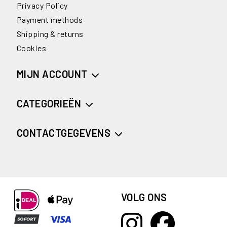
Privacy Policy
Payment methods
Shipping & returns
Cookies
MIJN ACCOUNT
CATEGORIEËN
CONTACTGEGEVENS
VOLG ONS