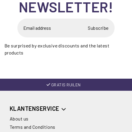
NEWSLETTER!
Subscribe
Be surprised by exclusive discounts and the latest
products
GRATIS RUILEN
KLANTENSERVICE
About us
Terms and Conditions