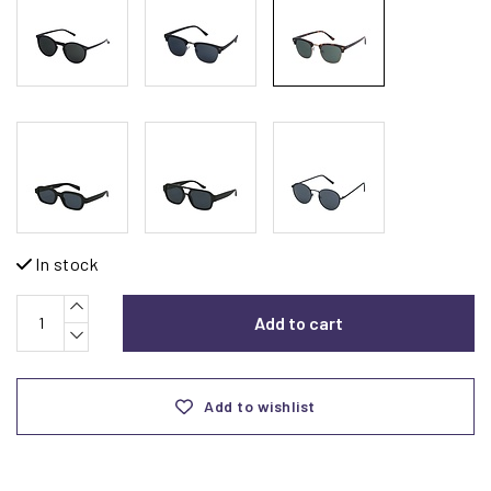
In stock
Add to cart
Add to wishlist