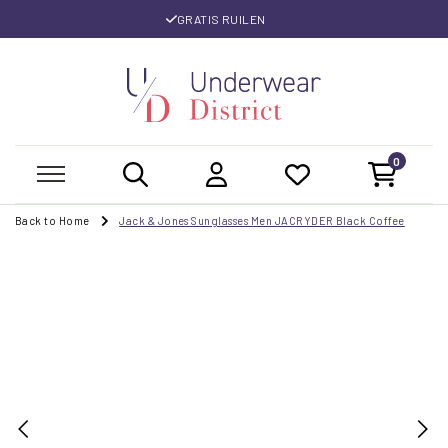
GRATIS RUILEN
0
Back to Home
Jack & Jones Sunglasses Men JACRYDER Black Coffee