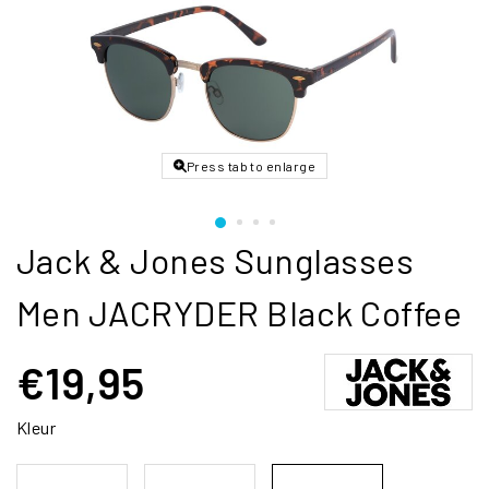
Press tab to enlarge
Jack & Jones Sunglasses
Men JACRYDER Black Coffee
€19,95
Kleur