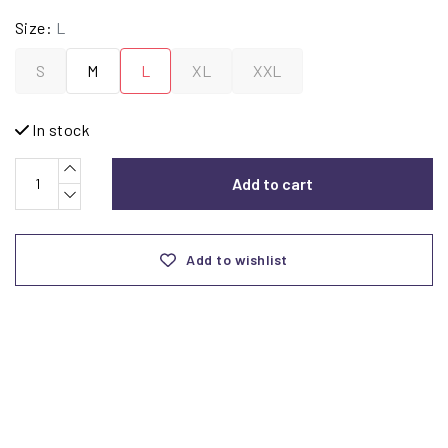
Size:
L
S
M
L
XL
XXL
In stock
Add to cart
Add to wishlist