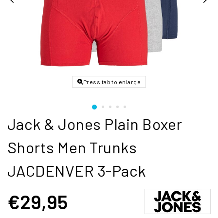
Press tab to enlarge
Jack & Jones Plain Boxer
Shorts Men Trunks
JACDENVER 3-Pack
€29,95