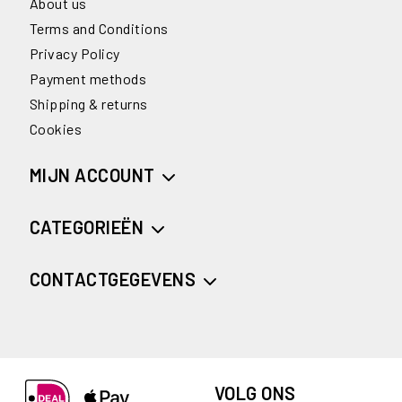
About us
Terms and Conditions
Privacy Policy
Payment methods
Shipping & returns
Cookies
MIJN ACCOUNT
CATEGORIEËN
CONTACTGEGEVENS
VOLG ONS