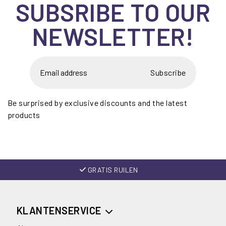
SUBSRIBE TO OUR
NEWSLETTER!
Subscribe
Be surprised by exclusive discounts and the latest
products
GRATIS RUILEN
KLANTENSERVICE