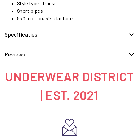
Style type: Trunks
Short pipes
95% cotton, 5% elastane
Specificaties
Reviews
UNDERWEAR DISTRICT
| EST. 2021