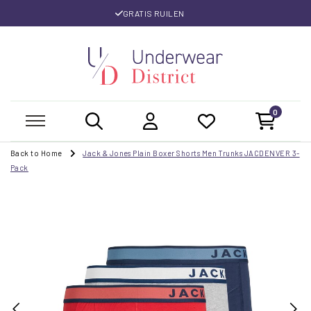
GRATIS RUILEN
0
Back to Home
Jack & Jones Plain Boxer Shorts Men Trunks JACDENVER 3-
Pack