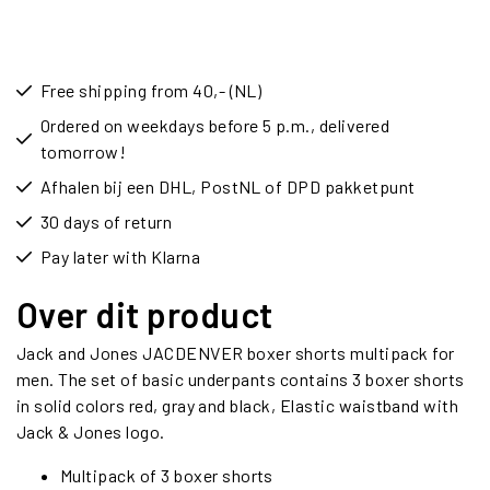
Free shipping from 40,- (NL)
Ordered on weekdays before 5 p.m., delivered
tomorrow!
Afhalen bij een DHL, PostNL of DPD pakketpunt
30 days of return
Pay later with Klarna
Over dit product
Jack and Jones JACDENVER boxer shorts multipack for
men. The set of basic underpants contains 3 boxer shorts
in solid colors red, gray and black, Elastic waistband with
Jack & Jones logo.
Multipack of 3 boxer shorts