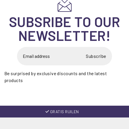
SUBSRIBE TO OUR
NEWSLETTER!
Subscribe
Be surprised by exclusive discounts and the latest
products
GRATIS RUILEN