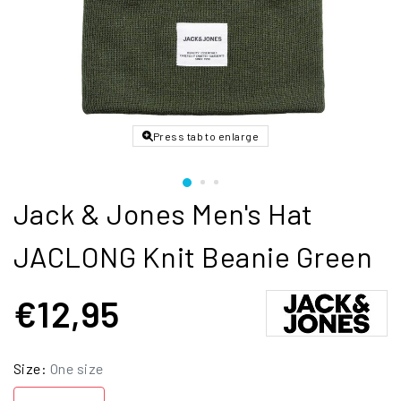
Press tab to enlarge
Jack & Jones Men's Hat
JACLONG Knit Beanie Green
€12,95
Size:
One size