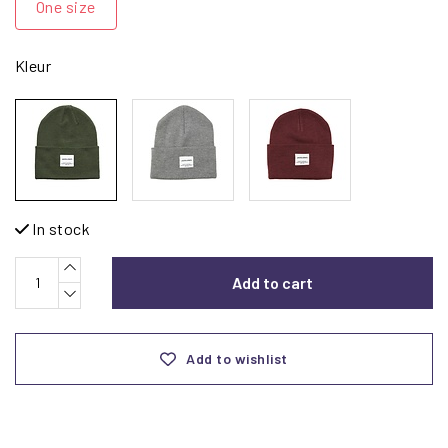
One size
Kleur
In stock
Add to cart
Add to wishlist