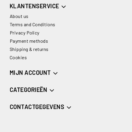
KLANTENSERVICE
About us
Terms and Conditions
Privacy Policy
Payment methods
Shipping & returns
Cookies
MIJN ACCOUNT
CATEGORIEËN
CONTACTGEGEVENS