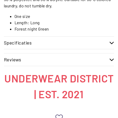
laundry, do not tumble dry.
One size
Length: Long
Forest night Green
Specificaties
Reviews
UNDERWEAR DISTRICT
| EST. 2021