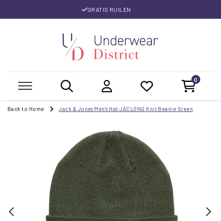
GRATIS RUILEN
0
Back to Home
Jack & Jones Men's Hat JACLONG Knit Beanie Green