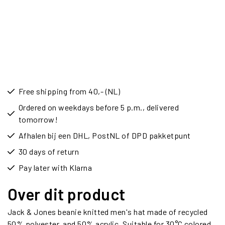
Free shipping from 40,- (NL)
Ordered on weekdays before 5 p.m., delivered
tomorrow!
Afhalen bij een DHL, PostNL of DPD pakketpunt
30 days of return
Pay later with Klarna
Over dit product
Jack & Jones beanie knitted men's hat made of recycled
50% polyester, and 50% acrylic. Suitable for 30°C colored