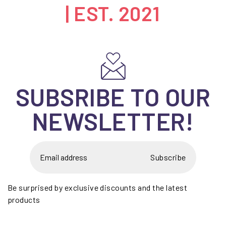
| EST. 2021
SUBSRIBE TO OUR
NEWSLETTER!
Subscribe
Be surprised by exclusive discounts and the latest
products