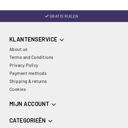
GRATIS RUILEN
KLANTENSERVICE
About us
Terms and Conditions
Privacy Policy
Payment methods
Shipping & returns
Cookies
MIJN ACCOUNT
CATEGORIEËN