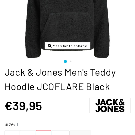
Press tab to enlarge
Jack & Jones Men's Teddy
Hoodie JCOFLARE Black
€39,95
Size:
L