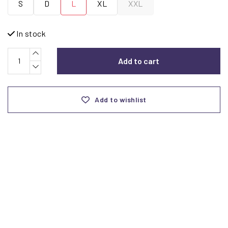
S
D
L
XL
XXL
In stock
Add to cart
Add to wishlist