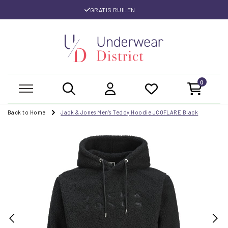
GRATIS RUILEN
0
Back to Home
Jack & Jones Men's Teddy Hoodie JCOFLARE Black