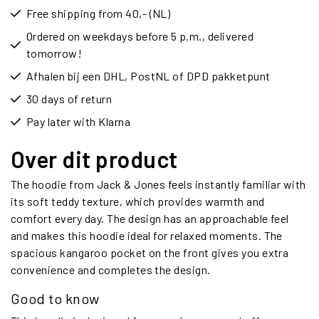
Free shipping from 40,- (NL)
Ordered on weekdays before 5 p.m., delivered
tomorrow!
Afhalen bij een DHL, PostNL of DPD pakketpunt
30 days of return
Pay later with Klarna
Over dit product
The hoodie from Jack & Jones feels instantly familiar with
its soft teddy texture, which provides warmth and
comfort every day. The design has an approachable feel
and makes this hoodie ideal for relaxed moments. The
spacious kangaroo pocket on the front gives you extra
convenience and completes the design.
Good to know