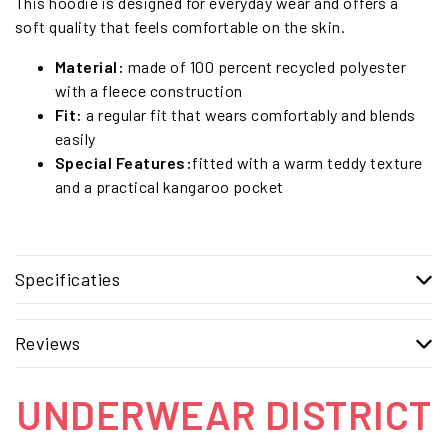
This hoodie is designed for everyday wear and offers a
soft quality that feels comfortable on the skin.
Material:
made of 100 percent recycled polyester
with a fleece construction
Fit:
a regular fit that wears comfortably and blends
easily
Special Features:
fitted with a warm teddy texture
and a practical kangaroo pocket
Specificaties
Reviews
UNDERWEAR DISTRICT