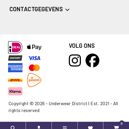
CONTACTGEGEVENS
VOLG ONS
Copyright © 2026 - Underwear District | Est. 2021 - All
rights reserved
0