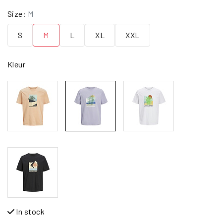
Size:
M
S
M
L
XL
XXL
Kleur
In stock