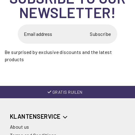
NEWSLETTER!
Subscribe
Be surprised by exclusive discounts and the latest
products
GRATIS RUILEN
KLANTENSERVICE
About us