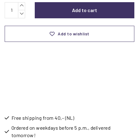
Add to cart
Add to wishlist
Free shipping from 40,- (NL)
Ordered on weekdays before 5 p.m., delivered
tomorrow!