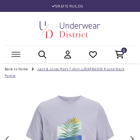
GRATIS RUILEN
0
Back to Home
Jack & Jones Men's T-shirt JJBARBADOS Round Neck
Purple