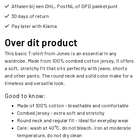
Afhalen bij een DHL, PostNL of DPD pakketpunt
30 days of return
Pay later with Klarna
Over dit product
This basic T-shirt from Jones is an essential in any
wardrobe. Made from 100% combed cotton jersey, it offers
a soft, stretchy fit that sits perfectly with jeans, shorts
and other pants. The round neck and solid color make for a
timeless and versatile look.
Good to know:
Made of 100% cotton - breathable and comfortable
Combed jersey - extra soft and stretchy
Round neck and regular fit - ideal for everyday wear
Care: wash at 40°C, do not bleach, iron at moderate
temperature, do not dry clean