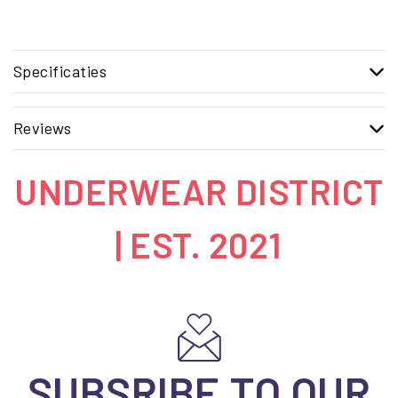
Specificaties
Reviews
UNDERWEAR DISTRICT
| EST. 2021
SUBSRIBE TO OUR