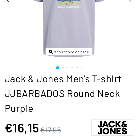
Press tab to enlarge
Jack & Jones Men's T-shirt
JJBARBADOS Round Neck
Purple
€16,15
€17,95