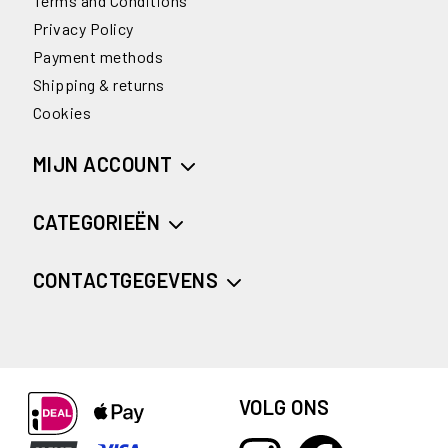
Terms and Conditions
Privacy Policy
Payment methods
Shipping & returns
Cookies
MIJN ACCOUNT
CATEGORIEËN
CONTACTGEGEVENS
VOLG ONS