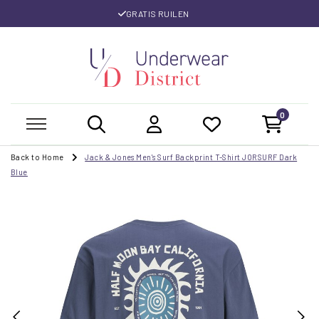
GRATIS RUILEN
0
Back to Home
Jack & Jones Men's Surf Backprint T-Shirt JORSURF Dark
Blue