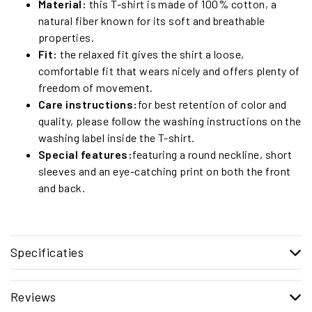
Material:
this T-shirt is made of 100% cotton, a
natural fiber known for its soft and breathable
properties.
Fit:
the relaxed fit gives the shirt a loose,
comfortable fit that wears nicely and offers plenty of
freedom of movement.
Care instructions:
for best retention of color and
quality, please follow the washing instructions on the
washing label inside the T-shirt.
Special features:
featuring a round neckline, short
sleeves and an eye-catching print on both the front
and back.
Specificaties
Reviews