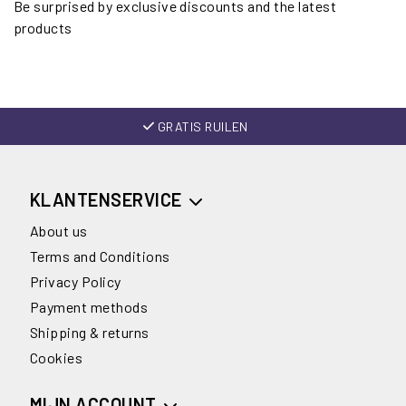
Be surprised by exclusive discounts and the latest
products
GRATIS RUILEN
KLANTENSERVICE
About us
Terms and Conditions
Privacy Policy
Payment methods
Shipping & returns
Cookies
MIJN ACCOUNT