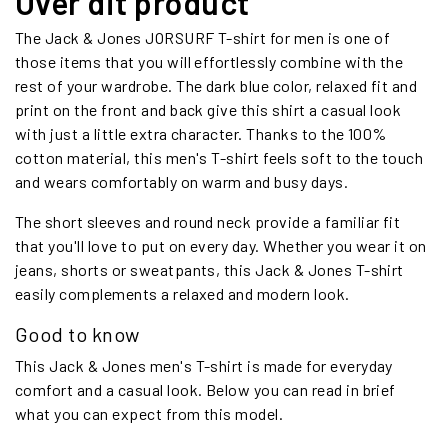
Over dit product
The Jack & Jones JORSURF T-shirt for men is one of
those items that you will effortlessly combine with the
rest of your wardrobe. The dark blue color, relaxed fit and
print on the front and back give this shirt a casual look
with just a little extra character. Thanks to the 100%
cotton material, this men's T-shirt feels soft to the touch
and wears comfortably on warm and busy days.
The short sleeves and round neck provide a familiar fit
that you'll love to put on every day. Whether you wear it on
jeans, shorts or sweatpants, this Jack & Jones T-shirt
easily complements a relaxed and modern look.
Good to know
This Jack & Jones men's T-shirt is made for everyday
comfort and a casual look. Below you can read in brief
what you can expect from this model.