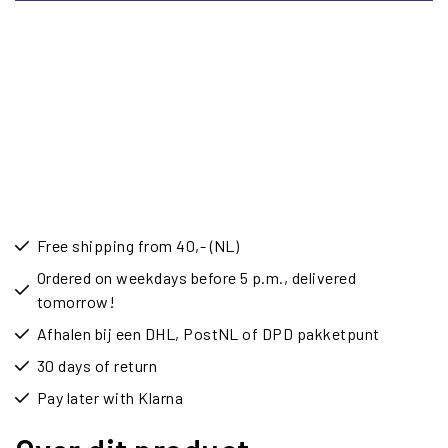
Free shipping from 40,- (NL)
Ordered on weekdays before 5 p.m., delivered
tomorrow!
Afhalen bij een DHL, PostNL of DPD pakketpunt
30 days of return
Pay later with Klarna