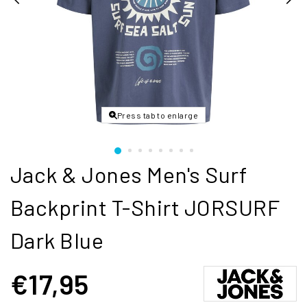
Press tab to enlarge
Jack & Jones Men's Surf
Backprint T-Shirt JORSURF
Dark Blue
€17,95