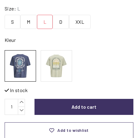
Size:
L
S
M
L
D
XXL
Kleur
In stock
Add to cart
Add to wishlist