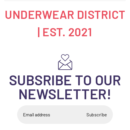
UNDERWEAR DISTRICT
| EST. 2021
SUBSRIBE TO OUR
NEWSLETTER!
Subscribe