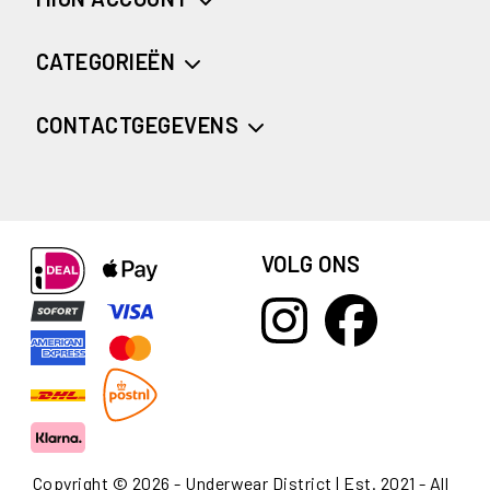
CATEGORIEËN
CONTACTGEGEVENS
VOLG ONS
Copyright © 2026 - Underwear District | Est. 2021 - All