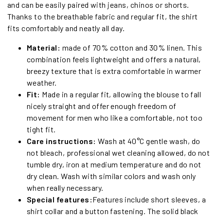
and can be easily paired with jeans, chinos or shorts.
Thanks to the breathable fabric and regular fit, the shirt
fits comfortably and neatly all day.
Material:
made of 70% cotton and 30% linen. This
combination feels lightweight and offers a natural,
breezy texture that is extra comfortable in warmer
weather.
Fit:
Made in a regular fit, allowing the blouse to fall
nicely straight and offer enough freedom of
movement for men who like a comfortable, not too
tight fit.
Care instructions:
Wash at 40°C gentle wash, do
not bleach, professional wet cleaning allowed, do not
tumble dry, iron at medium temperature and do not
dry clean. Wash with similar colors and wash only
when really necessary.
Special features:
Features include short sleeves, a
shirt collar and a button fastening. The solid black