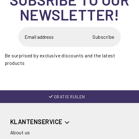
NEWSLETTER!
Subscribe
Be surprised by exclusive discounts and the latest
products
GRATIS RUILEN
KLANTENSERVICE
About us