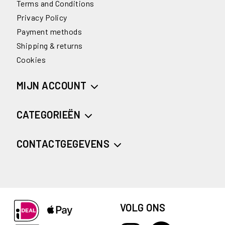
Terms and Conditions
Privacy Policy
Payment methods
Shipping & returns
Cookies
MIJN ACCOUNT
CATEGORIEËN
CONTACTGEGEVENS
VOLG ONS