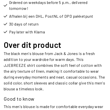
Ordered on weekdays before 5 p.m., delivered
tomorrow!
Afhalen bij een DHL, PostNL of DPD pakketpunt
30 days of return
Pay later with Klarna
Over dit product
The black men's blouse from Jack & Jones is a fresh
addition to your wardrobe for warm days. This
JJEBREEZE shirt combines the soft feel of cotton with
the airy texture of linen, making it comfortable to wear
during everyday moments and neat, casual occasions. The
solid color, short sleeves and classic collar give this men's
blouse a timeless look.
Good to know
This men's blouse is made for comfortable everyday wear