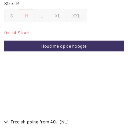
Size:
M
S
M
L
XL
XXL
Out of Stock
Houd me op de hoogte
Free shipping from 40,- (NL)