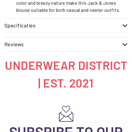
color and breezy nature make this Jack & Jones
blouse suitable for both casual and neater outfits.
Specificaties
Reviews
UNDERWEAR DISTRICT
| EST. 2021
SUBSRIBE TO OUR