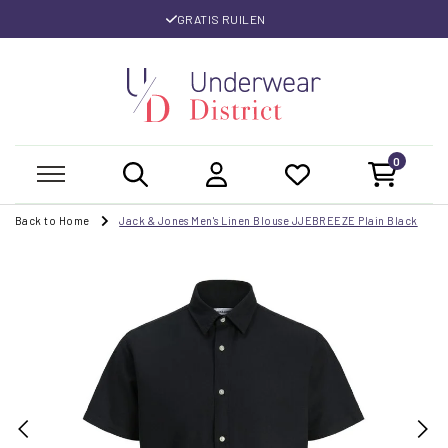
GRATIS RUILEN
0
Back to Home
Jack & Jones Men's Linen Blouse JJEBREEZE Plain Black