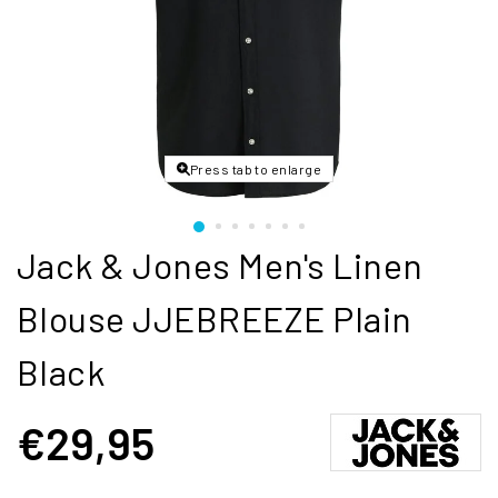
Press tab to enlarge
Jack & Jones Men's Linen
Blouse JJEBREEZE Plain
Black
€29,95