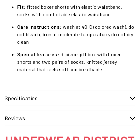
Fit
: fitted boxer shorts with elastic waistband,
socks with comfortable elastic waistband
Care instructions
: wash at 40°C (colored wash), do
not bleach, iron at moderate temperature, do not dry
clean
Special features
: 3-piece gift box with boxer
shorts and two pairs of socks, knitted jersey
material that feels soft and breathable
Specificaties
Reviews