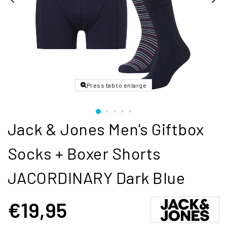
Press tab to enlarge
Jack & Jones Men's Giftbox
Socks + Boxer Shorts
JACORDINARY Dark Blue
€19,95