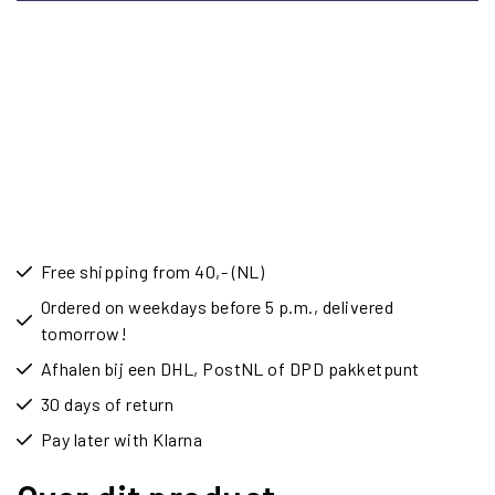
Free shipping from 40,- (NL)
Ordered on weekdays before 5 p.m., delivered
tomorrow!
Afhalen bij een DHL, PostNL of DPD pakketpunt
30 days of return
Pay later with Klarna