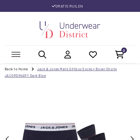
GRATIS RUILEN
0
Back to Home
Jack & Jones Men's Giftbox Socks + Boxer Shorts
JACORDINARY Dark Blue