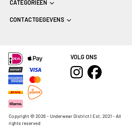
CATEGORIEËN
CONTACTGEGEVENS
VOLG ONS
Copyright © 2026 - Underwear District | Est. 2021 - All
rights reserved