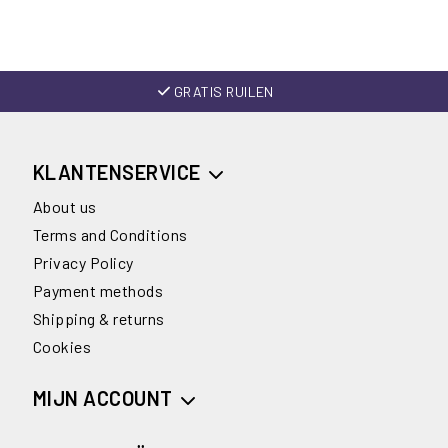
GRATIS RUILEN
KLANTENSERVICE
About us
Terms and Conditions
Privacy Policy
Payment methods
Shipping & returns
Cookies
MIJN ACCOUNT