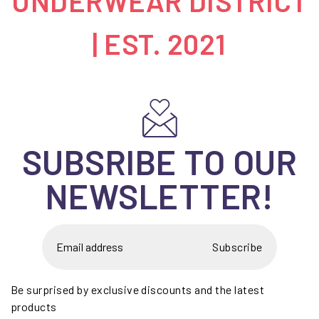
UNDERWEAR DISTRICT
| EST. 2021
SUBSRIBE TO OUR
NEWSLETTER!
Subscribe
Be surprised by exclusive discounts and the latest
products