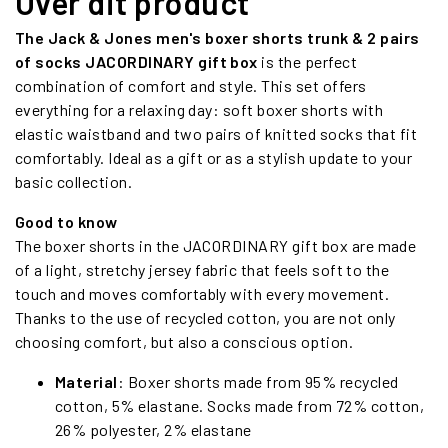
Over dit product
The Jack & Jones men's boxer shorts trunk & 2 pairs
of socks JACORDINARY gift box
is the perfect
combination of comfort and style. This set offers
everything for a relaxing day: soft boxer shorts with
elastic waistband and two pairs of knitted socks that fit
comfortably. Ideal as a gift or as a stylish update to your
basic collection.
Good to know
The boxer shorts in the JACORDINARY gift box are made
of a light, stretchy jersey fabric that feels soft to the
touch and moves comfortably with every movement.
Thanks to the use of recycled cotton, you are not only
choosing comfort, but also a conscious option.
Material
: Boxer shorts made from 95% recycled
cotton, 5% elastane. Socks made from 72% cotton,
26% polyester, 2% elastane