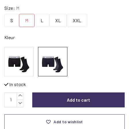
Size:
M
S
M
L
XL
XXL
Kleur
In stock
Add to cart
Add to wishlist