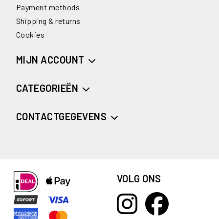
Payment methods
Shipping & returns
Cookies
MIJN ACCOUNT
CATEGORIEËN
CONTACTGEGEVENS
VOLG ONS