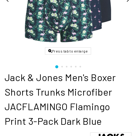
Press tab to enlarge
Jack & Jones Men's Boxer
Shorts Trunks Microfiber
JACFLAMINGO Flamingo
Print 3-Pack Dark Blue