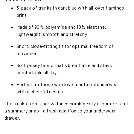
3-pack of trunks in dark blue with all-over flamingo
print
Made of 90% polyamide and 10% elastane:
lightweight, smooth and stretchy
Short, close-fitting fit for optimal freedom of
movement
Soft jersey fabric that's breathable and stays
comfortable all day
Perfect for those who love functional underwear
with a cheerful design
The trunks from Jack & Jones combine style, comfort and
a summery snap - a fresh addition to your underwear
drawer.