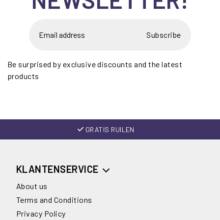
Subscribe
Be surprised by exclusive discounts and the latest
products
GRATIS RUILEN
KLANTENSERVICE
About us
Terms and Conditions
Privacy Policy