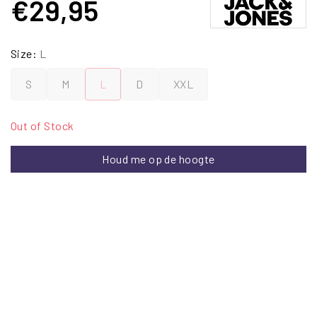
€29,95
Size:
L
S
M
L
D
XXL
Out of Stock
Houd me op de hoogte