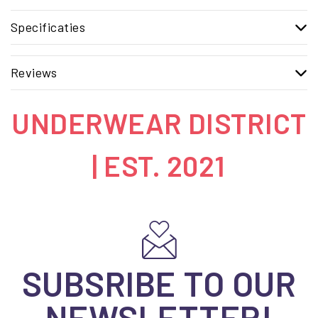
Specificaties
Reviews
UNDERWEAR DISTRICT
| EST. 2021
SUBSRIBE TO OUR
NEWSLETTER!