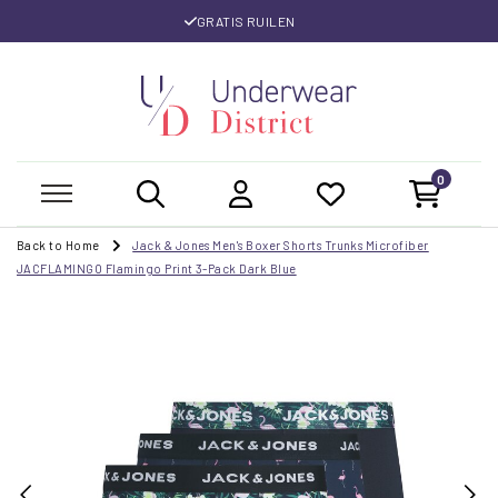
GRATIS RUILEN
0
Back to Home
Jack & Jones Men's Boxer Shorts Trunks Microfiber
JACFLAMINGO Flamingo Print 3-Pack Dark Blue