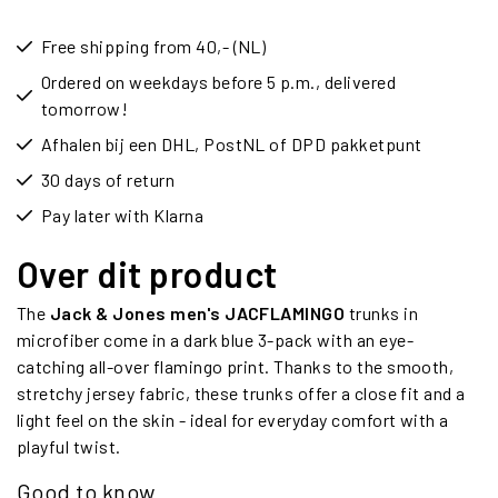
Free shipping from 40,- (NL)
Ordered on weekdays before 5 p.m., delivered
tomorrow!
Afhalen bij een DHL, PostNL of DPD pakketpunt
30 days of return
Pay later with Klarna
Over dit product
The
Jack & Jones men's JACFLAMINGO
trunks in
microfiber come in a dark blue 3-pack with an eye-
catching all-over flamingo print. Thanks to the smooth,
stretchy jersey fabric, these trunks offer a close fit and a
light feel on the skin - ideal for everyday comfort with a
playful twist.
Good to know