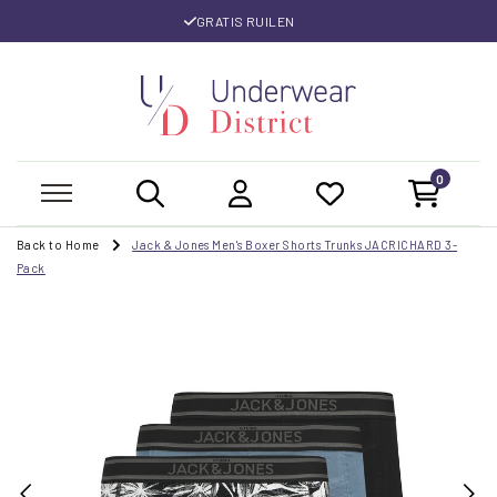
GRATIS RUILEN
0
Back to Home
Jack & Jones Men's Boxer Shorts Trunks JACRICHARD 3-
Pack