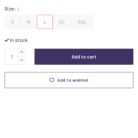
Size:
L
S
M
L
XL
XXL
In stock
Add to cart
Add to wishlist