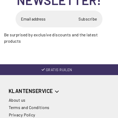
Subscribe
Be surprised by exclusive discounts and the latest
products
GRATIS RUILEN
KLANTENSERVICE
About us
Terms and Conditions
Privacy Policy