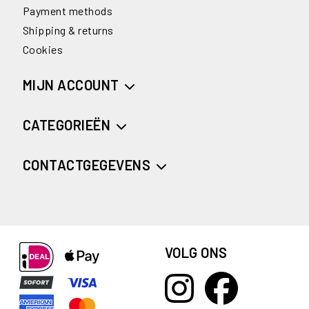
Payment methods
Shipping & returns
Cookies
MIJN ACCOUNT
CATEGORIEËN
CONTACTGEGEVENS
VOLG ONS