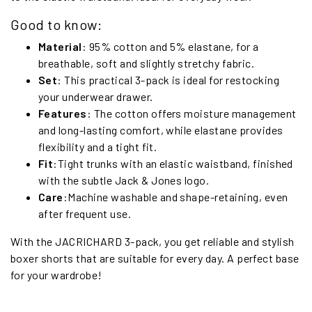
Good to know:
Material
: 95% cotton and 5% elastane, for a
breathable, soft and slightly stretchy fabric.
Set
: This practical 3-pack is ideal for restocking
your underwear drawer.
Features
: The cotton offers moisture management
and long-lasting comfort, while elastane provides
flexibility and a tight fit.
Fit
:Tight trunks with an elastic waistband, finished
with the subtle Jack & Jones logo.
Care
:Machine washable and shape-retaining, even
after frequent use.
With the JACRICHARD 3-pack, you get reliable and stylish
boxer shorts that are suitable for every day. A perfect base
for your wardrobe!