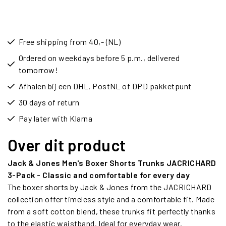
Free shipping from 40,- (NL)
Ordered on weekdays before 5 p.m., delivered
tomorrow!
Afhalen bij een DHL, PostNL of DPD pakketpunt
30 days of return
Pay later with Klarna
Over dit product
Jack & Jones Men's Boxer Shorts Trunks JACRICHARD
3-Pack - Classic and comfortable for every day
The boxer shorts by Jack & Jones from the JACRICHARD
collection offer timeless style and a comfortable fit. Made
from a soft cotton blend, these trunks fit perfectly thanks
to the elastic waistband. Ideal for everyday wear.