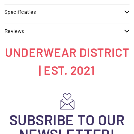
Specificaties
Reviews
UNDERWEAR DISTRICT
| EST. 2021
SUBSRIBE TO OUR
NEWSLETTER!