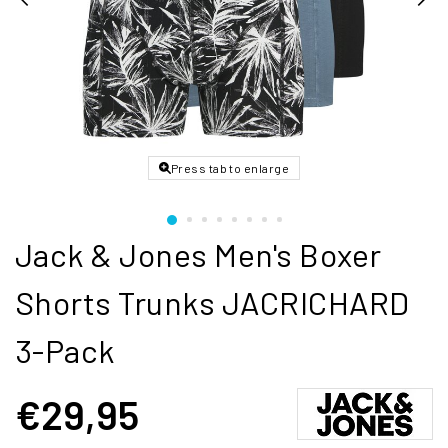
Press tab to enlarge
Jack & Jones Men's Boxer
Shorts Trunks JACRICHARD
3-Pack
€29,95