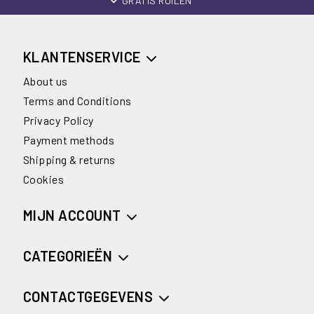
GRATIS RUILEN
KLANTENSERVICE
About us
Terms and Conditions
Privacy Policy
Payment methods
Shipping & returns
Cookies
MIJN ACCOUNT
CATEGORIEËN
CONTACTGEGEVENS