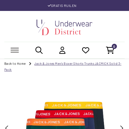
GRATIS RUILEN
0
Back to Home
Jack & Jones Men's Boxer Shorts Trunks JACMICK Solid 3-
Pack