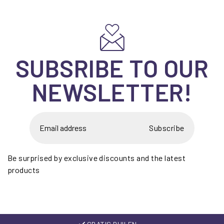
SUBSRIBE TO OUR
NEWSLETTER!
Subscribe
Be surprised by exclusive discounts and the latest
products