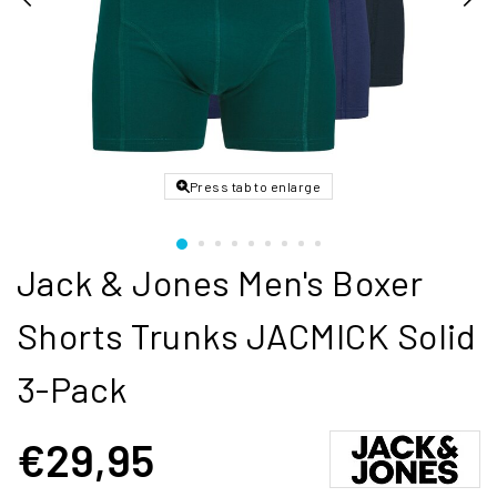
Press tab to enlarge
Jack & Jones Men's Boxer
Shorts Trunks JACMICK Solid
3-Pack
€29,95