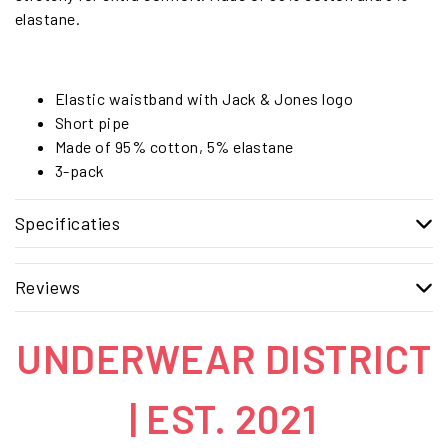
elastane.
Elastic waistband with Jack & Jones logo
Short pipe
Made of 95% cotton, 5% elastane
3-pack
Specificaties
Reviews
UNDERWEAR DISTRICT
| EST. 2021