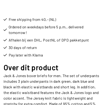
Free shipping from 40,- (NL)
Ordered on weekdays before 5 p.m., delivered
tomorrow!
Afhalen bij een DHL, PostNL of DPD pakketpunt
30 days of return
Pay later with Klarna
Over dit product
Jack & Jones boxer briefs for men. The set of underpants
includes 3 plain underpants in dark green, dark blue and
black with elastic waistbands and short leg. In addition,
the elastic waistband features the Jack & Jones logo and
color accent. The Jersey knit fabric is lightweight and
stretchy for extra comfort. Made of 95% cotton and 5%