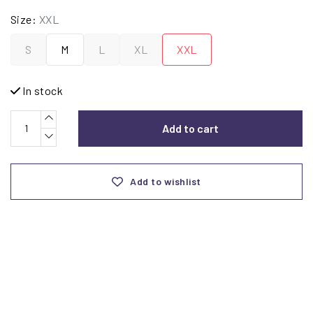
Size:
XXL
S
M
L
XL
XXL
In stock
Add to cart
Add to wishlist