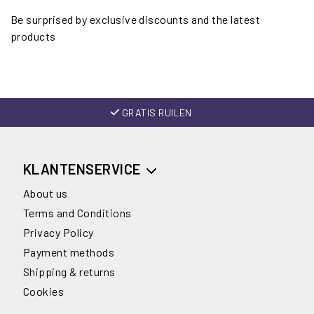
Be surprised by exclusive discounts and the latest
products
GRATIS RUILEN
KLANTENSERVICE
About us
Terms and Conditions
Privacy Policy
Payment methods
Shipping & returns
Cookies