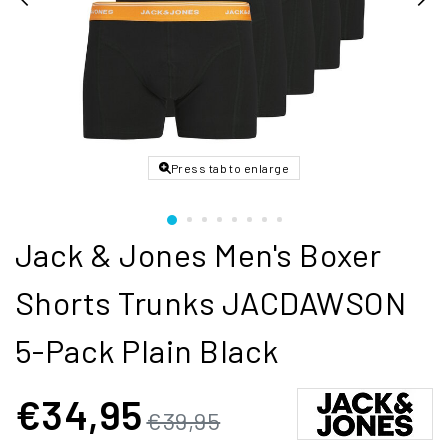
Press tab to enlarge
Jack & Jones Men's Boxer
Shorts Trunks JACDAWSON
5-Pack Plain Black
€34,95
€39,95