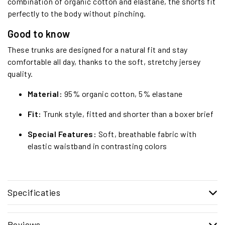
combination of organic cotton and elastane, the shorts fit
perfectly to the body without pinching.
Good to know
These trunks are designed for a natural fit and stay
comfortable all day, thanks to the soft, stretchy jersey
quality.
Material:
95% organic cotton, 5% elastane
Fit:
Trunk style, fitted and shorter than a boxer brief
Special Features:
Soft, breathable fabric with
elastic waistband in contrasting colors
Specificaties
Reviews