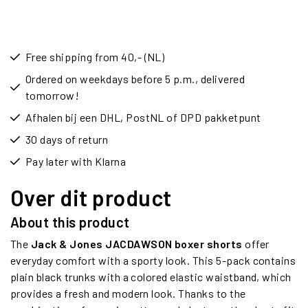
Free shipping from 40,- (NL)
Ordered on weekdays before 5 p.m., delivered
tomorrow!
Afhalen bij een DHL, PostNL of DPD pakketpunt
30 days of return
Pay later with Klarna
Over dit product
About this product
The
Jack & Jones JACDAWSON boxer shorts
offer
everyday comfort with a sporty look. This 5-pack contains
plain black trunks with a colored elastic waistband, which
provides a fresh and modern look. Thanks to the