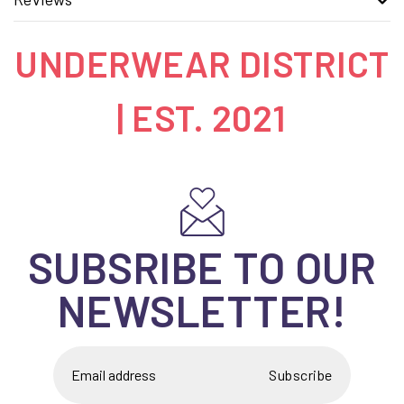
UNDERWEAR DISTRICT
| EST. 2021
SUBSRIBE TO OUR
NEWSLETTER!
Subscribe