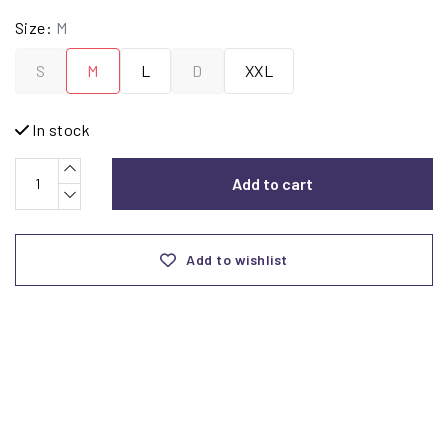
Size:
M
S
M
L
D
XXL
In stock
Add to cart
Add to wishlist