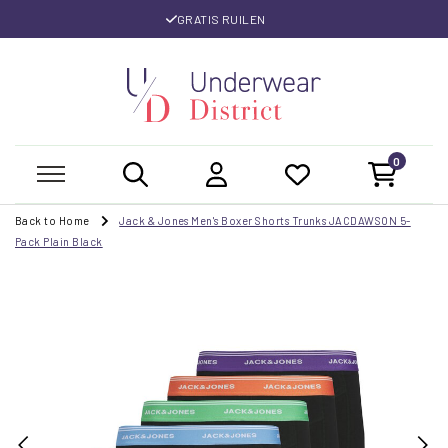
GRATIS RUILEN
0
Back to Home
Jack & Jones Men's Boxer Shorts Trunks JACDAWSON 5-
Pack Plain Black