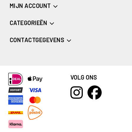
MIJN ACCOUNT
CATEGORIEËN
CONTACTGEGEVENS
VOLG ONS