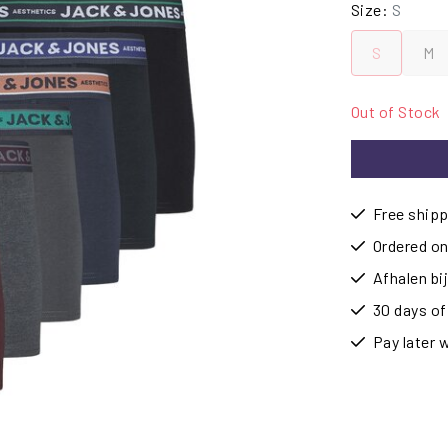
Size:
S
S
M
Out of Stock
Free shipp
Ordered on
Afhalen b
30 days of
Pay later 