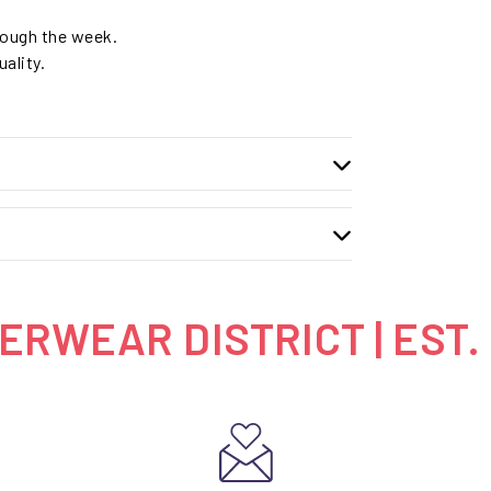
hrough the week.
ality.
RWEAR DISTRICT | EST.