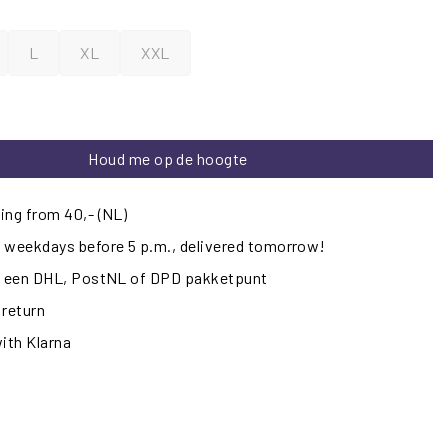
L
XL
XXL
Houd me op de hoogte
ing from 40,- (NL)
 weekdays before 5 p.m., delivered tomorrow!
ij een DHL, PostNL of DPD pakketpunt
 return
with Klarna