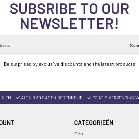
SUBSRIBE TO OUR
NEWSLETTER!
Sub
Be surprised by exclusive discounts and the latest products
UILEN
ALTIJD 30 DAGEN BEDENKTIJD
GRATIS VERZENDING V
COUNT
CATEGORIEËN
Men