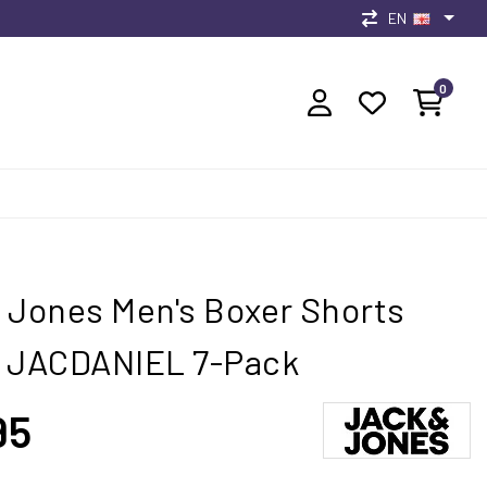
EN
0
 Jones Men's Boxer Shorts
s JACDANIEL 7-Pack
95