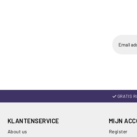
GRATIS R
KLANTENSERVICE
MIJN AC
About us
Register