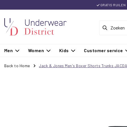
GRATIS RUILEN
Men
Women
Kids
Customer service
Back to Home
Jack & Jones Men's Boxer Shorts Trunks JACD