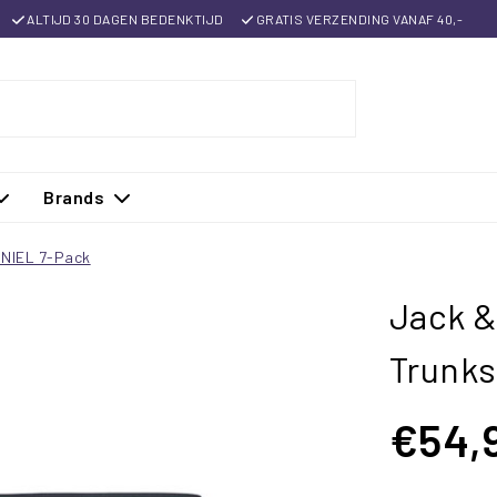
ALTIJD 30 DAGEN BEDENKTIJD
GRATIS VERZENDING VANAF 40,-
Brands
ANIEL 7-Pack
Jack &
Trunk
€54,