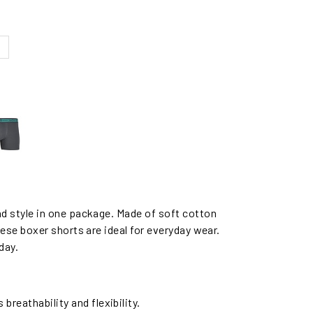
 style in one package. Made of soft cotton
se boxer shorts are ideal for everyday wear.
day.
reathability and flexibility.