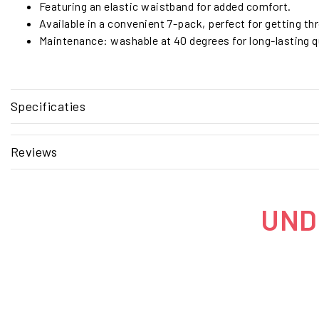
Featuring an elastic waistband for added comfort.
Available in a convenient 7-pack, perfect for getting t
Maintenance: washable at 40 degrees for long-lasting qu
Specificaties
Reviews
UNDE