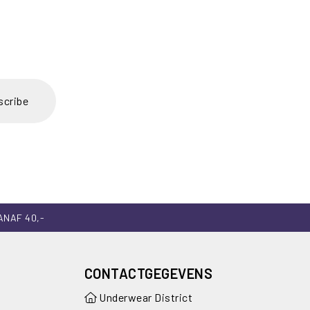
scribe
ANAF 40,-
CONTACTGEGEVENS
Underwear District