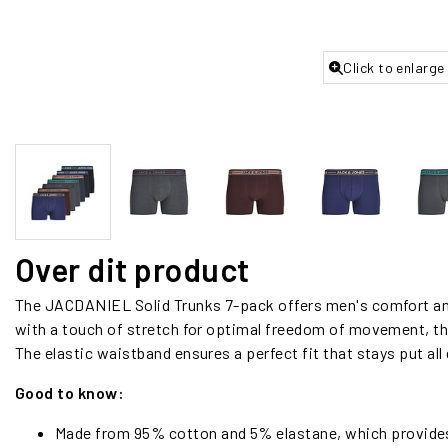
Click to enlarge
Over dit product
The JACDANIEL Solid Trunks 7-pack offers men's comfort and
with a touch of stretch for optimal freedom of movement, the
The elastic waistband ensures a perfect fit that stays put all 
Good to know:
Made from 95% cotton and 5% elastane, which provides b