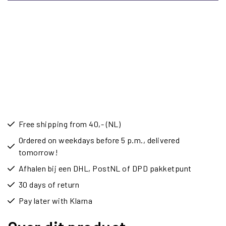
Free shipping from 40,- (NL)
Ordered on weekdays before 5 p.m., delivered
tomorrow!
Afhalen bij een DHL, PostNL of DPD pakketpunt
30 days of return
Pay later with Klarna