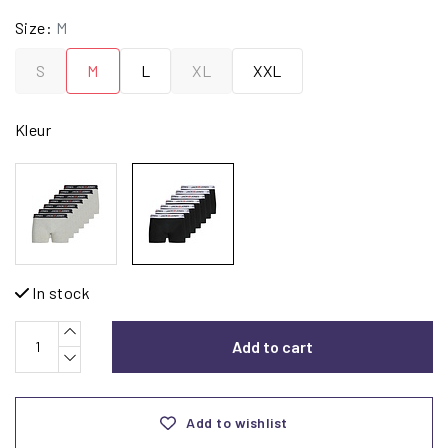
Size:
M
S
M
L
XL
XXL
Kleur
In stock
Add to cart
Add to wishlist