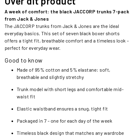
Over dit product
A week of comfort: the black JACCORP trunks 7-pack
from Jack & Jones
The JACCORP trunks from Jack & Jones are the ideal
everyday basics. This set of seven black boxer shorts
offers a tight fit, breathable comfort and a timeless look -
perfect for everyday wear.
Good to know
Made of 95% cotton and 5% elastane: soft,
breathable and slightly stretchy
Trunk model with short legs and comfortable mid-
waist fit
Elastic waistband ensures a snug, tight fit
Packaged in 7 - one for each day of the week
Timeless black design that matches any wardrobe