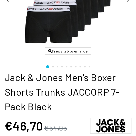
Press tab to enlarge
Jack & Jones Men's Boxer
Shorts Trunks JACCORP 7-
Pack Black
€46,70
€54,95