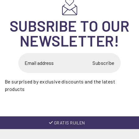
SUBSRIBE TO OUR
NEWSLETTER!
Subscribe
Be surprised by exclusive discounts and the latest
products
GRATIS RUILEN