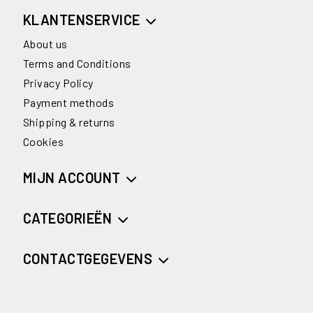
KLANTENSERVICE
About us
Terms and Conditions
Privacy Policy
Payment methods
Shipping & returns
Cookies
MIJN ACCOUNT
CATEGORIEËN
CONTACTGEGEVENS