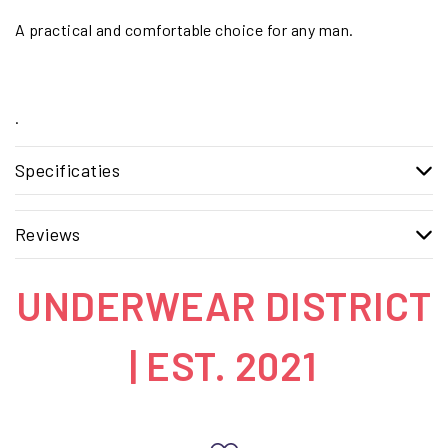
A practical and comfortable choice for any man.
.
Specificaties
Reviews
UNDERWEAR DISTRICT
| EST. 2021