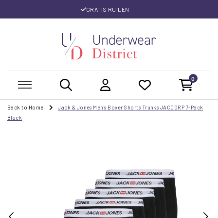
GRATIS RUILEN
0
Back to Home
Jack & Jones Men's Boxer Shorts Trunks JACCORP 7-Pack
Black