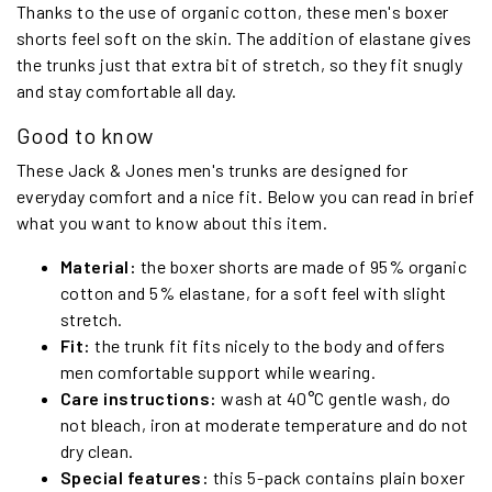
Thanks to the use of organic cotton, these men's boxer
shorts feel soft on the skin. The addition of elastane gives
the trunks just that extra bit of stretch, so they fit snugly
and stay comfortable all day.
Good to know
These Jack & Jones men's trunks are designed for
everyday comfort and a nice fit. Below you can read in brief
what you want to know about this item.
Material:
the boxer shorts are made of 95% organic
cotton and 5% elastane, for a soft feel with slight
stretch.
Fit:
the trunk fit fits nicely to the body and offers
men comfortable support while wearing.
Care instructions:
wash at 40°C gentle wash, do
not bleach, iron at moderate temperature and do not
dry clean.
Special features:
this 5-pack contains plain boxer