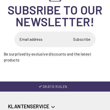
SUBSRIBE TO OUR
NEWSLETTER!
Subscribe
Be surprised by exclusive discounts and the latest
products
GRATIS RUILEN
KLANTENSERVICE