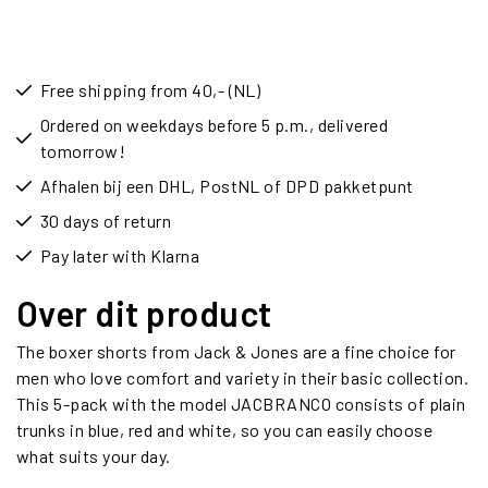
Free shipping from 40,- (NL)
Ordered on weekdays before 5 p.m., delivered
tomorrow!
Afhalen bij een DHL, PostNL of DPD pakketpunt
30 days of return
Pay later with Klarna
Over dit product
The boxer shorts from Jack & Jones are a fine choice for
men who love comfort and variety in their basic collection.
This 5-pack with the model JACBRANCO consists of plain
trunks in blue, red and white, so you can easily choose
what suits your day.