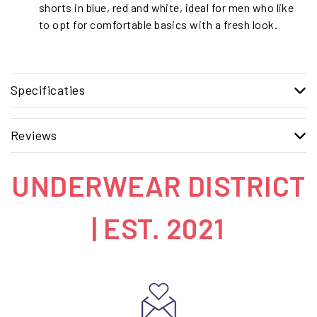
shorts in blue, red and white, ideal for men who like
to opt for comfortable basics with a fresh look.
Specificaties
Reviews
UNDERWEAR DISTRICT
| EST. 2021