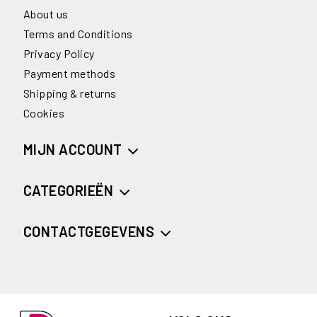
About us
Terms and Conditions
Privacy Policy
Payment methods
Shipping & returns
Cookies
MIJN ACCOUNT
CATEGORIEËN
CONTACTGEGEVENS