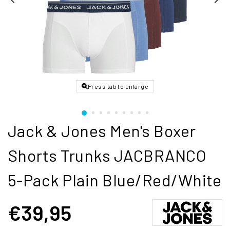
Press tab to enlarge
Jack & Jones Men's Boxer
Shorts Trunks JACBRANCO
5-Pack Plain Blue/Red/White
€39,95