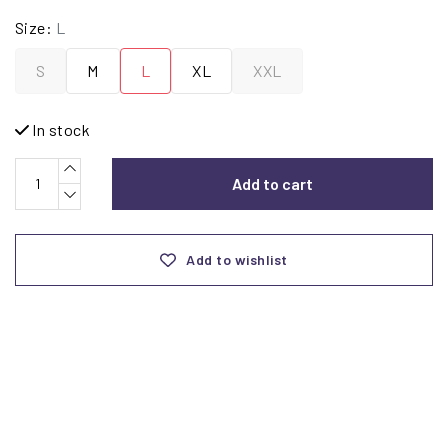
Size:
L
S
M
L
XL
XXL
In stock
Add to cart
Add to wishlist