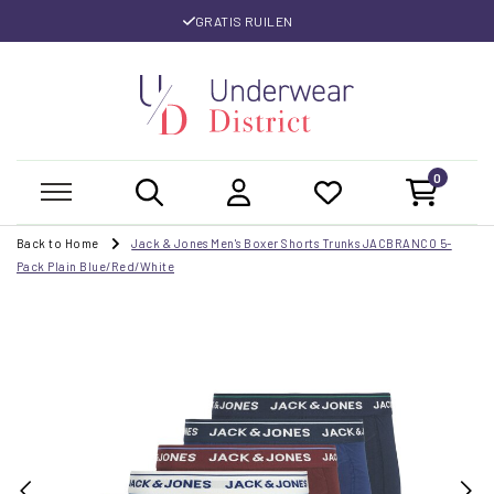
GRATIS RUILEN
0
Back to Home
Jack & Jones Men's Boxer Shorts Trunks JACBRANCO 5-
Pack Plain Blue/Red/White