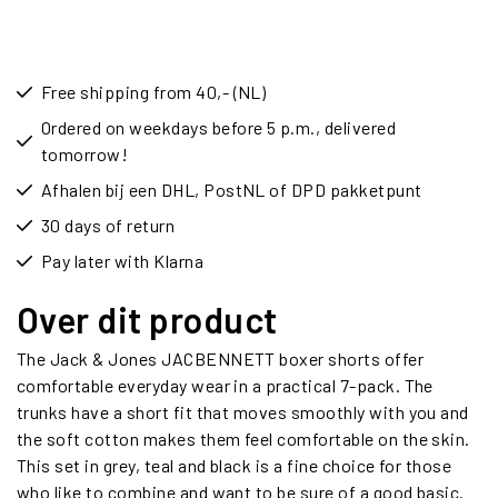
Free shipping from 40,- (NL)
Ordered on weekdays before 5 p.m., delivered
tomorrow!
Afhalen bij een DHL, PostNL of DPD pakketpunt
30 days of return
Pay later with Klarna
Over dit product
The Jack & Jones JACBENNETT boxer shorts offer
comfortable everyday wear in a practical 7-pack. The
trunks have a short fit that moves smoothly with you and
the soft cotton makes them feel comfortable on the skin.
This set in grey, teal and black is a fine choice for those
who like to combine and want to be sure of a good basic.