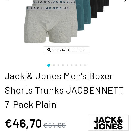
Press tab to enlarge
Jack & Jones Men's Boxer
Shorts Trunks JACBENNETT
7-Pack Plain
€46,70
€54,95