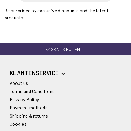
Be surprised by exclusive discounts and the latest
products
GRATIS RUILEN
KLANTENSERVICE
About us
Terms and Conditions
Privacy Policy
Payment methods
Shipping & returns
Cookies