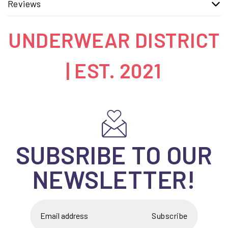
Reviews
UNDERWEAR DISTRICT
| EST. 2021
SUBSRIBE TO OUR
NEWSLETTER!
Subscribe