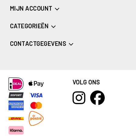
MIJN ACCOUNT
CATEGORIEËN
CONTACTGEGEVENS
VOLG ONS