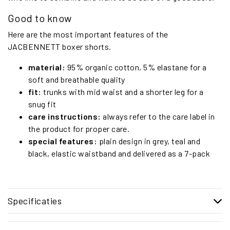
Good to know
Here are the most important features of the
JACBENNETT boxer shorts.
material:
95% organic cotton, 5% elastane for a
soft and breathable quality
fit:
trunks with mid waist and a shorter leg for a
snug fit
care instructions:
always refer to the care label in
the product for proper care.
special features:
plain design in grey, teal and
black, elastic waistband and delivered as a 7-pack
Specificaties