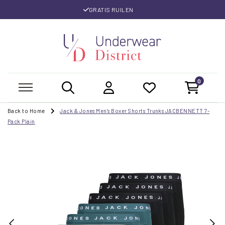
GRATIS RUILEN
0
Back to Home
Jack & Jones Men's Boxer Shorts Trunks JACBENNETT 7-
Pack Plain