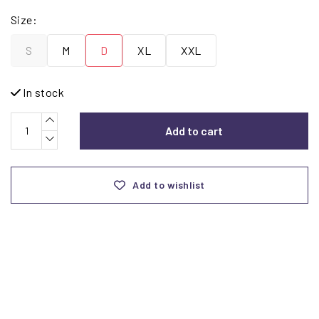
Size:
S
M
D
XL
XXL
In stock
Add to cart
Add to wishlist