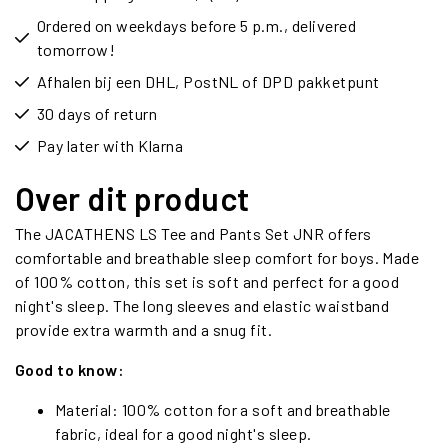
Ordered on weekdays before 5 p.m., delivered
tomorrow!
Afhalen bij een DHL, PostNL of DPD pakketpunt
30 days of return
Pay later with Klarna
Over dit product
The JACATHENS LS Tee and Pants Set JNR offers
comfortable and breathable sleep comfort for boys. Made
of 100% cotton, this set is soft and perfect for a good
night's sleep. The long sleeves and elastic waistband
provide extra warmth and a snug fit.
Good to know:
Material: 100% cotton for a soft and breathable
fabric, ideal for a good night's sleep.