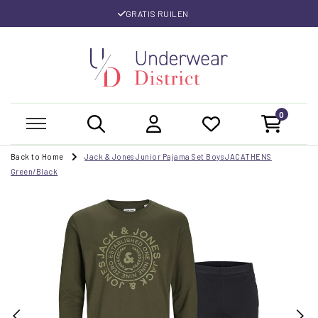
GRATIS RUILEN
0
Back to Home
Jack & Jones Junior Pajama Set Boys JACATHENS
Green/Black