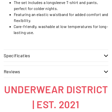
The set includes a longsleeve T-shirt and pants,
perfect for colder nights.
Featuring an elastic waistband for added comfort and
flexibility.
Care-friendly, washable at low temperatures for long-
lasting use.
Specificaties
Reviews
UNDERWEAR DISTRICT
| EST. 2021