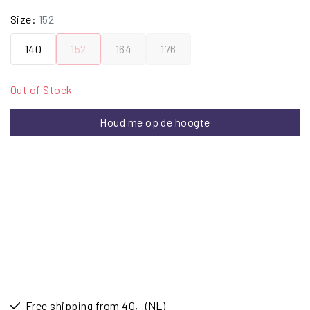
Size:
152
140
152
164
176
Out of Stock
Houd me op de hoogte
Free shipping from 40,- (NL)