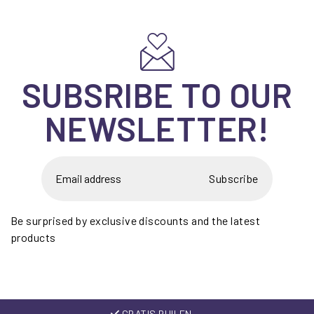
SUBSRIBE TO OUR
NEWSLETTER!
Subscribe
Be surprised by exclusive discounts and the latest
products
GRATIS RUILEN