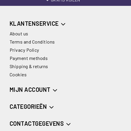
KLANTENSERVICE
About us
Terms and Conditions
Privacy Policy
Payment methods
Shipping & returns
Cookies
MIJN ACCOUNT
CATEGORIEËN
CONTACTGEGEVENS