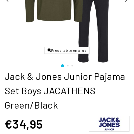
Press tab to enlarge
Jack & Jones Junior Pajama
Set Boys JACATHENS
Green/Black
€34,95