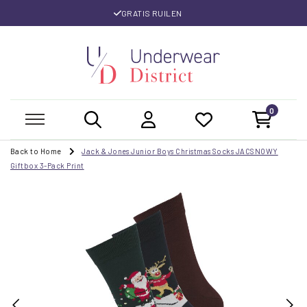
GRATIS RUILEN
0
Back to Home
Jack & Jones Junior Boys Christmas Socks JACSNOWY
Giftbox 3-Pack Print