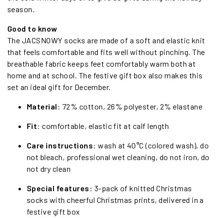
season.
Good to know
The JACSNOWY socks are made of a soft and elastic knit
that feels comfortable and fits well without pinching. The
breathable fabric keeps feet comfortably warm both at
home and at school. The festive gift box also makes this
set an ideal gift for December.
Material
: 72% cotton, 26% polyester, 2% elastane
Fit
: comfortable, elastic fit at calf length
Care instructions
: wash at 40°C (colored wash), do
not bleach, professional wet cleaning, do not iron, do
not dry clean
Special features
: 3-pack of knitted Christmas
socks with cheerful Christmas prints, delivered in a
festive gift box