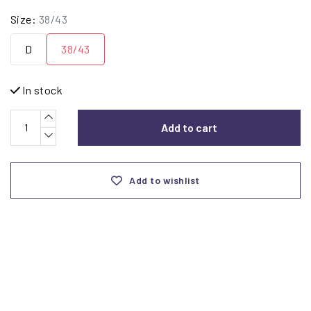
Size:
38/43
D
38/43
In stock
Add to cart
Add to wishlist