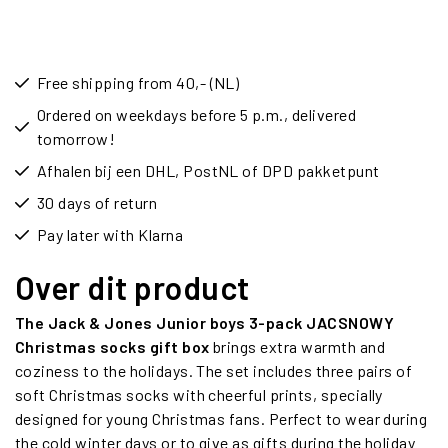
Free shipping from 40,- (NL)
Ordered on weekdays before 5 p.m., delivered
tomorrow!
Afhalen bij een DHL, PostNL of DPD pakketpunt
30 days of return
Pay later with Klarna
Over dit product
The Jack & Jones Junior boys 3-pack JACSNOWY
Christmas socks gift box
brings extra warmth and
coziness to the holidays. The set includes three pairs of
soft Christmas socks with cheerful prints, specially
designed for young Christmas fans. Perfect to wear during
the cold winter days or to give as gifts during the holiday