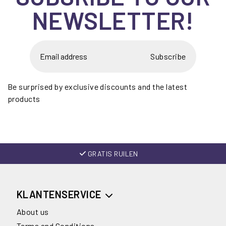
NEWSLETTER!
Subscribe
Be surprised by exclusive discounts and the latest
products
GRATIS RUILEN
KLANTENSERVICE
About us
Terms and Conditions