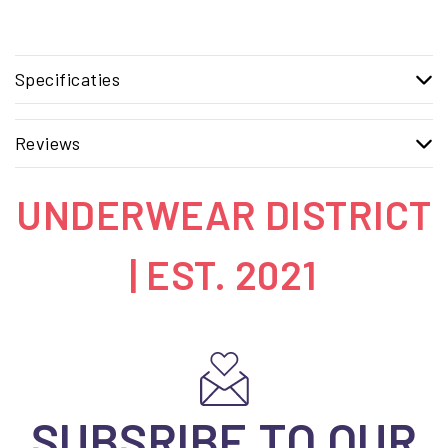
Specificaties
Reviews
UNDERWEAR DISTRICT
| EST. 2021
SUBSRIBE TO OUR