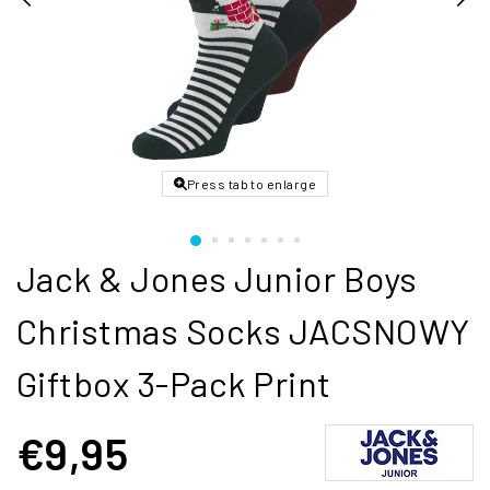
Press tab to enlarge
Jack & Jones Junior Boys
Christmas Socks JACSNOWY
Giftbox 3-Pack Print
€9,95