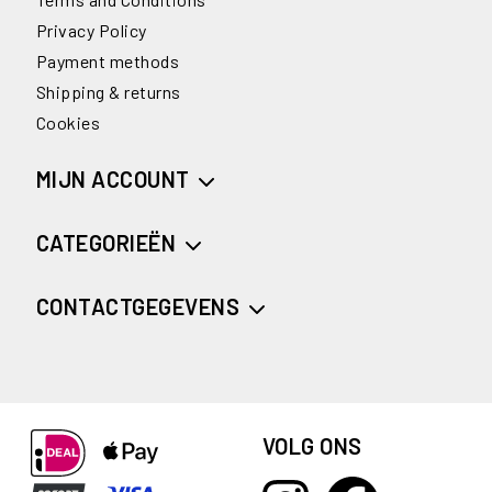
Privacy Policy
Payment methods
Shipping & returns
Cookies
MIJN ACCOUNT
CATEGORIEËN
CONTACTGEGEVENS
VOLG ONS