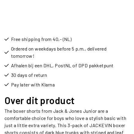
Free shipping from 40,- (NL)
Ordered on weekdays before 5 p.m., delivered
tomorrow!
Afhalen bij een DHL, PostNL of DPD pakketpunt
30 days of return
Pay later with Klarna
Over dit product
The boxer shorts from Jack & Jones Junior are a
comfortable choice for boys who love a stylish basic with
just a little extra variety. This 3-pack of JACKEVIN boxer
shorts consists of dark blue trunks with striped and leaf