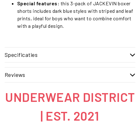
Special features:
this 3-pack of JACKEVIN boxer
shorts includes dark blue styles with striped and leaf
prints, ideal for boys who want to combine comfort
with a playful design.
Specificaties
Reviews
UNDERWEAR DISTRICT
| EST. 2021