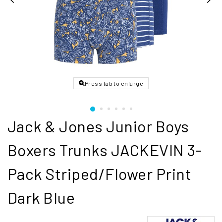
Press tab to enlarge
Jack & Jones Junior Boys
Boxers Trunks JACKEVIN 3-
Pack Striped/Flower Print
Dark Blue