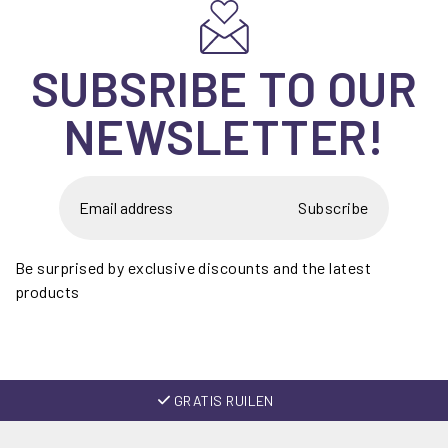
SUBSRIBE TO OUR
NEWSLETTER!
Subscribe
Be surprised by exclusive discounts and the latest
products
GRATIS RUILEN