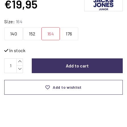
€19,95
Size:
164
140
152
164
176
In stock
Add to cart
Add to wishlist