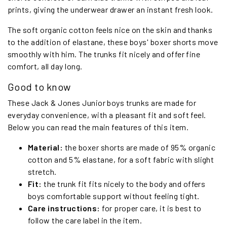
prints, giving the underwear drawer an instant fresh look.
The soft organic cotton feels nice on the skin and thanks
to the addition of elastane, these boys' boxer shorts move
smoothly with him. The trunks fit nicely and offer fine
comfort, all day long.
Good to know
These Jack & Jones Junior boys trunks are made for
everyday convenience, with a pleasant fit and soft feel.
Below you can read the main features of this item.
Material:
the boxer shorts are made of 95% organic
cotton and 5% elastane, for a soft fabric with slight
stretch.
Fit:
the trunk fit fits nicely to the body and offers
boys comfortable support without feeling tight.
Care instructions:
for proper care, it is best to
follow the care label in the item.