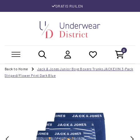
GRATIS RUILEN
0
Back to Home
Jack & Jones Junior Boys Boxers Trunks JACKEVIN 3-Pack
Striped/Flower Print Dark Blue