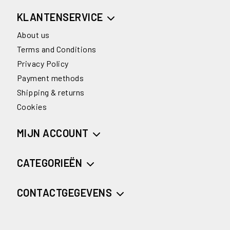
KLANTENSERVICE
About us
Terms and Conditions
Privacy Policy
Payment methods
Shipping & returns
Cookies
MIJN ACCOUNT
CATEGORIEËN
CONTACTGEGEVENS