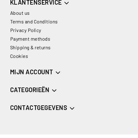
KLANTENSERVICE
About us
Terms and Conditions
Privacy Policy
Payment methods
Shipping & returns
Cookies
MIJN ACCOUNT
CATEGORIEËN
CONTACTGEGEVENS