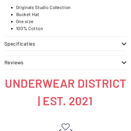
Originals Studio Collection
Bucket Hat
One size
100% Cotton
Specificaties
Reviews
UNDERWEAR DISTRICT
| EST. 2021