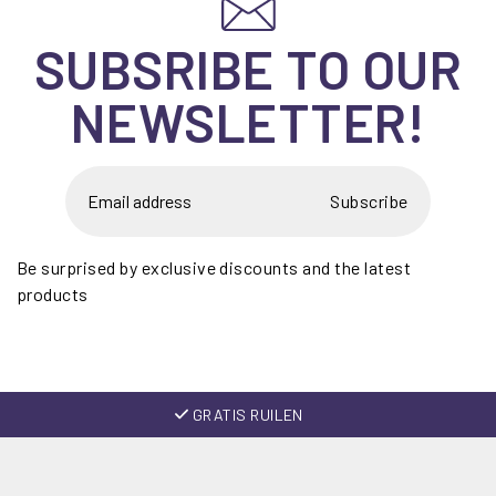
SUBSRIBE TO OUR
NEWSLETTER!
Subscribe
Be surprised by exclusive discounts and the latest
products
GRATIS RUILEN