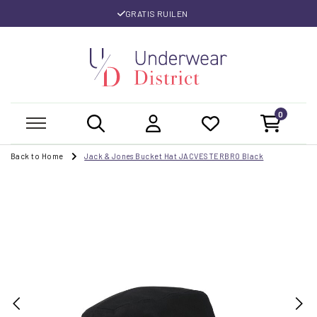
GRATIS RUILEN
0
Back to Home
Jack & Jones Bucket Hat JACVESTERBRO Black