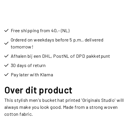
Free shipping from 40,- (NL)
Ordered on weekdays before 5 p.m., delivered
tomorrow!
Afhalen bij een DHL, PostNL of DPD pakketpunt
30 days of return
Pay later with Klarna
Over dit product
This stylish men's bucket hat printed 'Originals Studio' will
always make you look good. Made from a strong woven
cotton fabric.