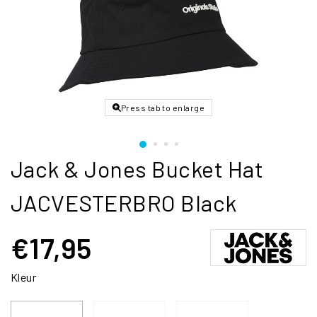
Press tab to enlarge
Jack & Jones Bucket Hat
JACVESTERBRO Black
€17,95
Kleur