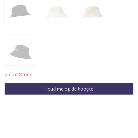
Out of Stock
Houd me op de hoogte