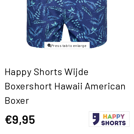
Press tab to enlarge
Happy Shorts Wijde
Boxershort Hawaii American
Boxer
€9,95