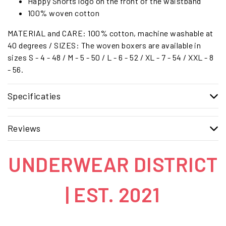
Happy Shorts logo on the front of the waistband
100% woven cotton
MATERIAL and CARE: 100% cotton, machine washable at
40 degrees / SIZES: The woven boxers are available in
sizes S - 4 - 48 / M - 5 - 50 / L - 6 - 52 / XL - 7 - 54 / XXL - 8
- 56.
Specificaties
Reviews
UNDERWEAR DISTRICT
| EST. 2021