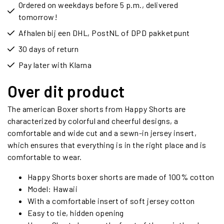
Ordered on weekdays before 5 p.m., delivered
tomorrow!
Afhalen bij een DHL, PostNL of DPD pakketpunt
30 days of return
Pay later with Klarna
Over dit product
The american Boxer shorts from Happy Shorts are
characterized by colorful and cheerful designs, a
comfortable and wide cut and a sewn-in jersey insert,
which ensures that everything is in the right place and is
comfortable to wear.
Happy Shorts boxer shorts are made of 100% cotton
Model: Hawaii
With a comfortable insert of soft jersey cotton
Easy to tie, hidden opening