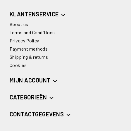
KLANTENSERVICE
About us
Terms and Conditions
Privacy Policy
Payment methods
Shipping & returns
Cookies
MIJN ACCOUNT
CATEGORIEËN
CONTACTGEGEVENS