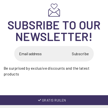
SUBSRIBE TO OUR
NEWSLETTER!
Subscribe
Be surprised by exclusive discounts and the latest
products
GRATIS RUILEN