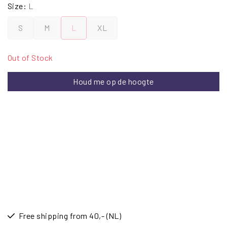
Size:
L
S
M
L
XL
Out of Stock
Houd me op de hoogte
Free shipping from 40,- (NL)