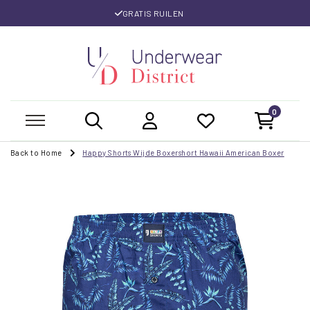
GRATIS RUILEN
0
Back to Home
Happy Shorts Wijde Boxershort Hawaii American Boxer