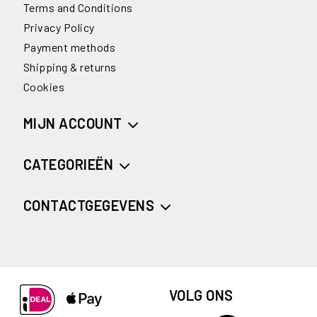
Terms and Conditions
Privacy Policy
Payment methods
Shipping & returns
Cookies
MIJN ACCOUNT
CATEGORIEËN
CONTACTGEGEVENS
VOLG ONS