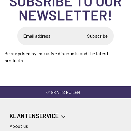
SUBSRIBE TO OUR
NEWSLETTER!
Subscribe
Be surprised by exclusive discounts and the latest
products
GRATIS RUILEN
KLANTENSERVICE
About us