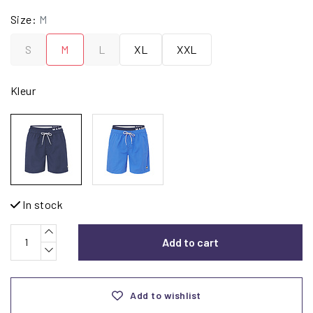
Size:
M
S
M
L
XL
XXL
Kleur
In stock
Add to cart
Add to wishlist