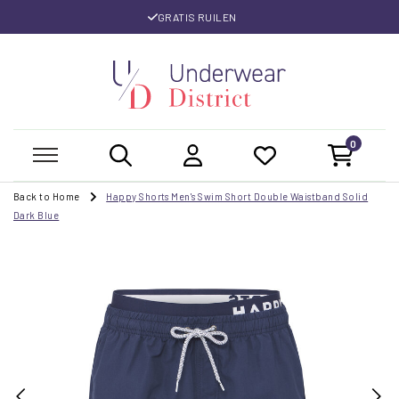
GRATIS RUILEN
0
Back to Home
Happy Shorts Men's Swim Short Double Waistband Solid
Dark Blue