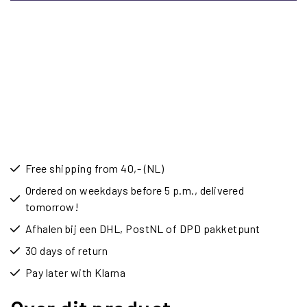
Free shipping from 40,- (NL)
Ordered on weekdays before 5 p.m., delivered
tomorrow!
Afhalen bij een DHL, PostNL of DPD pakketpunt
30 days of return
Pay later with Klarna