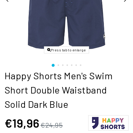
Press tab to enlarge
Happy Shorts Men's Swim
Short Double Waistband
Solid Dark Blue
€19,96
€24,95