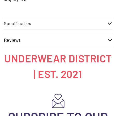
Specificaties
Reviews
UNDERWEAR DISTRICT
| EST. 2021