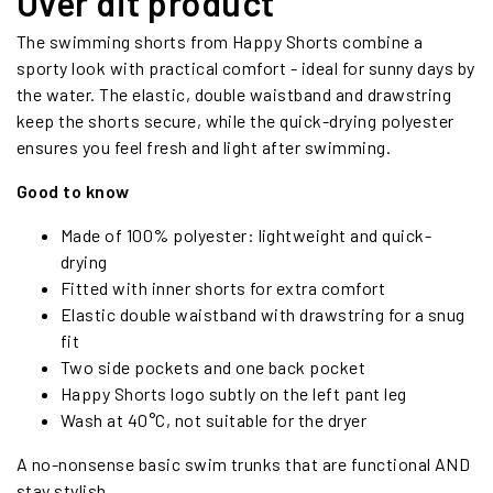
Over dit product
The swimming shorts from Happy Shorts combine a
sporty look with practical comfort - ideal for sunny days by
the water. The elastic, double waistband and drawstring
keep the shorts secure, while the quick-drying polyester
ensures you feel fresh and light after swimming.
Good to know
Made of 100% polyester: lightweight and quick-
drying
Fitted with inner shorts for extra comfort
Elastic double waistband with drawstring for a snug
fit
Two side pockets and one back pocket
Happy Shorts logo subtly on the left pant leg
Wash at 40°C, not suitable for the dryer
A no-nonsense basic swim trunks that are functional AND
stay stylish.