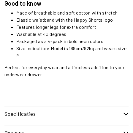
Good to know
Made of breathable and soft cotton with stretch
Elastic waistband with the Happy Shorts logo
Features longer legs for extra comfort
Washable at 40 degrees
Packaged as a 4-pack in bold neon colors
Size indication: Model is 188cm/82kg and wears size
M
Perfect for everyday wear and a timeless addition to your
underwear drawer!
.
Specificaties
Reviews