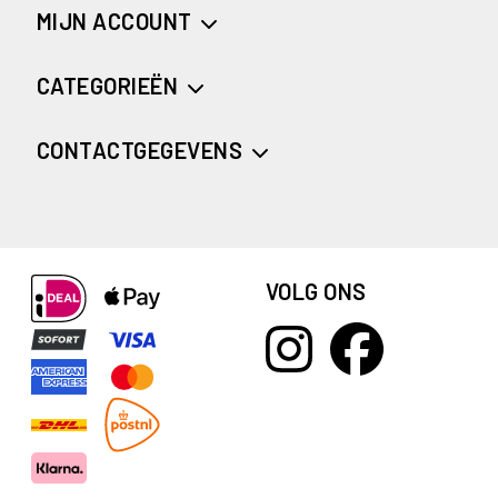
MIJN ACCOUNT
CATEGORIEËN
CONTACTGEGEVENS
VOLG ONS