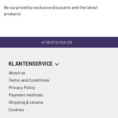
Be surprised by exclusive discounts and the latest
products
GRATIS RUILEN
KLANTENSERVICE
About us
Terms and Conditions
Privacy Policy
Payment methods
Shipping & returns
Cookies