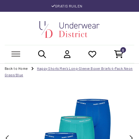
GRATIS RUILEN
0
Back to Home
Happy Shorts Men's Long-Sleeve Boxer Briefs 4-Pack Neon
Green/Blue