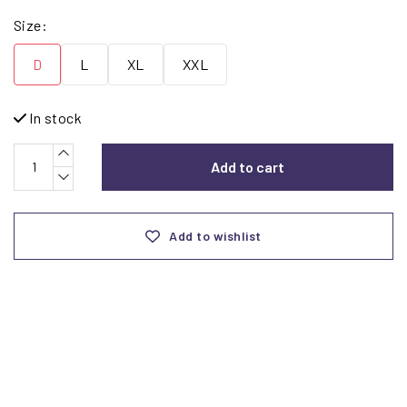
Size:
D
L
XL
XXL
In stock
Add to cart
Add to wishlist