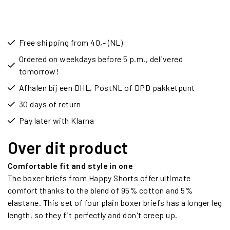
Free shipping from 40,- (NL)
Ordered on weekdays before 5 p.m., delivered
tomorrow!
Afhalen bij een DHL, PostNL of DPD pakketpunt
30 days of return
Pay later with Klarna
Over dit product
Comfortable fit and style in one
The boxer briefs from Happy Shorts offer ultimate
comfort thanks to the blend of 95% cotton and 5%
elastane. This set of four plain boxer briefs has a longer leg
length, so they fit perfectly and don't creep up.