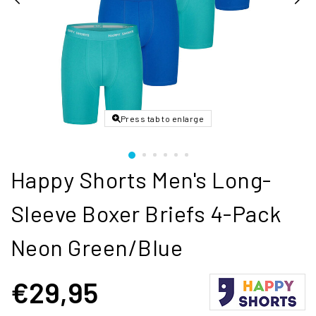
Press tab to enlarge
Happy Shorts Men's Long-
Sleeve Boxer Briefs 4-Pack
Neon Green/Blue
€29,95