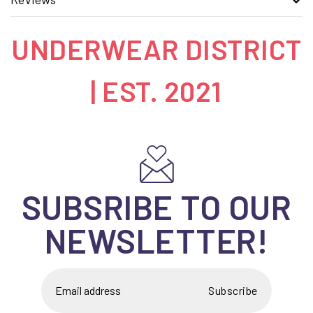
UNDERWEAR DISTRICT
| EST. 2021
SUBSRIBE TO OUR
NEWSLETTER!
Subscribe