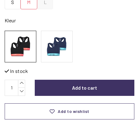
S
M
L
Kleur
In stock
Add to cart
Add to wishlist