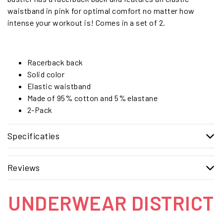
waistband in pink for optimal comfort no matter how
intense your workout is! Comes in a set of 2.
Racerback back
Solid color
Elastic waistband
Made of 95% cotton and 5% elastane
2-Pack
Specificaties
Reviews
UNDERWEAR DISTRICT