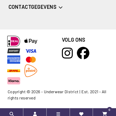
CONTACTGEGEVENS
VOLG ONS
Copyright © 2026 - Underwear District | Est. 2021 - All
rights reserved
0