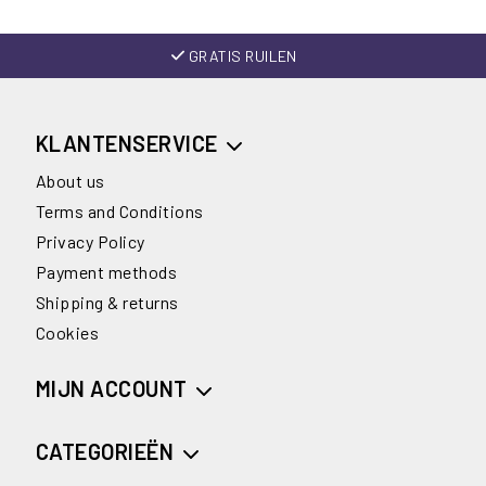
GRATIS RUILEN
KLANTENSERVICE
About us
Terms and Conditions
Privacy Policy
Payment methods
Shipping & returns
Cookies
MIJN ACCOUNT
CATEGORIEËN