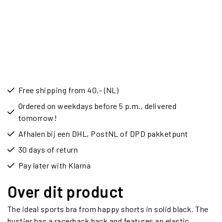
Free shipping from 40,- (NL)
Ordered on weekdays before 5 p.m., delivered
tomorrow!
Afhalen bij een DHL, PostNL of DPD pakketpunt
30 days of return
Pay later with Klarna
Over dit product
The ideal sports bra from happy shorts in solid black. The
bustier has a racerback back and features an elastic