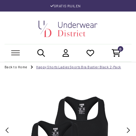
GRATIS RUILEN
0
Back to Home
Happy Shorts Ladies Sports Bra Bustier Black 2-Pack