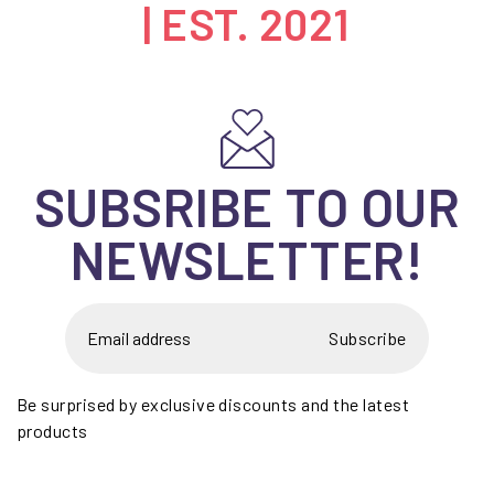
| EST. 2021
SUBSRIBE TO OUR
NEWSLETTER!
Subscribe
Be surprised by exclusive discounts and the latest
products