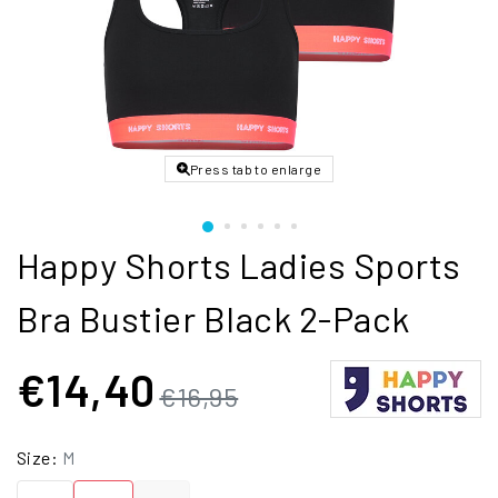
Press tab to enlarge
Happy Shorts Ladies Sports
Bra Bustier Black 2-Pack
€14,40
€16,95
Size:
M