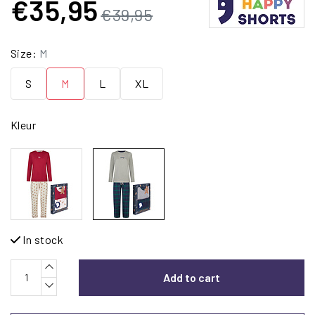
€35,95
€39,95
Size:
M
S
M
L
XL
Kleur
In stock
Add to cart