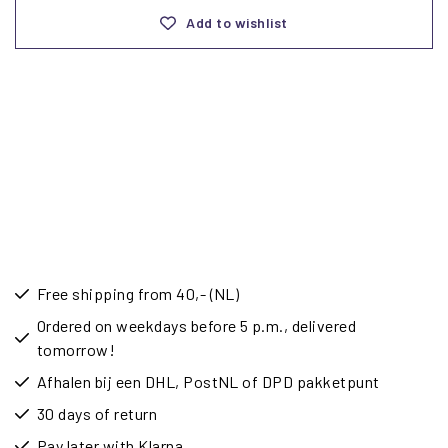
Add to wishlist
Free shipping from 40,- (NL)
Ordered on weekdays before 5 p.m., delivered
tomorrow!
Afhalen bij een DHL, PostNL of DPD pakketpunt
30 days of return
Pay later with Klarna