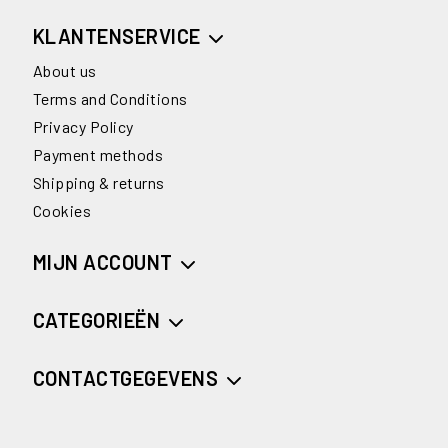
KLANTENSERVICE
About us
Terms and Conditions
Privacy Policy
Payment methods
Shipping & returns
Cookies
MIJN ACCOUNT
CATEGORIEËN
CONTACTGEGEVENS