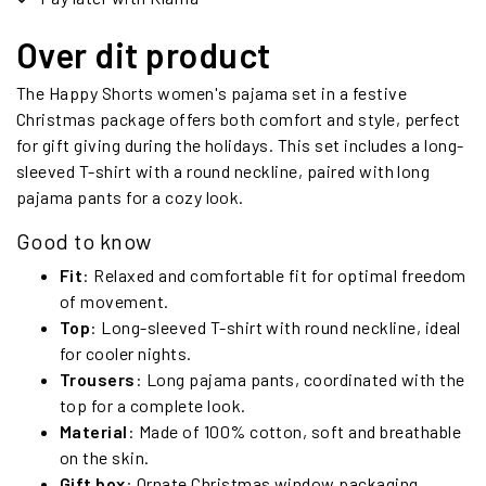
Over dit product
The Happy Shorts women's pajama set in a festive
Christmas package offers both comfort and style, perfect
for gift giving during the holidays. This set includes a long-
sleeved T-shirt with a round neckline, paired with long
pajama pants for a cozy look.
Good to know
Fit
: Relaxed and comfortable fit for optimal freedom
of movement.
Top
: Long-sleeved T-shirt with round neckline, ideal
for cooler nights.
Trousers
: Long pajama pants, coordinated with the
top for a complete look.
Material
: Made of 100% cotton, soft and breathable
on the skin.
Gift box
: Ornate Christmas window packaging,