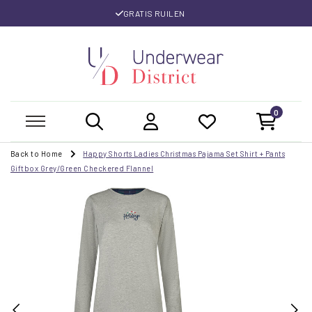
GRATIS RUILEN
0
Back to Home
Happy Shorts Ladies Christmas Pajama Set Shirt + Pants
Giftbox Grey/Green Checkered Flannel