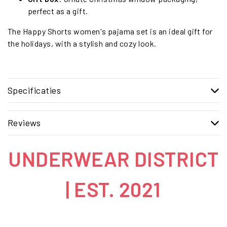
perfect as a gift.
The Happy Shorts women's pajama set is an ideal gift for
the holidays, with a stylish and cozy look.
Specificaties
Reviews
UNDERWEAR DISTRICT
| EST. 2021