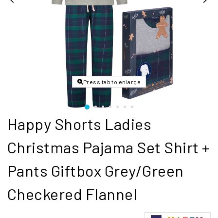
Press tab to enlarge
Happy Shorts Ladies
Christmas Pajama Set Shirt +
Pants Giftbox Grey/Green
Checkered Flannel