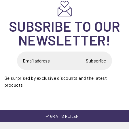
SUBSRIBE TO OUR
NEWSLETTER!
Subscribe
Be surprised by exclusive discounts and the latest
products
GRATIS RUILEN