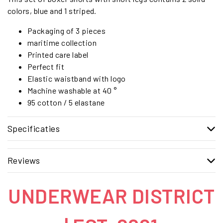
colors, blue and 1 striped.
Packaging of 3 pieces
maritime collection
Printed care label
Perfect fit
Elastic waistband with logo
Machine washable at 40 °
95 cotton / 5 elastane
Specificaties
Reviews
UNDERWEAR DISTRICT