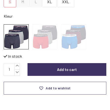
S
M
L
XL
XXL
Kleur
In stock
Add to cart
Add to wishlist