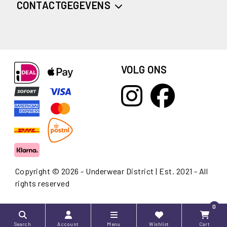
CONTACTGEGEVENS
VOLG ONS
Copyright © 2026 - Underwear District | Est. 2021 - All
rights reserved
0
Search
Account
Menu
Wishlist
Cart