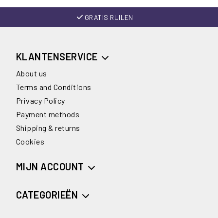
GRATIS RUILEN
KLANTENSERVICE
About us
Terms and Conditions
Privacy Policy
Payment methods
Shipping & returns
Cookies
MIJN ACCOUNT
CATEGORIEËN