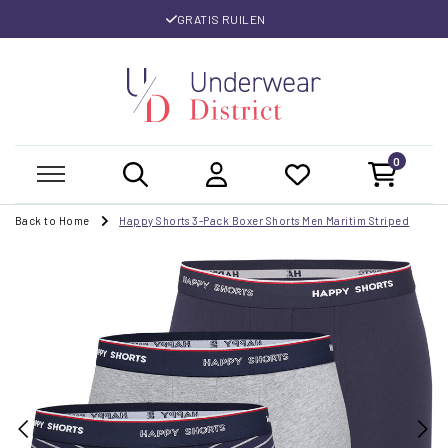
GRATIS RUILEN
0
Back to Home
Happy Shorts 3-Pack Boxer Shorts Men Maritim Striped