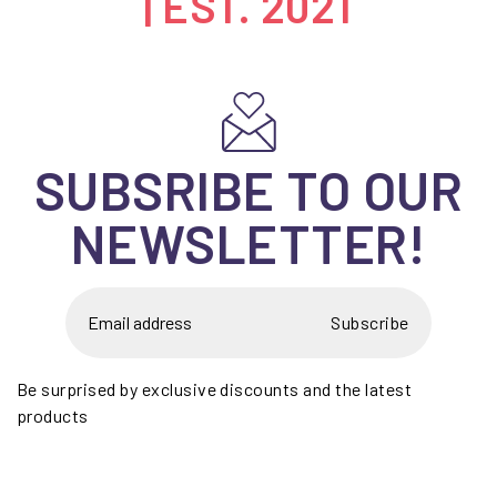
| EST. 2021
SUBSRIBE TO OUR
NEWSLETTER!
Subscribe
Be surprised by exclusive discounts and the latest
products