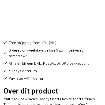
Free shipping from 40,- (NL)
Ordered on weekdays before 5 p.m., delivered
tomorrow!
Afhalen bij een DHL, PostNL of DPD pakketpunt
30 days of return
Pay later with Klarna
Over dit product
Multipack of 3 men's Happy Shorts boxer shorts trunks.
This set of boxer shorts with short legs contains 2 solid