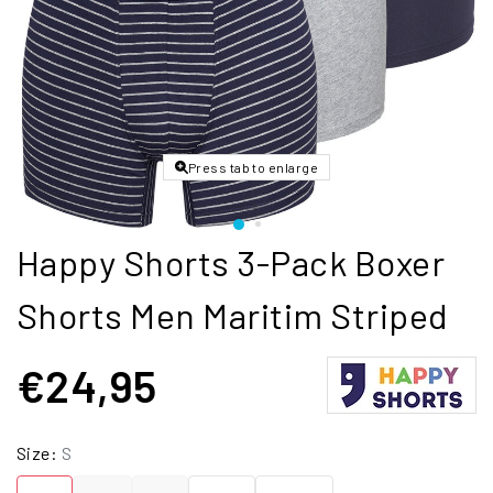
Press tab to enlarge
Happy Shorts 3-Pack Boxer
Shorts Men Maritim Striped
€24,95
Size:
S