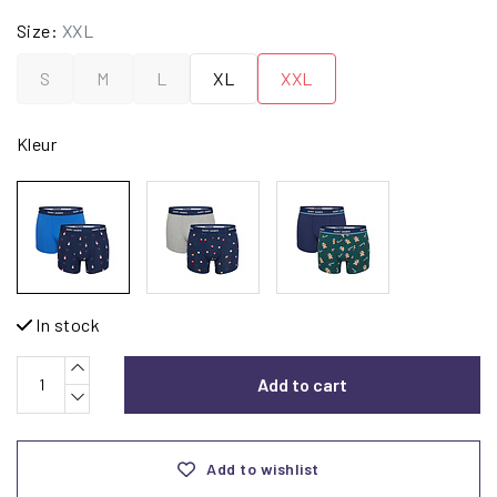
Size:
XXL
S
M
L
XL
XXL
Kleur
In stock
Add to cart
Add to wishlist