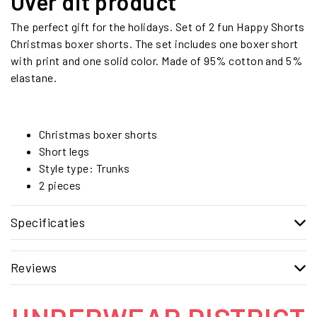
Over dit product
The perfect gift for the holidays. Set of 2 fun Happy Shorts
Christmas boxer shorts. The set includes one boxer short
with print and one solid color. Made of 95% cotton and 5%
elastane.
Christmas boxer shorts
Short legs
Style type: Trunks
2 pieces
Specificaties
Reviews