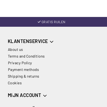
GRATIS RUILEN
KLANTENSERVICE
About us
Terms and Conditions
Privacy Policy
Payment methods
Shipping & returns
Cookies
MIJN ACCOUNT