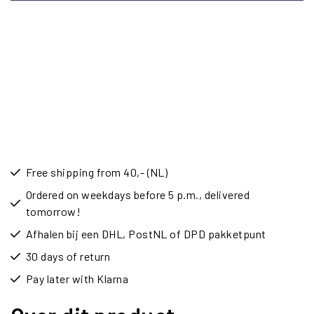
Free shipping from 40,- (NL)
Ordered on weekdays before 5 p.m., delivered
tomorrow!
Afhalen bij een DHL, PostNL of DPD pakketpunt
30 days of return
Pay later with Klarna