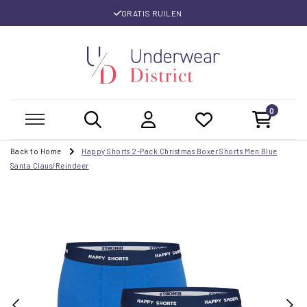
GRATIS RUILEN
0
Back to Home
Happy Shorts 2-Pack Christmas Boxer Shorts Men Blue
Santa Claus/Reindeer