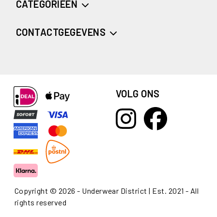
CATEGORIEËN
CONTACTGEGEVENS
VOLG ONS
Copyright © 2026 - Underwear District | Est. 2021 - All
rights reserved