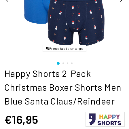
Press tab to enlarge
Happy Shorts 2-Pack
Christmas Boxer Shorts Men
Blue Santa Claus/Reindeer
€16,95