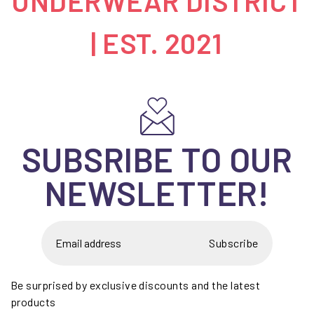
UNDERWEAR DISTRICT
| EST. 2021
SUBSRIBE TO OUR
NEWSLETTER!
Subscribe
Be surprised by exclusive discounts and the latest
products