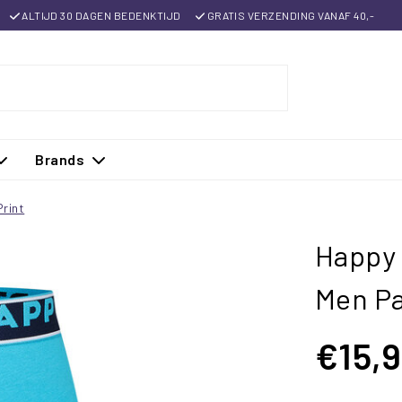
ALTIJD 30 DAGEN BEDENKTIJD
GRATIS VERZENDING VANAF 40,-
Brands
rint
Happy 
Men Pa
€15,