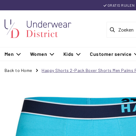
GRATIS RUILEN
Men
Women
Kids
Customer service
Back to Home
Happy Shorts 2-Pack Boxer Shorts Men Palms P