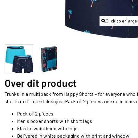
Click to enlarge
Over dit product
Trunks in a multipack from Happy Shorts - for everyone who fi
shorts in different designs. Pack of 2 pieces, one solid blue,
Pack of 2 pieces
Men's boxer shorts with short legs
Elastic waistband with logo
Delivered in white packaging with print and window