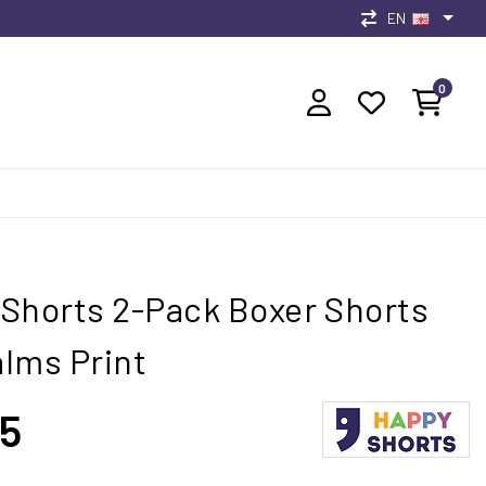
EN
0
Shorts 2-Pack Boxer Shorts
lms Print
95