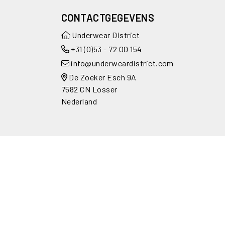
CONTACTGEGEVENS
Underwear District
+31 (0)53 - 72 00 154
info@underweardistrict.com
De Zoeker Esch 9A
7582 CN Losser
Nederland