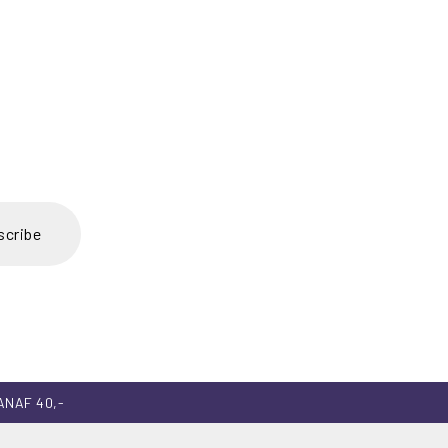
scribe
ANAF 40,-