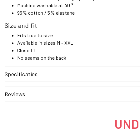
Machine washable at 40 °
95% cotton / 5% elastane
Size and fit
Fits true to size
Available in sizes M - XXL
Close fit
No seams on the back
Specificaties
Reviews
UNDE