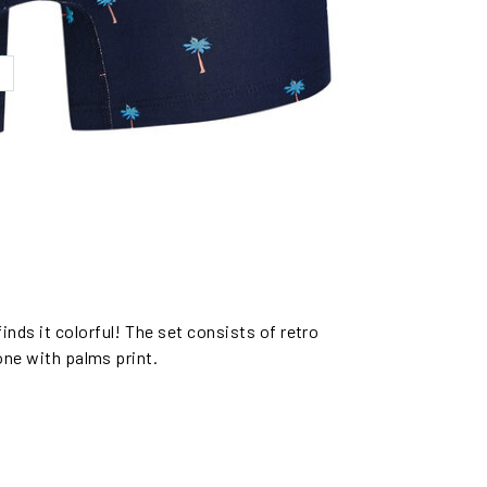
nds it colorful! The set consists of retro
 one with palms print.