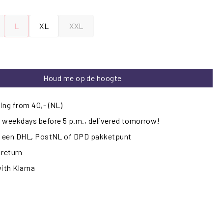
L
XL
XXL
Houd me op de hoogte
ing from 40,- (NL)
 weekdays before 5 p.m., delivered tomorrow!
ij een DHL, PostNL of DPD pakketpunt
 return
with Klarna