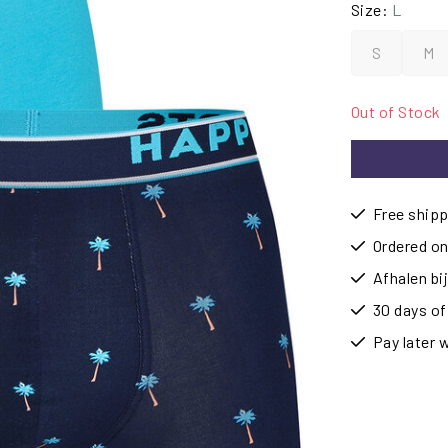
Size:
L
S
M
Out of Stock
Free shipp
Ordered on
Afhalen b
30 days of
Pay later 