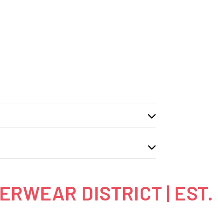
RWEAR DISTRICT | EST.