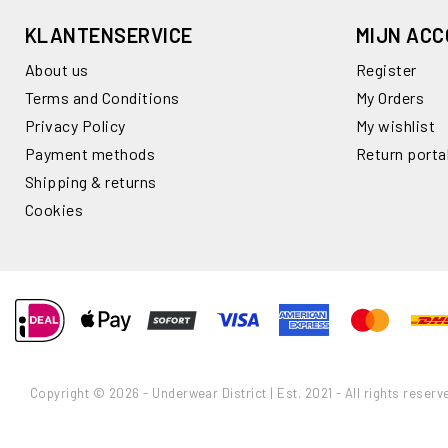
KLANTENSERVICE
MIJN AC
About us
Register
Terms and Conditions
My Orders
Privacy Policy
My wishlist
Payment methods
Return porta
Shipping & returns
Cookies
Copyright © 2026 - Underwear District | Est. 2021 - All rights reserv