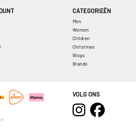
COUNT
CATEGORIEËN
Men
Women
Children
l
Christmas
Blogs
Brands
VOLG ONS
ed