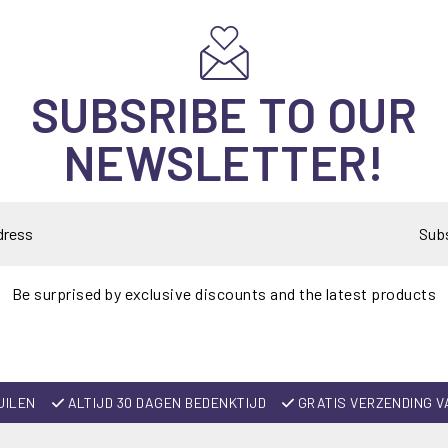
SUBSRIBE TO OUR
NEWSLETTER!
Sub
Be surprised by exclusive discounts and the latest products
UILEN
ALTIJD 30 DAGEN BEDENKTIJD
GRATIS VERZENDING V