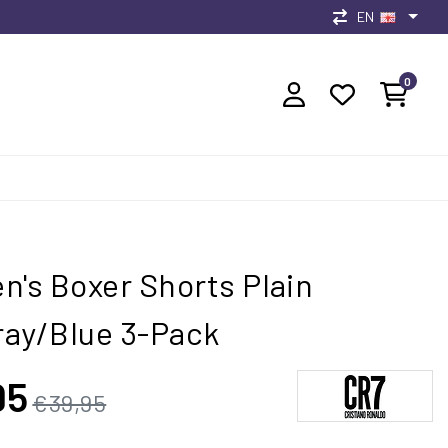
EN
0
n's Boxer Shorts Plain
ay/Blue 3-Pack
95
€39,95