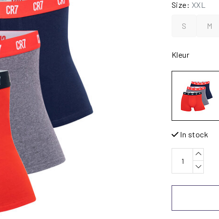
Size:
XXL
S
M
Kleur
In stock