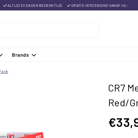
ALTIJD 30 DAGEN BEDENKTIJD
GRATIS VERZENDING VANAF 40,-
Brands
Pack
CR7 Me
Red/Gr
€33,