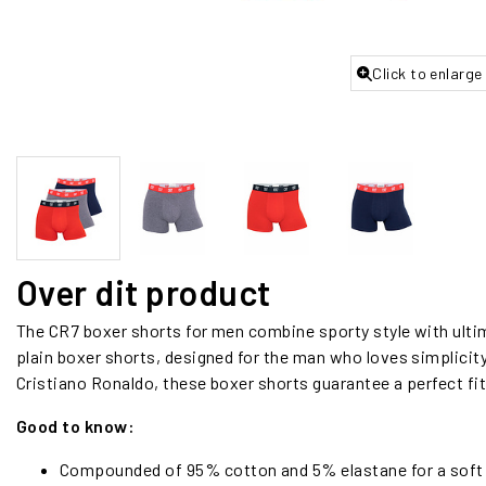
Click to enlarge
Over dit product
The CR7 boxer shorts for men combine sporty style with ulti
plain boxer shorts, designed for the man who loves simplicity 
Cristiano Ronaldo, these boxer shorts guarantee a perfect fit 
Good to know:
Compounded of 95% cotton and 5% elastane for a soft an