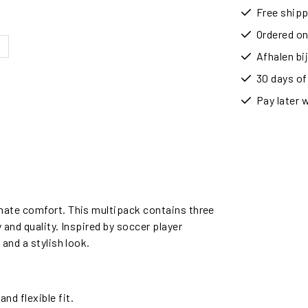
Free shipp
Ordered on
Afhalen b
30 days of
Pay later 
mate comfort. This multipack contains three
and quality. Inspired by soccer player
and a stylish look.
d flexible fit.