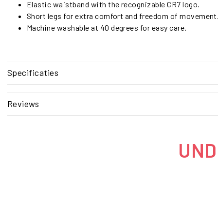
Elastic waistband with the recognizable CR7 logo.
Short legs for extra comfort and freedom of movement
Machine washable at 40 degrees for easy care.
Specificaties
Reviews
UNDE