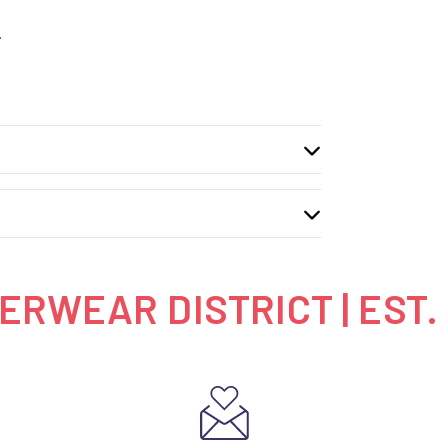
.
RWEAR DISTRICT | EST.