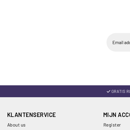
GRATIS R
KLANTENSERVICE
MIJN AC
About us
Register