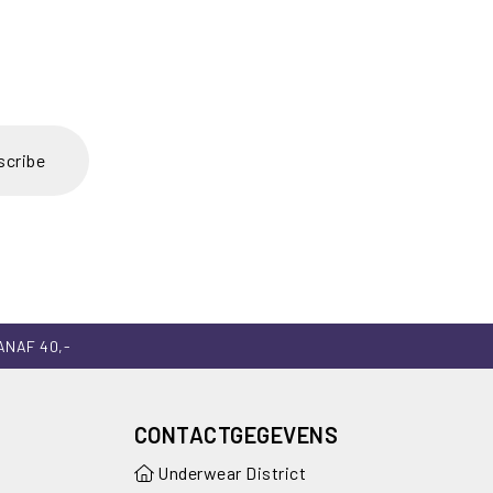
scribe
ANAF 40,-
CONTACTGEGEVENS
Underwear District