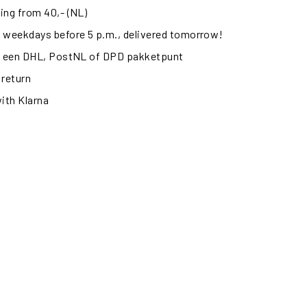
ing from 40,- (NL)
 weekdays before 5 p.m., delivered tomorrow!
ij een DHL, PostNL of DPD pakketpunt
 return
with Klarna