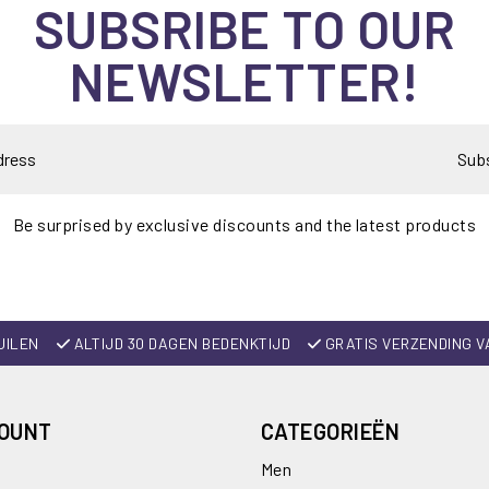
SUBSRIBE TO OUR
NEWSLETTER!
Sub
Be surprised by exclusive discounts and the latest products
UILEN
ALTIJD 30 DAGEN BEDENKTIJD
GRATIS VERZENDING V
COUNT
CATEGORIEËN
Men