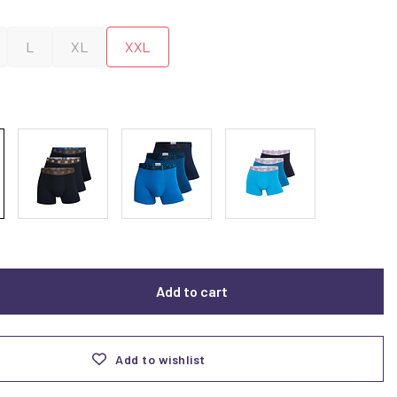
L
XL
XXL
Add to cart
Add to wishlist