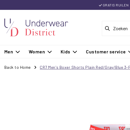
GRATIS RUILEN
Men
Women
Kids
Customer service
Back to Home
CR7 Men's Boxer Shorts Plain Red/Gray/Blue 3-