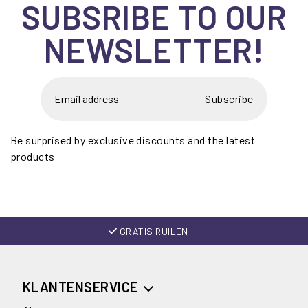
SUBSRIBE TO OUR
NEWSLETTER!
Subscribe
Be surprised by exclusive discounts and the latest
products
GRATIS RUILEN
KLANTENSERVICE