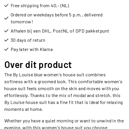
Free shipping from 40,- (NL)
Ordered on weekdays before 5 p.m., delivered
tomorrow!
Afhalen bij een DHL, PostNL of DPD pakketpunt
30 days of return
Pay later with Klarna
Over dit product
The By Louise blue women's house suit combines
softness with a groomed look. This comfortable women's
house suit feels smooth on the skin and moves with you
effortlessly. Thanks to the mix of modal and stretch, this
By Louise house suit has a fine fit that is ideal for relaxing
moments at home.
Whether you have a quiet morning or want to unwind in the
evening, with this women's house suit you choose