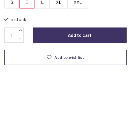
S
D
L
XL
XXL
In stock
Add to cart
Add to wishlist