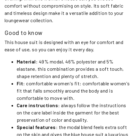
comfort without compromising on style. Its soft fabric
and timeless design make it a versatile addition to your
loungewear collection.
Good to know
This house suit is designed with an eye for comfort and
ease of use, so you can enjoy it every day.
Material
: 49% modal, 46% polyester and 5%
elastane, this combination provides a soft touch,
shape retention and plenty of stretch.
Fit
: comfortable women's fit: comfortable women's
fit that falls smoothly around the body and is
comfortable to move with.
Care instructions
: always follow the instructions
on the care label inside the garment for the best
preservation of color and quality.
Special features
: the modal blend feels extra soft
on the skin and gives the blue house suit a luxurious