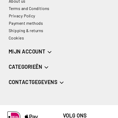
About us
Terms and Conditions
Privacy Policy
Payment methods
Shipping & returns
Cookies
MIJN ACCOUNT
CATEGORIEËN
CONTACTGEGEVENS
VOLG ONS