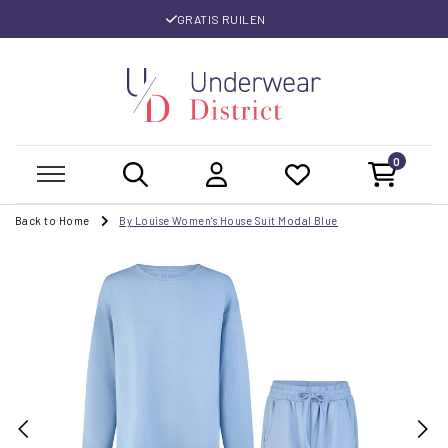
GRATIS RUILEN
0
Back to Home
By Louise Women's House Suit Modal Blue