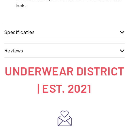
look.
Specificaties
Reviews
UNDERWEAR DISTRICT
| EST. 2021