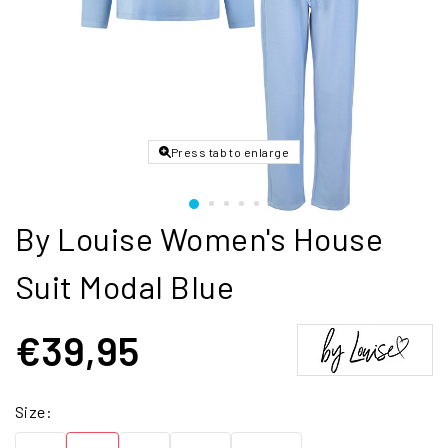
Press tab to enlarge
By Louise Women's House
Suit Modal Blue
€39,95
Size: